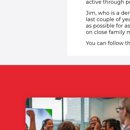
active through pe
Jim, who is a de
last couple of ye
as possible for a
on close family
You can follow t