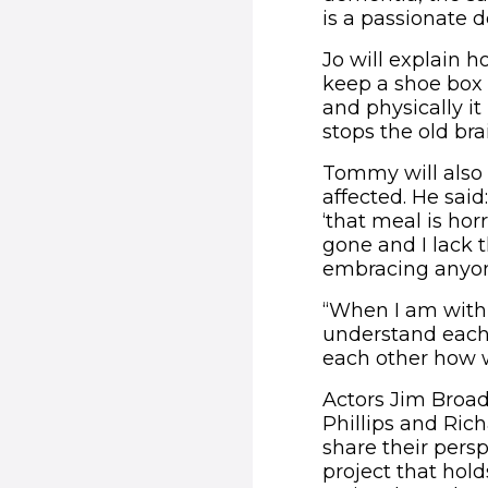
is a passionate
Jo will explain h
keep a shoe box
and physically it
stops the old bra
Tommy will also 
affected. He said
‘that meal is hor
gone and I lack 
embracing anyone
“When I am with
understand each 
each other how 
Actors Jim Broa
Phillips and Ric
share their pers
project that hold