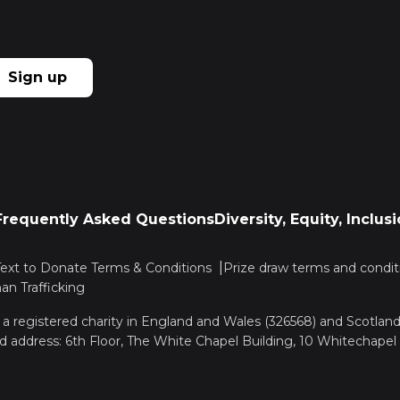
Sign up
Frequently Asked Questions
Diversity, Equity, Inclu
Text to Donate Terms & Conditions
Prize draw terms and condit
n Trafficking
, a registered charity in England and Wales (326568) and Scotla
d address: 6th Floor, The White Chapel Building, 10 Whitechapel