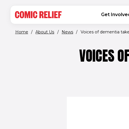
(opens in new window)
Skip to main content
MAIN NAVIGATION
Get Involve
Home
/
About Us
/
News
/
Voices of dementia take 
VOICES O