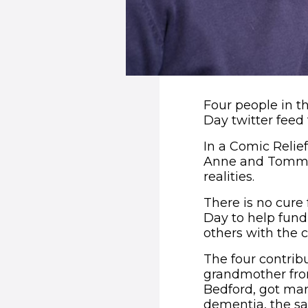
Four people in th
Day twitter feed 
In a Comic Relief 
Anne and Tommy, 
realities.
There is no cure
Day to help fun
others with the c
The four contrib
grandmother from
Bedford, got marr
dementia, the sa