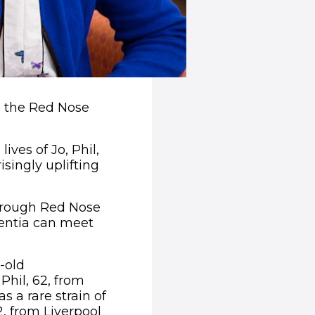
on the Red Nose
lives of Jo, Phil,
singly uplifting
through Red Nose
entia can meet
-old
hil, 62, from
s a rare strain of
, from Liverpool