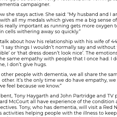
 dementia campaigner.
ow she stays active. She said: “My husband and I a
 with all my medals which gives me a big sense 
 is really important as running gets more oxygen to
in cells withering away so quickly.”
talk about how his relationship with his wife of 4
: “I say things I wouldn’t normally say and without 
rible’ or ‘that dress doesn’t look nice’. The emotio
the same empathy with people that I once had. I don
, I don’t give hugs.
 other people with dementia, we all share the s
other. It’s the only time we do have empathy, we d
we feel because we know.”
dbent, Tony Haygarth and John Partridge and TV 
hard McCourt all have experience of the condition a
pectives. Tony, who has dementia, will visit a Red
s activities helping people with the illness to kee