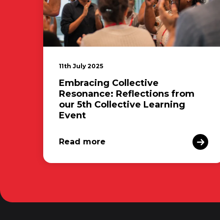
11th July 2025
Embracing Collective
Resonance: Reflections from
our 5th Collective Learning
Event
Read more