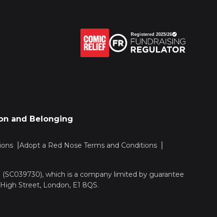
sion and Belonging
ions
Adopt a Red Nose Terms and Conditions
nd (SC039730), which is a company limited by guarantee
 High Street, London, E1 8QS.