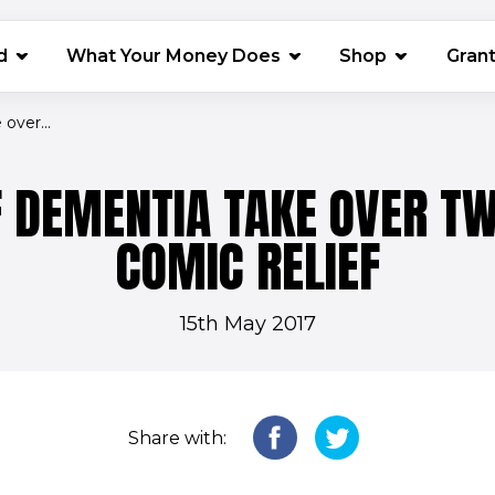
(opens in 
d
What Your Money Does
Shop
Gran
over...
F DEMENTIA TAKE OVER TW
COMIC RELIEF
15th May 2017
Share with: