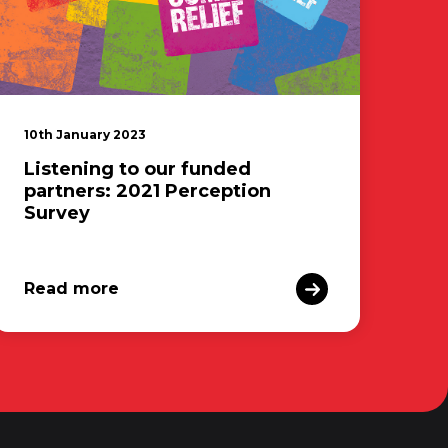
10th January 2023
Listening to our funded
partners: 2021 Perception
Survey
Read more