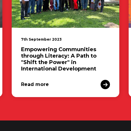
7th September 2023
Empowering Communities
through Literacy: A Path to
"Shift the Power" in
International Development
Read more