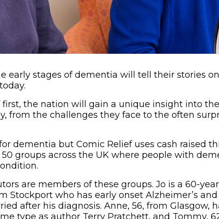
e early stages of dementia will tell their stories 
today.
first, the nation will gain a unique insight into the 
from the challenges they face to the often surpri
 for dementia but Comic Relief uses cash raised 
d 50 groups across the UK where people with dem
ondition.
utors are members of these groups. Jo is a 60-year
 Stockport who has early onset Alzheimer’s and P
ied after his diagnosis. Anne, 56, from Glasgow, ha
me type as author Terry Pratchett, and Tommy, 62