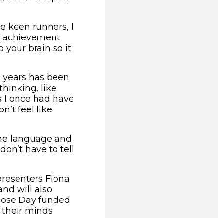
re keen runners, I
of achievement
 your brain so it
4 years has been
thinking, like
ns I once had have
’t feel like
ame language and
on’t have to tell
presenters Fiona
nd will also
 Nose Day funded
p their minds