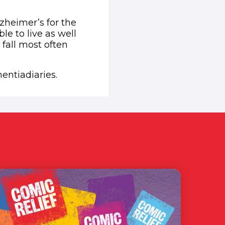
zheimer’s for the
le to live as well
 fall most often
entiadiaries.