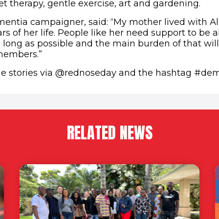
t therapy, gentle exercise, art and gardening.
mentia campaigner, said: “My mother lived with Al
ars of her life. People like her need support to be ab
s long as possible and the main burden of that will
 members.”
he stories via @rednoseday and the hashtag #dem
RELATED NEWS