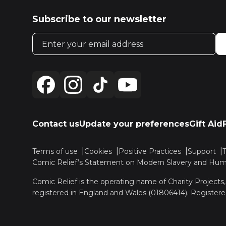
Subscribe to our newsletter
Email address
Contact us
Update your preferences
Gift Aid
Terms of use
Cookies
Positive Practices
Support
Comic Relief’s Statement on Modern Slavery and Huma
Comic Relief is the operating name of Charity Projects
registered in England and Wales (01806414). Registere