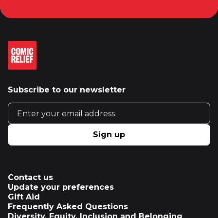
Subscribe to our newsletter
Email address
Sign up
Contact us
Update your preferences
Gift Aid
Frequently Asked Questions
Diversity, Equity, Inclusion and Belonging