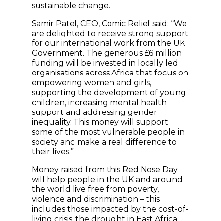
sustainable change.
Samir Patel, CEO, Comic Relief said: “We
are delighted to receive strong support
for our international work from the UK
Government. The generous £6 million
funding will be invested in locally led
organisations across Africa that focus on
empowering women and girls,
supporting the development of young
children, increasing mental health
support and addressing gender
inequality. This money will support
some of the most vulnerable people in
society and make a real difference to
their lives.”
Money raised from this Red Nose Day
will help people in the UK and around
the world live free from poverty,
violence and discrimination – this
includes those impacted by the cost-of-
living crisis, the drought in East Africa