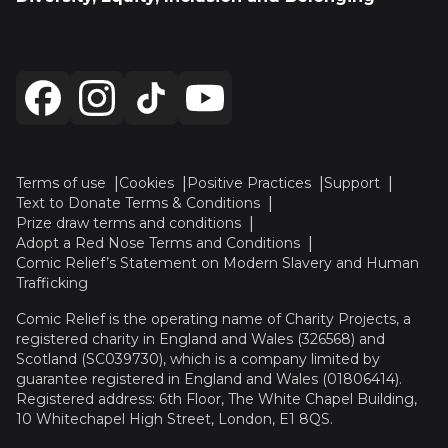
Terms of use
Cookies
Positive Practices
Support
Text to Donate Terms & Conditions
Prize draw terms and conditions
Adopt a Red Nose Terms and Conditions
Comic Relief’s Statement on Modern Slavery and Human
Trafficking
Comic Relief is the operating name of Charity Projects, a
registered charity in England and Wales (326568) and
Scotland (SC039730), which is a company limited by
guarantee registered in England and Wales (01806414).
Registered address: 6th Floor, The White Chapel Building,
10 Whitechapel High Street, London, E1 8QS.