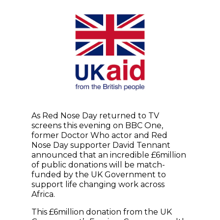
As Red Nose Day returned to TV
screens this evening on BBC One,
former Doctor Who actor and Red
Nose Day supporter David Tennant
announced that an incredible £6million
of public donations will be match-
funded by the UK Government to
support life changing work across
Africa.
This £6million donation from the UK