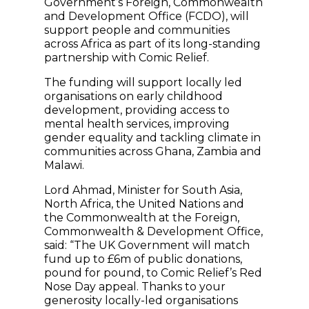
Government’s Foreign, Commonwealth
and Development Office (FCDO), will
support people and communities
across Africa as part of its long-standing
partnership with Comic Relief.
The funding will support locally led
organisations on early childhood
development, providing access to
mental health services, improving
gender equality and tackling climate in
communities across Ghana, Zambia and
Malawi.
Lord Ahmad, Minister for South Asia,
North Africa, the United Nations and
the Commonwealth at the Foreign,
Commonwealth & Development Office,
said: “The UK Government will match
fund up to £6m of public donations,
pound for pound, to Comic Relief’s Red
Nose Day appeal. Thanks to your
generosity locally-led organisations