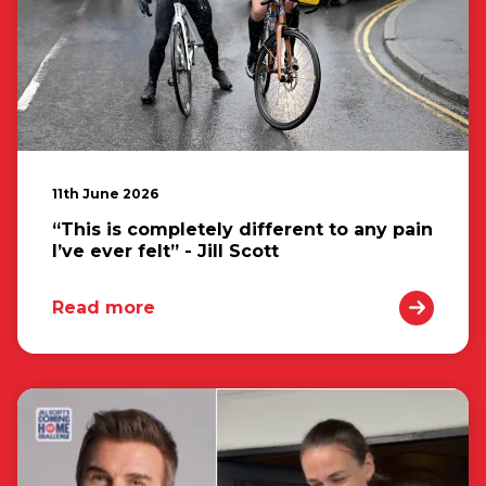
11th June 2026
“This is completely different to any pain
I’ve ever felt” - Jill Scott
Read more