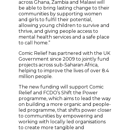
across Ghana, Zambia and Malawi will
be able to bring lasting change to their
communities by supporting women
and girls to fulfil their potential,
allowing young children to survive and
thrive, and giving people access to
mental health services and a safe place
to call home.”
Comic Relief has partnered with the UK
Government since 2009 to jointly fund
projects across sub-Saharan Africa,
helping to improve the lives of over 8.4
million people.
The new funding will support Comic
Relief and FCDO’s Shift the Power
programme, which aims to lead the way
on building a more organic and people-
led programme, that shifts power closer
to communities by empowering and
working with locally led organisations
to create more tangible and