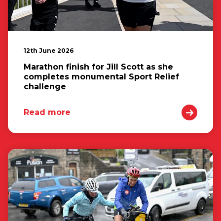
12th June 2026
Marathon finish for Jill Scott as she
completes monumental Sport Relief
challenge
Read more