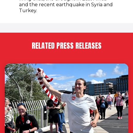
and the recent earthquake in Syria and
Turkey.
RELATED PRESS RELEASES