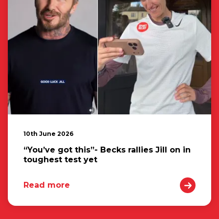
10th June 2026
“You’ve got this”- Becks rallies Jill on in
toughest test yet
Read more