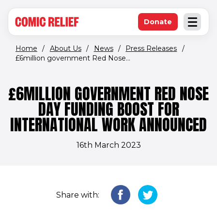
(opens in new window)
Skip to main content
Donate
Open an
(opens in new 
Home
/
About Us
/
News
/
Press Releases
/
£6million government Red Nose...
£6MILLION GOVERNMENT RED NOSE
DAY FUNDING BOOST FOR
INTERNATIONAL WORK ANNOUNCED
16th March 2023
Share with: