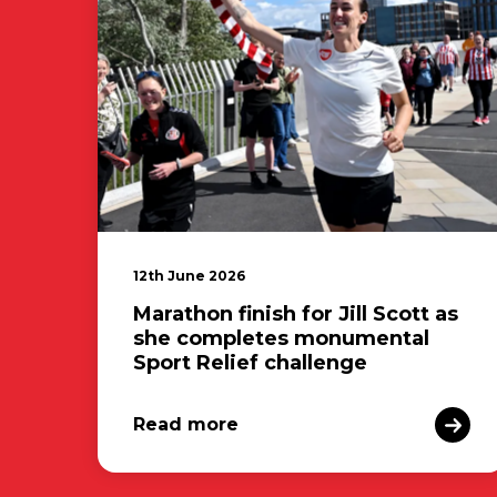
12th June 2026
Marathon finish for Jill Scott as
she completes monumental
Sport Relief challenge
Read more