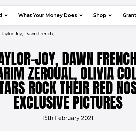
(opens in 
d
What Your Money Does
Shop
Gran
Taylor-Joy, Dawn French,...
AYLOR-JOY, DAWN FRENCH
ARIM ZEROUAL, OLIVIA CO
TARS ROCK THEIR RED NO
EXCLUSIVE PICTURES
15th February 2021