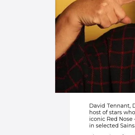
David Tennant, 
host of stars w
iconic Red Nose –
in selected Sains