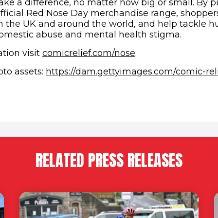
ake a difference, no matter how big or small. By 
official Red Nose Day merchandise range, shoppers
n the UK and around the world, and help tackle h
omestic abuse and mental health stigma.
tion visit
comicrelief.com/nose
.
oto assets:
https://dam.gettyimages.com/comic-reli
n new window)
RELATED PRESS RELEASES