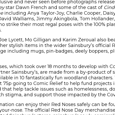
clusive and never seen before photographs release
ey
star Dawn French and some of the cast of
Cind
me
including Anya Taylor-Joy, Charlie Cooper, Dai
David Walliams, Jimmy Akingbola, Tom Hollander,
 strike their most regal poses with the 100% plast
.
Joe Lycett, Mo Gilligan and Karim Zeroual also be
er stylish items in the wider Sainsbury’s official
ge including mugs, pin-badges, deely boppers, pl
s, which took over 18 months to develop with Co
tner Sainsbury’s, are made from a by-product of 
lable in 10 fantastically fun woodland characters.
st 75p going to Comic Relief to help fund projects
 that help tackle issues such as homelessness, 
th stigma, and support those impacted by the Co
nation can enjoy their Red Noses safely can be fo
your-nose. The official Red Nose Day merchandis