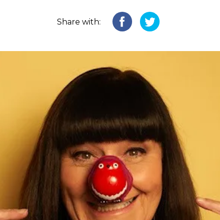
Share with: