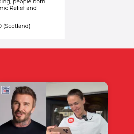
lping, people both
mic Relief and
0 (Scotland)