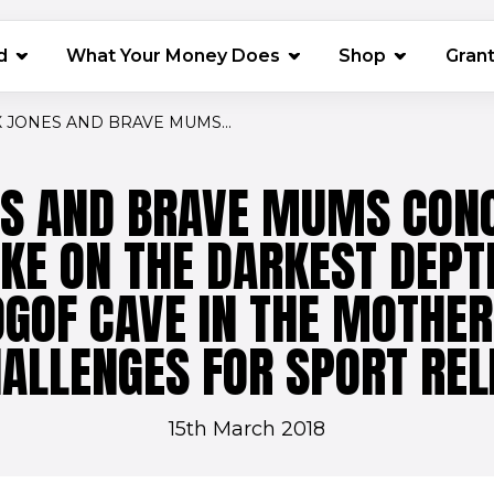
(opens in 
d
What Your Money Does
Shop
Gran
 JONES AND BRAVE MUMS...
ES AND BRAVE MUMS CONQ
AKE ON THE DARKEST DEPT
 OGOF CAVE IN THE MOTHER
ALLENGES FOR SPORT REL
15th March 2018