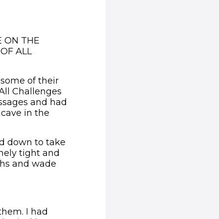
E ON THE
OF ALL
some of their
All Challenges
assages and had
 cave in the
d down to take
emely tight and
ths and wade
them. I had