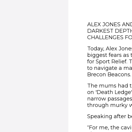
ALEX JONES AN
DARKEST DEPTH
CHALLENGES FO
Today, Alex Jone
biggest fears as
for Sport Relief
to navigate a ma
Brecon Beacons.
The mums had to
on 'Death Ledge',
narrow passages
through murky wa
Speaking after b
“For me, the cav