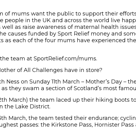
m of mums want the public to support their effort
e people in the UK and across the world live happi
s well as raise awareness of maternal health issue
 the causes funded by Sport Relief money and som
ts as each of the four mums have experienced th
 the team at SportRelief.com/mums.
ther of All Challenges have in store?
ch Ness on Sunday 11th March – Mother’s Day – t
d as they swam a section of Scotland’s most famou
th March) the team laced up their hiking boots t
n the Lake District.
h March, the team tested their endurance; cyclin
toughest passes: the Kirkstone Pass, Hornister Pa