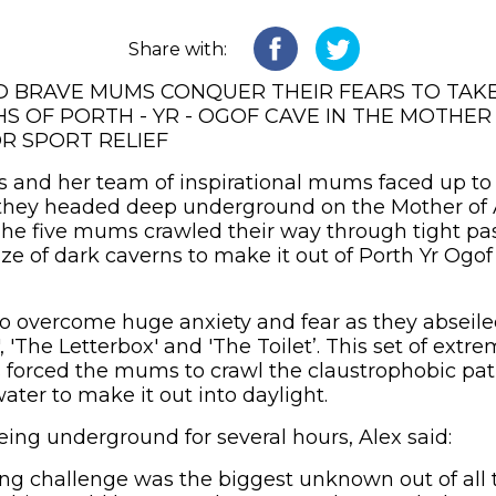
Share with:
D BRAVE MUMS CONQUER THEIR FEARS TO TAK
S OF PORTH - YR - OGOF CAVE IN THE MOTHER 
R SPORT RELIEF
s and her team of inspirational mums faced up to 
 they headed deep underground on the Mother of 
. The five mums crawled their way through tight p
ze of dark caverns to make it out of Porth Yr Ogof
 overcome huge anxiety and fear as they abseile
 'The Letterbox' and 'The Toilet’. This set of extr
 forced the mums to crawl the claustrophobic pa
ter to make it out into daylight.
eing underground for several hours, Alex said:
ing challenge was the biggest unknown out of all 