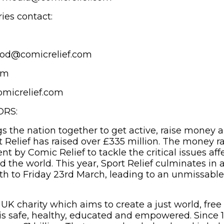
ies contact:
lood@comicrelief.com
am
micrelief.com
ORS:
gs the nation together to get active, raise money 
t Relief has raised over £335 million. The money r
ent by Comic Relief to tackle the critical issues af
 the world. This year, Sport Relief culminates in a
th to Friday 23rd March, leading to an unmissable
 UK charity which aims to create a just world, free
s safe, healthy, educated and empowered. Since 