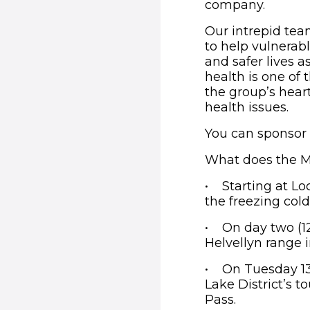
company.
Our intrepid tea
to help vulnerabl
and safer lives a
health is one of
the group’s hear
health issues.
You can sponsor
What does the Mo
• Starting at Lo
the freezing col
• On day two (12
Helvellyn range i
• On Tuesday 13t
Lake District’s 
Pass.