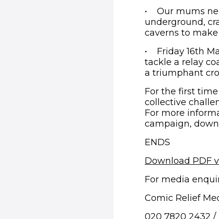
• Our mums next
underground, cra
caverns to make 
• Friday 16th Ma
tackle a relay co
a triumphant cros
For the first tim
collective challe
For more informa
campaign, downlo
ENDS
Download PDF v
For media enquir
Comic Relief Me
020 7820 2432 