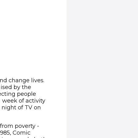
and change lives.
aised by the
fecting people
 week of activity
 night of TV on
 from poverty -
1985, Comic