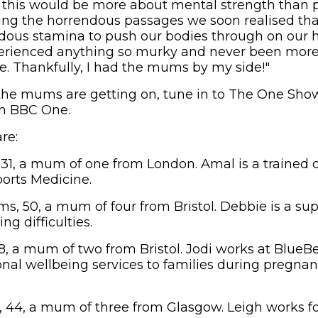
this would be more about mental strength than p
ing the horrendous passages we soon realised tha
dous stamina to push our bodies through on our 
perienced anything so murky and never been more
fe. Thankfully, I had the mums by my side!"
the mums are getting on, tune in to The One Show
n BBC One.
re:
1, a mum of one from London. Amal is a trained 
ports Medicine.
s, 50, a mum of four from Bristol. Debbie is a sup
ng difficulties.
, a mum of two from Bristol. Jodi works at BlueBel
nal wellbeing services to families during pregnan
44, a mum of three from Glasgow. Leigh works fo