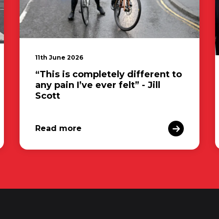
11th June 2026
“This is completely different to
any pain I’ve ever felt” - Jill
Scott
Read more