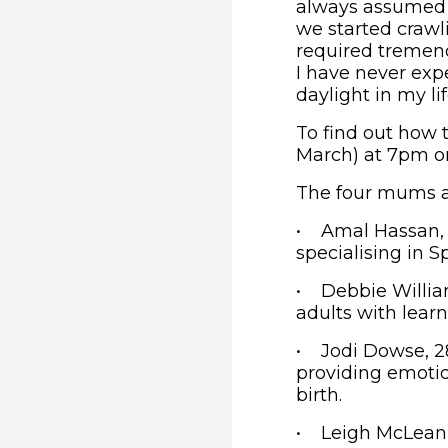
always assumed 
we started crawl
required tremen
I have never ex
daylight in my li
To find out how 
March) at 7pm o
The four mums a
• Amal Hassan, 3
specialising in S
• Debbie William
adults with learni
• Jodi Dowse, 28
providing emotio
birth.
• Leigh McLean, 