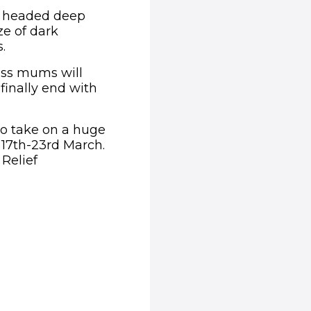
y headed deep
e of dark
.
less mums will
 finally end with
 to take on a huge
m 17th-23rd March.
 Relief