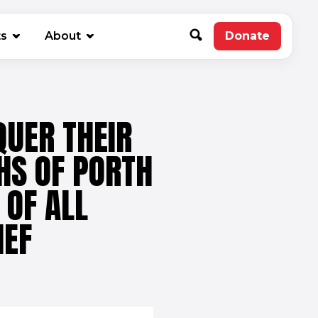
new window)
ts
About
Donate
(opens in 
UER THEIR
HS OF PORTH
 OF ALL
IEF