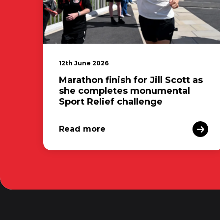
12th June 2026
Marathon finish for Jill Scott as
she completes monumental
Sport Relief challenge
Read more