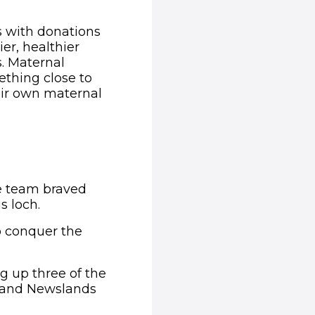
s with donations
er, healthier
s. Maternal
ething close to
eir own maternal
he team braved
s loch.
o conquer the
g up three of the
ss and Newslands