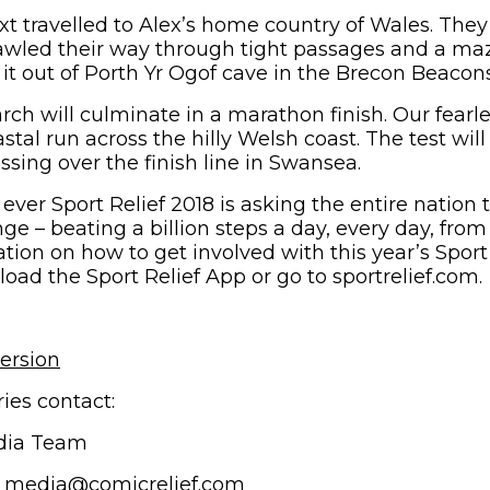
 travelled to Alex’s home country of Wales. The
wled their way through tight passages and a maz
it out of Porth Yr Ogof cave in the Brecon Beacons
rch will culminate in a marathon finish. Our fear
astal run across the hilly Welsh coast. The test will
sing over the finish line in Swansea.
e ever Sport Relief 2018 is asking the entire nation
nge – beating a billion steps a day, every day, fro
tion on how to get involved with this year’s Sport
ad the Sport Relief App or go to sportrelief.com.
ersion
ies contact:
dia Team
/ media@comicrelief.com