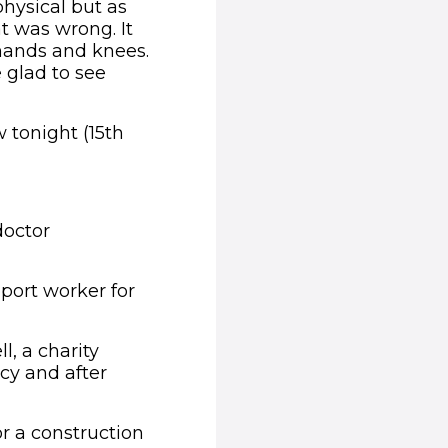
hysical but as
t was wrong. It
hands and knees.
 glad to see
 tonight (15th
doctor
port worker for
l, a charity
cy and after
r a construction