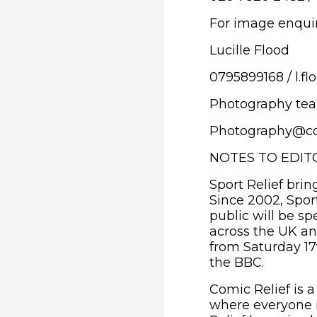
For image enquir
Lucille Flood
0795899168 / l.f
Photography te
Photography@co
NOTES TO EDIT
Sport Relief brin
Since 2002, Spor
public will be sp
across the UK and
from Saturday 17
the BBC.
Comic Relief is a
where everyone i