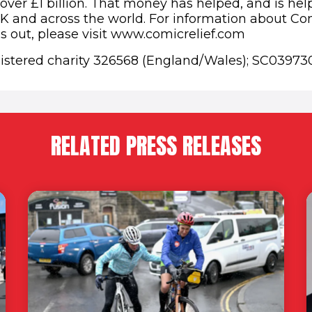
 over £1 billion. That money has helped, and is he
K and across the world. For information about Co
es out, please visit www.comicrelief.com
gistered charity 326568 (England/Wales); SC03973
RELATED PRESS RELEASES