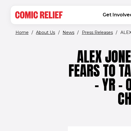
(opens in new window)
Skip to main content
MAIN NAVIGATION
Get Involve
Home
/
About Us
/
News
/
Press Releases
/
ALEX
ALEX JON
FEARS TO T
- YR -
CH