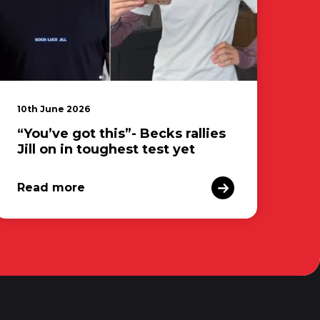
10th June 2026
“You’ve got this”- Becks rallies
Jill on in toughest test yet
Read more