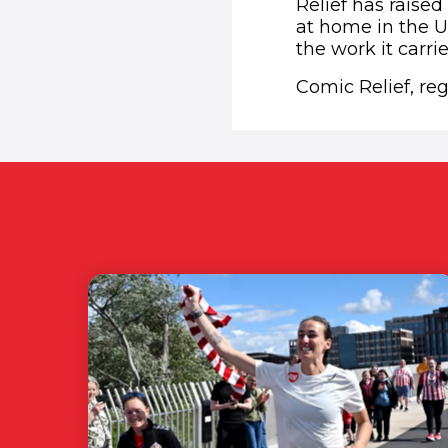
Relief has raised
at home in the U
the work it carri
Comic Relief, re