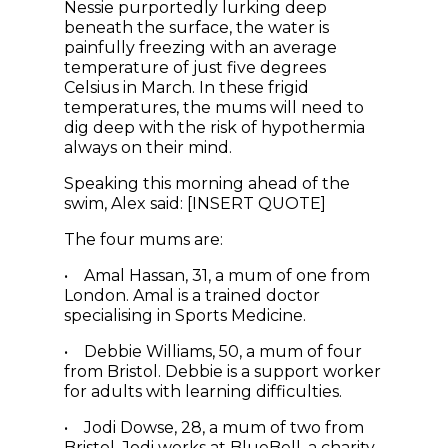
Nessie purportedly lurking deep
beneath the surface, the water is
painfully freezing with an average
temperature of just five degrees
Celsius in March. In these frigid
temperatures, the mums will need to
dig deep with the risk of hypothermia
always on their mind.
Speaking this morning ahead of the
swim, Alex said: [INSERT QUOTE]
The four mums are:
• Amal Hassan, 31, a mum of one from
London. Amal is a trained doctor
specialising in Sports Medicine.
• Debbie Williams, 50, a mum of four
from Bristol. Debbie is a support worker
for adults with learning difficulties.
• Jodi Dowse, 28, a mum of two from
Bristol. Jodi works at BlueBell, a charity