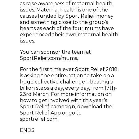
as raise awareness of maternal health
issues. Maternal health is one of the
causes funded by Sport Relief money
and something close to the group’s
hearts as each of the four mums have
experienced their own maternal health
issues.
You can sponsor the team at
SportRelief.com/mums.
For the first time ever Sport Relief 2018
is asking the entire nation to take on a
huge collective challenge – beating a
billion steps a day, every day, from 17th-
23rd March. For more information on
how to get involved with this year’s
Sport Relief campaign, download the
Sport Relief App or go to
sportrelief.com.
ENDS