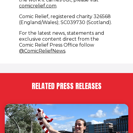
comicrelief.com
.
Comic Relief, registered charity 326568
(England/Wales); SC039730 (Scotland).
For the latest news, statements and
exclusive content direct from the
Comic Relief Press Office follow
(opens in new window)
@ComicReliefNews
.
RELATED PRESS RELEASES