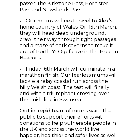
passes: the Kirkstone Pass, Hornister
Pass and Newslands Pass.
• Our mums will next travel to Alex’s
home country of Wales. On 15th March,
they will head deep underground,
crawl their way through tight passages
and a maze of dark caverns to make it
out of Porth Yr Ogof cave in the Brecon
Beacons.
• Friday 16th March will culminate in a
marathon finish. Our fearless mums will
tackle a relay coastal run across the
hilly Welsh coast. The test will finally
end with a triumphant crossing over
the finish line in Swansea.
Out intrepid team of mums want the
public to support their efforts with
donations to help vulnerable people in
the UK and across the world live
happier, healthier and safer lives as well