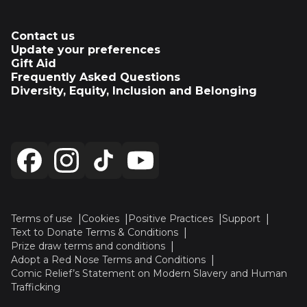
Contact us
Update your preferences
Gift Aid
Frequently Asked Questions
Diversity, Equity, Inclusion and Belonging
Terms of use
Cookies
Positive Practices
Support
Text to Donate Terms & Conditions
Prize draw terms and conditions
Adopt a Red Nose Terms and Conditions
Comic Relief’s Statement on Modern Slavery and Human
Trafficking