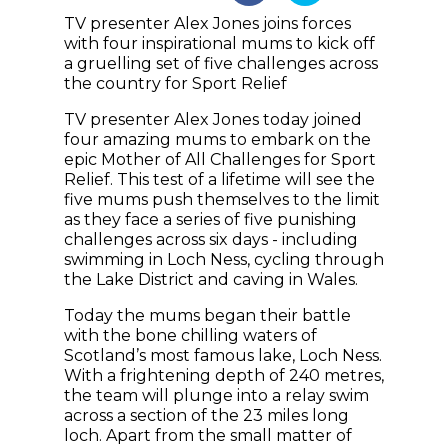
TV presenter Alex Jones joins forces
with four inspirational mums to kick off
a gruelling set of five challenges across
the country for Sport Relief
TV presenter Alex Jones today joined
four amazing mums to embark on the
epic Mother of All Challenges for Sport
Relief. This test of a lifetime will see the
five mums push themselves to the limit
as they face a series of five punishing
challenges across six days - including
swimming in Loch Ness, cycling through
the Lake District and caving in Wales.
Today the mums began their battle
with the bone chilling waters of
Scotland’s most famous lake, Loch Ness.
With a frightening depth of 240 metres,
the team will plunge into a relay swim
across a section of the 23 miles long
loch. Apart from the small matter of