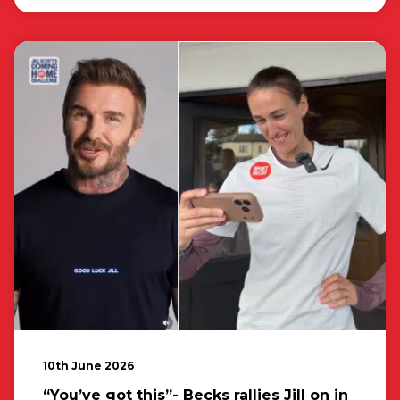
10th June 2026
“You’ve got this”- Becks rallies Jill on in