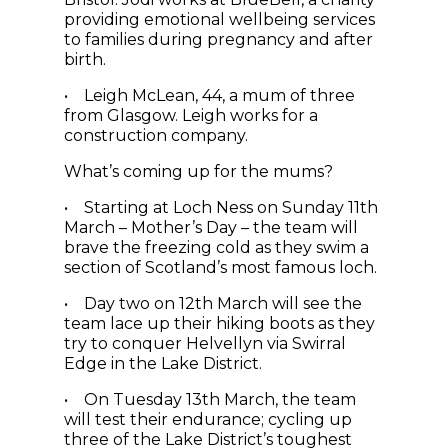
providing emotional wellbeing services
to families during pregnancy and after
birth.
• Leigh McLean, 44, a mum of three
from Glasgow. Leigh works for a
construction company.
What’s coming up for the mums?
• Starting at Loch Ness on Sunday 11th
March – Mother’s Day – the team will
brave the freezing cold as they swim a
section of Scotland’s most famous loch.
• Day two on 12th March will see the
team lace up their hiking boots as they
try to conquer Helvellyn via Swirral
Edge in the Lake District.
• On Tuesday 13th March, the team
will test their endurance; cycling up
three of the Lake District’s toughest