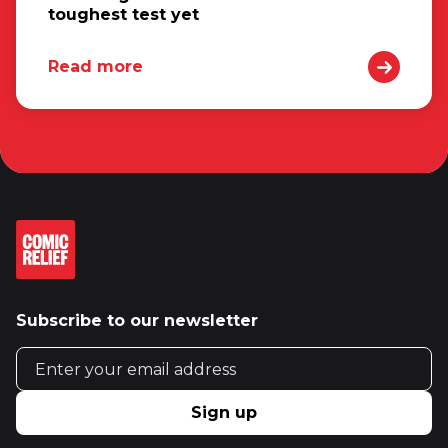
toughest test yet
Read more
Subscribe to our newsletter
Email address
Sign up