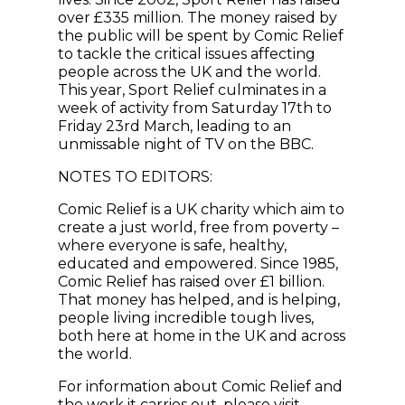
over £335 million. The money raised by
the public will be spent by Comic Relief
to tackle the critical issues affecting
people across the UK and the world.
This year, Sport Relief culminates in a
week of activity from Saturday 17th to
Friday 23rd March, leading to an
unmissable night of TV on the BBC.
NOTES TO EDITORS:
Comic Relief is a UK charity which aim to
create a just world, free from poverty –
where everyone is safe, healthy,
educated and empowered. Since 1985,
Comic Relief has raised over £1 billion.
That money has helped, and is helping,
people living incredible tough lives,
both here at home in the UK and across
the world.
For information about Comic Relief and
the work it carries out, please visit