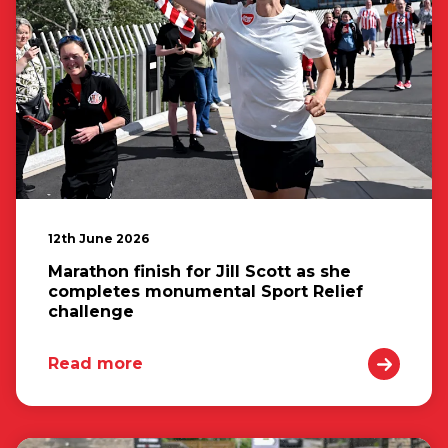
12th June 2026
Marathon finish for Jill Scott as she
completes monumental Sport Relief
challenge
Read more