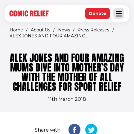
(opens in new window)
Skip to main content
Donate
Open an
(opens in new 
Home
/
About Us
/
News
/
Press Releases
/
ALEX JONES AND FOUR AMAZING...
ALEX JONES AND FOUR AMAZING
MUMS DIVE INTO MOTHER’S DAY
WITH THE MOTHER OF ALL
CHALLENGES FOR SPORT RELIEF
11th March 2018
Share with: