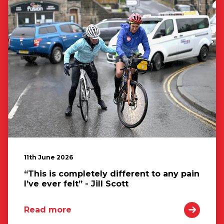
11th June 2026
“This is completely different to any pain
I’ve ever felt” - Jill Scott
Read more