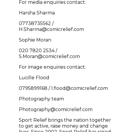
For media enquiries contact:
Harsha Sharma
07738735562 /
H.Sharma@comicrelief.com
Sophie Moran
020 7820 2534 /
S.Moran@comicrelief.com
For image enquiries contact:
Lucille Flood
0795899168 / l.flood@comicrelief.com
Photography team
Photography@comicrelief.com
Sport Relief brings the nation together
to get active, raise money and change
lives. Since 2002, Sport Relief has raised