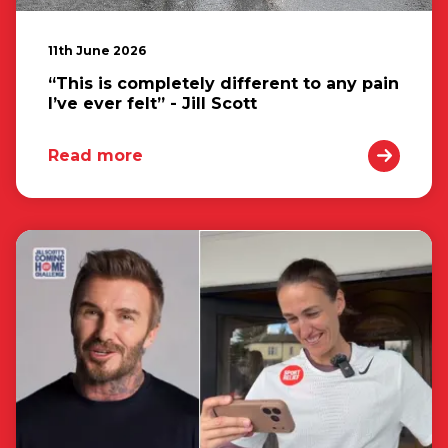
11th June 2026
“This is completely different to any pain
I’ve ever felt” - Jill Scott
Read more