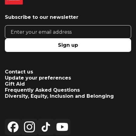
Subscribe to our newsletter
Email address
Sign up
Contact us
Update your preferences
Gift Aid
Frequently Asked Questions
Diversity, Equity, Inclusion and Belonging