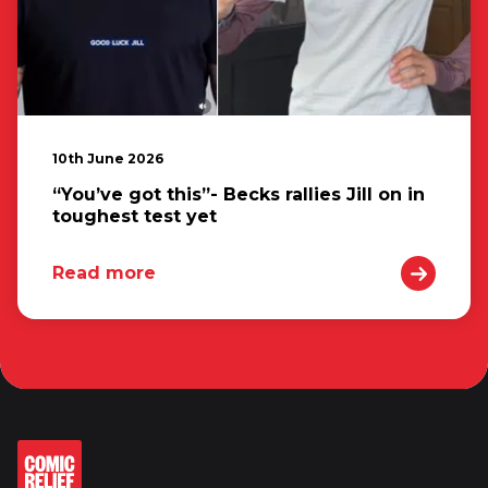
10th June 2026
“You’ve got this”- Becks rallies Jill on in
toughest test yet
Read more