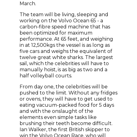
March.
The team will be living, sleeping and
working on the Volvo Ocean 65 - a
carbon-fibre speed machine that has
been optimized for maximum
performance. At 65 feet, and weighing
in at 12,500kgs the vessel is as long as
five cars and weighs the equivalent of
twelve great white sharks. The largest
sail, which the celebrities will have to
manually hoist, is as big as two and a
half volleyball courts.
From day one, the celebrities will be
pushed to the limit. Without any fridges
or ovens, they will have to get used to
eating vacuum-packed food for 5 days
and with the onslaught of the
elements even simple tasks like
brushing their teeth become difficult.
Ian Walker, the first British skipper to
win the Volvo Ocean Race, who will