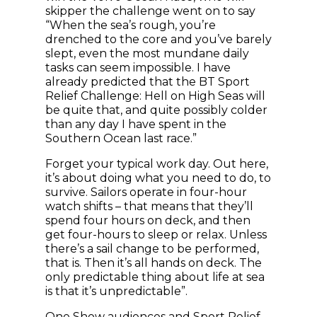
skipper the challenge went on to say
“When the sea’s rough, you’re
drenched to the core and you’ve barely
slept, even the most mundane daily
tasks can seem impossible. I have
already predicted that the BT Sport
Relief Challenge: Hell on High Seas will
be quite that, and quite possibly colder
than any day I have spent in the
Southern Ocean last race.”
Forget your typical work day. Out here,
it’s about doing what you need to do, to
survive. Sailors operate in four-hour
watch shifts – that means that they’ll
spend four hours on deck, and then
get four-hours to sleep or relax. Unless
there’s a sail change to be performed,
that is. Then it’s all hands on deck. The
only predictable thing about life at sea
is that it’s unpredictable”.
One Show audiences and Sport Relief