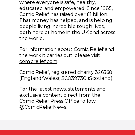
where everyone is safe, healthy,
educated and empowered. Since 1985,
Comic Relief has raised over £1 billion.
That money has helped, and is helping,
people living incredible tough lives,
both here at home in the UK and across
the world.
For information about Comic Relief and
the work it carries out, please visit
comicrelief.com
.
Comic Relief, registered charity 326568
(England/Wales); SC039730 (Scotland).
For the latest news, statements and
exclusive content direct from the
Comic Relief Press Office follow
(opens in new window)
@ComicReliefNews
.