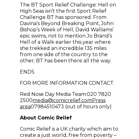
The BT Sport Relief Challenge: Hell on
High Seas isn’t the first Sport Relief
Challenge BT has sponsored. From
Davina’s Beyond Breaking Point, John
Bishop’s Week of Hell, David Walliams’
epic swims, not to mention Jo Brand’s
Hell of a Walk earlier this year where
she trekked an incredible 135 miles
from one side of the country to the
other; BT has been there all the way.
ENDS
FOR MORE INFORMATION CONTACT
Red Nose Day Media Team:020 7820
(opens in new win
2500
media@comicrelief.com
Press
area
07984510473 (out of hours only)
About Comic Relief
Comic Relief is a UK charity which aim to
create a just world, free from poverty –