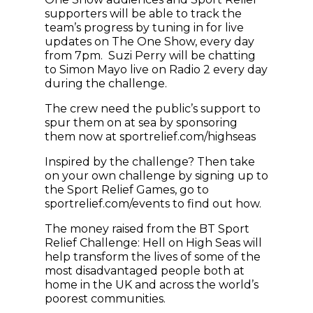
supporters will be able to track the
team’s progress by tuning in for live
updates on The One Show, every day
from 7pm. Suzi Perry will be chatting
to Simon Mayo live on Radio 2 every day
during the challenge.
The crew need the public’s support to
spur them on at sea by sponsoring
them now at sportrelief.com/highseas
Inspired by the challenge? Then take
on your own challenge by signing up to
the Sport Relief Games, go to
sportrelief.com/events to find out how.
The money raised from the BT Sport
Relief Challenge: Hell on High Seas will
help transform the lives of some of the
most disadvantaged people both at
home in the UK and across the world’s
poorest communities.