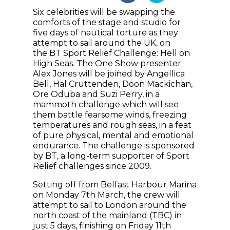
Six celebrities will be swapping the
comforts of the stage and studio for
five days of nautical torture as they
attempt to sail around the UK, on
the BT Sport Relief Challenge: Hell on
High Seas. The One Show presenter
Alex Jones will be joined by Angellica
Bell, Hal Cruttenden, Doon Mackichan,
Ore Oduba and Suzi Perry, in a
mammoth challenge which will see
them battle fearsome winds, freezing
temperatures and rough seas, in a feat
of pure physical, mental and emotional
endurance. The challenge is sponsored
by BT, a long-term supporter of Sport
Relief challenges since 2009.
Setting off from Belfast Harbour Marina
on Monday 7th March, the crew will
attempt to sail to London around the
north coast of the mainland (TBC) in
just 5 days, finishing on Friday 11th