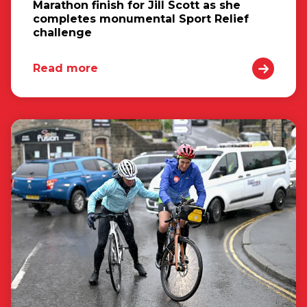
Marathon finish for Jill Scott as she
completes monumental Sport Relief
challenge
Read more