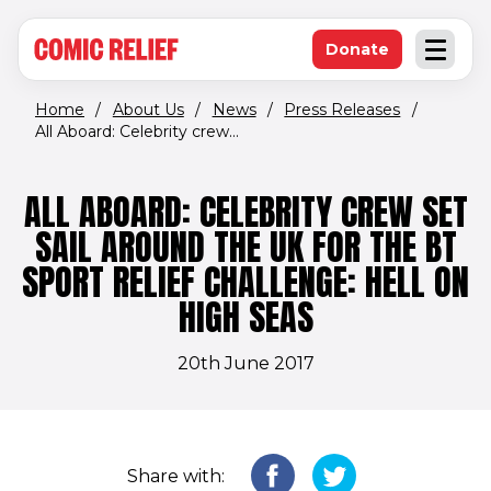
(opens in new window)
Skip to main content
Donate
Open an
(opens in new 
Home
/
About Us
/
News
/
Press Releases
/
All Aboard: Celebrity crew...
ALL ABOARD: CELEBRITY CREW SET
SAIL AROUND THE UK FOR THE BT
SPORT RELIEF CHALLENGE: HELL ON
HIGH SEAS
20th June 2017
Share with: