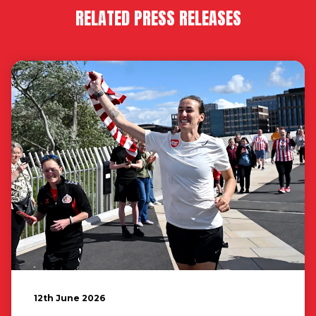
RELATED PRESS RELEASES
12th June 2026