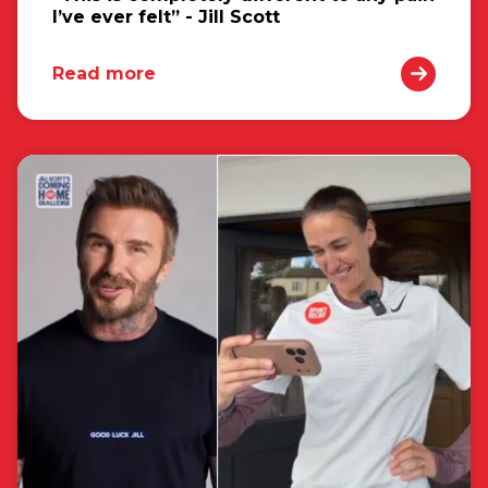
I’ve ever felt” - Jill Scott
Read more