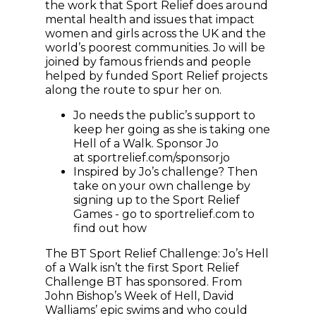
the work that Sport Relief does around
mental health and issues that impact
women and girls across the UK and the
world’s poorest communities. Jo will be
joined by famous friends and people
helped by funded Sport Relief projects
along the route to spur her on.
Jo needs the public’s support to
keep her going as she is taking one
Hell of a Walk. Sponsor Jo
at sportrelief.com/sponsorjo
Inspired by Jo’s challenge? Then
take on your own challenge by
signing up to the Sport Relief
Games - go to sportrelief.com to
find out how
The BT Sport Relief Challenge: Jo’s Hell
of a Walk isn’t the first Sport Relief
Challenge BT has sponsored. From
John Bishop’s Week of Hell, David
Walliams’ epic swims and who could