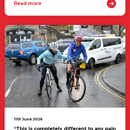
Read more
11th June 2026
“This is completely different to any pain