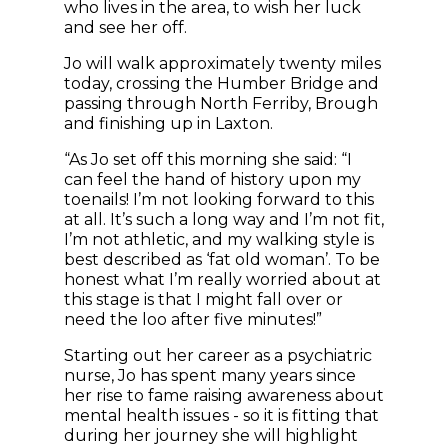
who lives in the area, to wish her luck
and see her off.
Jo will walk approximately twenty miles
today, crossing the Humber Bridge and
passing through North Ferriby, Brough
and finishing up in Laxton.
“As Jo set off this morning she said: “I
can feel the hand of history upon my
toenails! I’m not looking forward to this
at all. It’s such a long way and I’m not fit,
I’m not athletic, and my walking style is
best described as ‘fat old woman’. To be
honest what I’m really worried about at
this stage is that I might fall over or
need the loo after five minutes!”
Starting out her career as a psychiatric
nurse, Jo has spent many years since
her rise to fame raising awareness about
mental health issues - so it is fitting that
during her journey she will highlight