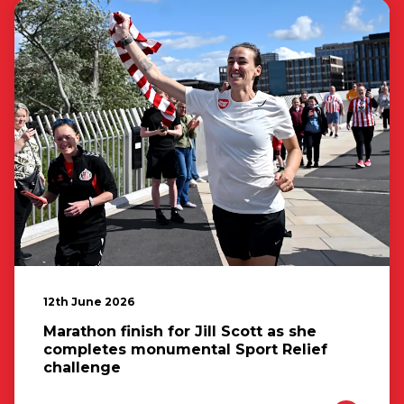
12th June 2026
Marathon finish for Jill Scott as she
completes monumental Sport Relief
challenge