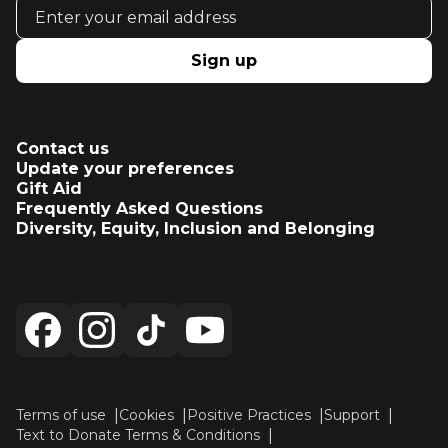
Email address
Sign up
Contact us
Update your preferences
Gift Aid
Frequently Asked Questions
Diversity, Equity, Inclusion and Belonging
Terms of use
Cookies
Positive Practices
Support
Text to Donate Terms & Conditions