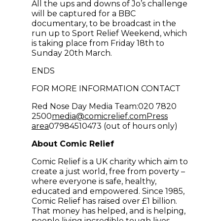
All the ups and downs of Jo’s challenge
will be captured for a BBC
documentary, to be broadcast in the
run up to Sport Relief Weekend, which
is taking place from Friday 18th to
Sunday 20th March.
ENDS
FOR MORE INFORMATION CONTACT
Red Nose Day Media Team:020 7820
(opens in new win
2500
media@comicrelief.com
Press
area
07984510473 (out of hours only)
About Comic Relief
Comic Relief is a UK charity which aim to
create a just world, free from poverty –
where everyone is safe, healthy,
educated and empowered. Since 1985,
Comic Relief has raised over £1 billion.
That money has helped, and is helping,
people living incredible tough lives,