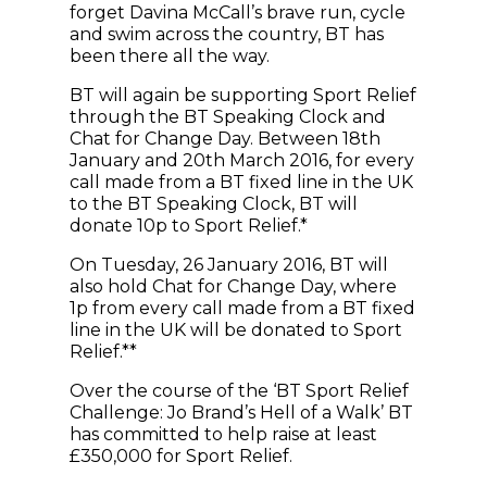
forget Davina McCall’s brave run, cycle
and swim across the country, BT has
been there all the way.
BT will again be supporting Sport Relief
through the BT Speaking Clock and
Chat for Change Day. Between 18th
January and 20th March 2016, for every
call made from a BT fixed line in the UK
to the BT Speaking Clock, BT will
donate 10p to Sport Relief.*
On Tuesday, 26 January 2016, BT will
also hold Chat for Change Day, where
1p from every call made from a BT fixed
line in the UK will be donated to Sport
Relief.**
Over the course of the ‘BT Sport Relief
Challenge: Jo Brand’s Hell of a Walk’ BT
has committed to help raise at least
£350,000 for Sport Relief.