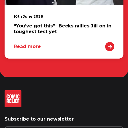
10th June 2026
“You’ve got this”- Becks rallies Jill on in
toughest test yet
Read more
Subscribe to our newsletter