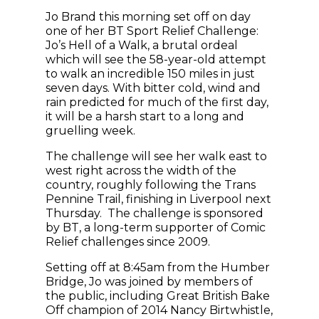
Jo Brand this morning set off on day
one of her BT Sport Relief Challenge:
Jo’s Hell of a Walk, a brutal ordeal
which will see the 58-year-old attempt
to walk an incredible 150 miles in just
seven days. With bitter cold, wind and
rain predicted for much of the first day,
it will be a harsh start to a long and
gruelling week.
The challenge will see her walk east to
west right across the width of the
country, roughly following the Trans
Pennine Trail, finishing in Liverpool next
Thursday. The challenge is sponsored
by BT, a long-term supporter of Comic
Relief challenges since 2009.
Setting off at 8:45am from the Humber
Bridge, Jo was joined by members of
the public, including Great British Bake
Off champion of 2014 Nancy Birtwhistle,