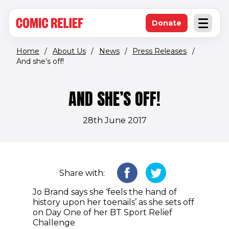
(opens in new window)
Skip to main content
Donate
Open an
(opens in new 
Home
/
About Us
/
News
/
Press Releases
/
And she’s off!
AND SHE’S OFF!
28th June 2017
Share with:
Jo Brand says she ‘feels the hand of
history upon her toenails’ as she sets off
on Day One of her BT Sport Relief
Challenge