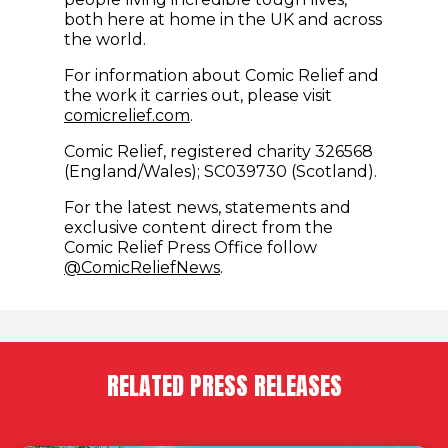
both here at home in the UK and across
the world.
For information about Comic Relief and
the work it carries out, please visit
comicrelief.com
.
Comic Relief, registered charity 326568
(England/Wales); SC039730 (Scotland).
For the latest news, statements and
exclusive content direct from the
Comic Relief Press Office follow
(opens in new window)
@ComicReliefNews
.
RELATED PRESS RELEASES