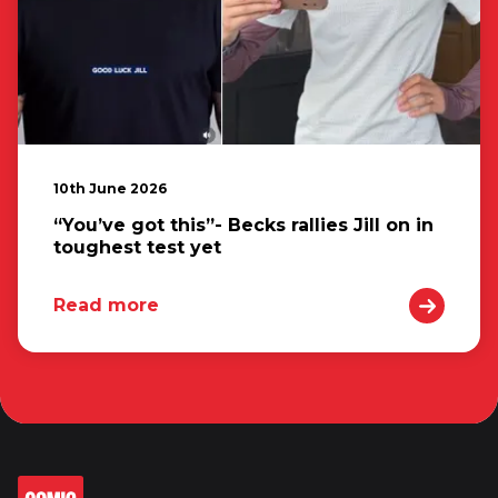
10th June 2026
“You’ve got this”- Becks rallies Jill on in
toughest test yet
Read more