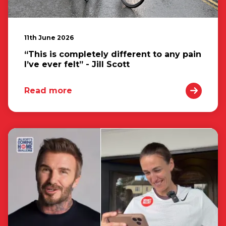
11th June 2026
“This is completely different to any pain
I’ve ever felt” - Jill Scott
Read more