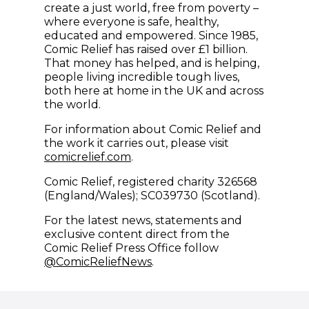
create a just world, free from poverty –
where everyone is safe, healthy,
educated and empowered. Since 1985,
Comic Relief has raised over £1 billion.
That money has helped, and is helping,
people living incredible tough lives,
both here at home in the UK and across
the world.
For information about Comic Relief and
the work it carries out, please visit
comicrelief.com
.
Comic Relief, registered charity 326568
(England/Wales); SC039730 (Scotland).
For the latest news, statements and
exclusive content direct from the
Comic Relief Press Office follow
(opens in new window)
@ComicReliefNews
.