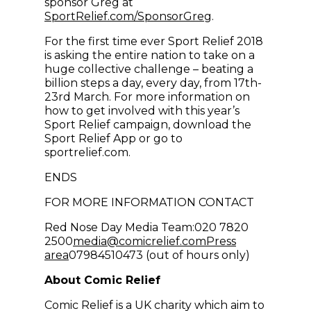
sponsor Greg at
(opens in new wi
SportRelief.com/SponsorGreg
.
For the first time ever Sport Relief 2018
is asking the entire nation to take on a
huge collective challenge – beating a
billion steps a day, every day, from 17th-
23rd March. For more information on
how to get involved with this year’s
Sport Relief campaign, download the
Sport Relief App or go to
sportrelief.com.
ENDS
FOR MORE INFORMATION CONTACT
Red Nose Day Media Team:020 7820
(opens in new win
2500
media@comicrelief.com
Press
area
07984510473 (out of hours only)
About Comic Relief
Comic Relief is a UK charity which aim to