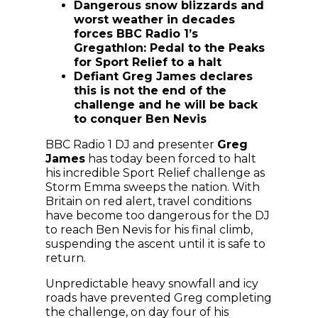
Dangerous snow blizzards and
worst weather in decades
forces BBC Radio 1’s
Gregathlon: Pedal to the Peaks
for Sport Relief to a halt
Defiant Greg James declares
this is not the end of the
challenge and he will be back
to conquer Ben Nevis
BBC Radio 1 DJ and presenter
Greg
James
has today been forced to halt
his incredible Sport Relief challenge as
Storm Emma sweeps the nation. With
Britain on red alert, travel conditions
have become too dangerous for the DJ
to reach Ben Nevis for his final climb,
suspending the ascent until it is safe to
return.
Unpredictable heavy snowfall and icy
roads have prevented Greg completing
the challenge, on day four of his