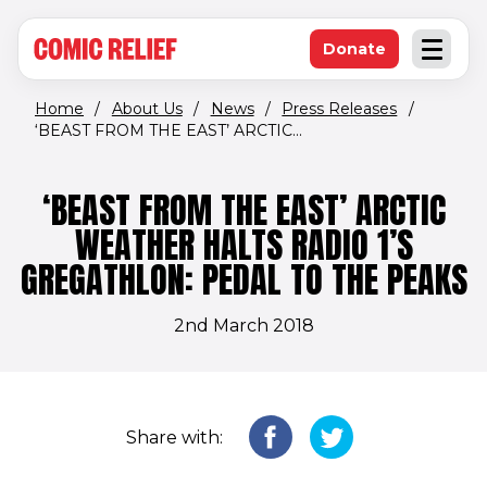
(opens in new window)
Skip to main content
Donate
Open an
(opens in new 
Home
/
About Us
/
News
/
Press Releases
/
‘BEAST FROM THE EAST’ ARCTIC...
‘BEAST FROM THE EAST’ ARCTIC
WEATHER HALTS RADIO 1’S
GREGATHLON: PEDAL TO THE PEAKS
2nd March 2018
Share with: