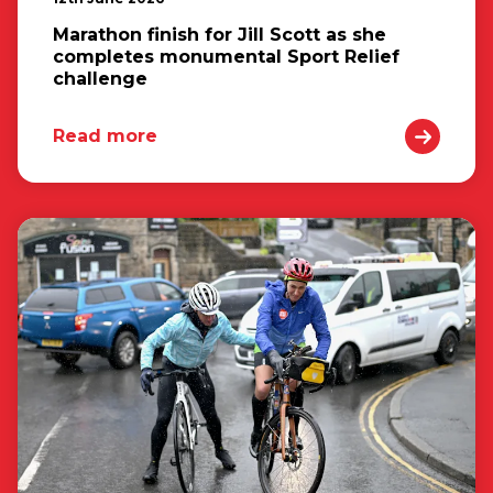
Marathon finish for Jill Scott as she
completes monumental Sport Relief
challenge
Read more