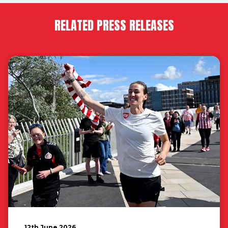
RELATED PRESS RELEASES
12th June 2026