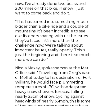
now. I’ve already done two peaks and
200 miles on that bike, in snow. I just
want to come back and do it.
“This has turned into something much
bigger than a bike ride and a couple of
mountains. It’s been incredible to see
our listeners sharing with us the issues
they’ve faced – it’s more than the
challenge now. We’re talking about
important issues, really openly. This is
just the beginning and there is so much
more we can do.”
Nicola Maxey, spokesperson at the Met
Office, said: "Travelling from Greg’s base
of Moffat today to his destination of Fort
William, he would face plummeting
temperatures of -7C, with widespread
heavy snow showers forecast falling
nearly 25cm of snow. Cycling against
headwinds of nearly 35mph, this is some
of the most extreme weather we have