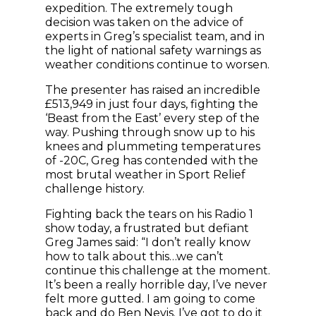
expedition. The extremely tough
decision was taken on the advice of
experts in Greg’s specialist team, and in
the light of national safety warnings as
weather conditions continue to worsen.
The presenter has raised an incredible
£513,949 in just four days, fighting the
‘Beast from the East’ every step of the
way. Pushing through snow up to his
knees and plummeting temperatures
of -20C, Greg has contended with the
most brutal weather in Sport Relief
challenge history.
Fighting back the tears on his Radio 1
show today, a frustrated but defiant
Greg James said: “I don’t really know
how to talk about this…we can’t
continue this challenge at the moment.
It’s been a really horrible day, I’ve never
felt more gutted. I am going to come
back and do Ben Nevis. I’ve got to do it