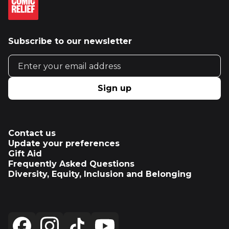
Subscribe to our newsletter
Email address
Sign up
Contact us
Update your preferences
Gift Aid
Frequently Asked Questions
Diversity, Equity, Inclusion and Belonging