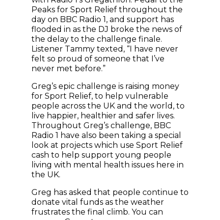
Peaks for Sport Relief throughout the
day on BBC Radio 1, and support has
flooded in as the DJ broke the news of
the delay to the challenge finale.
Listener Tammy texted, “I have never
felt so proud of someone that I’ve
never met before.”
Greg’s epic challenge is raising money
for Sport Relief, to help vulnerable
people across the UK and the world, to
live happier, healthier and safer lives.
Throughout Greg’s challenge, BBC
Radio 1 have also been taking a special
look at projects which use Sport Relief
cash to help support young people
living with mental health issues here in
the UK.
Greg has asked that people continue to
donate vital funds as the weather
frustrates the final climb. You can