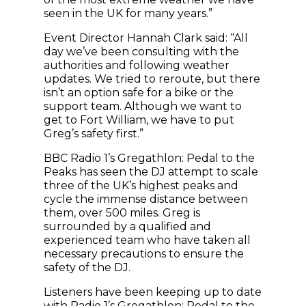
seen in the UK for many years.”
Event Director Hannah Clark said: “All
day we’ve been consulting with the
authorities and following weather
updates. We tried to reroute, but there
isn’t an option safe for a bike or the
support team. Although we want to
get to Fort William, we have to put
Greg’s safety first.”
BBC Radio 1’s Gregathlon: Pedal to the
Peaks has seen the DJ attempt to scale
three of the UK’s highest peaks and
cycle the immense distance between
them, over 500 miles. Greg is
surrounded by a qualified and
experienced team who have taken all
necessary precautions to ensure the
safety of the DJ.
Listeners have been keeping up to date
with Radio 1’s Gregathlon: Pedal to the