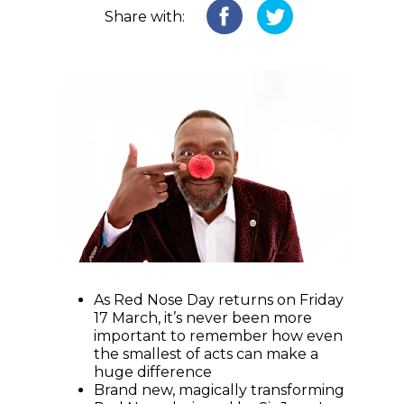
Share with:
As Red Nose Day returns on Friday
17 March, it’s never been more
important to remember how even
the smallest of acts can make a
huge difference
Brand new, magically transforming