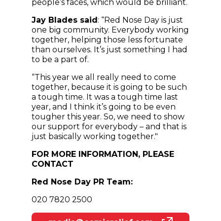
people’s faces, which would be brilliant.
Jay Blades said
: “Red Nose Day is just
one big community. Everybody working
together, helping those less fortunate
than ourselves. It’s just something I had
to be a part of.
“This year we all really need to come
together, because it is going to be such
a tough time. It was a tough time last
year, and I think it’s going to be even
tougher this year. So, we need to show
our support for everybody – and that is
just basically working together."
FOR MORE INFORMATION, PLEASE
CONTACT
Red Nose Day PR Team:
020 7820 2500