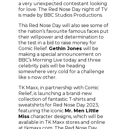
a very unexpected contestant looking
for love. The Red Nose Day night of TV
is made by BBC Studios Productions.
This Red Nose Day will also see some of
the nation’s favourite famous faces put
their willpower and determination to
the test in a bid to raise money for
Comic Relief.
Gethin Jones
will be
making a special announcement on
BBC’s Morning Live today and three
celebrity pals will be heading
somewhere very cold for a challenge
like s-now other.
TK Maxx, in partnership with Comic
Relief, is launching a brand-new
collection of fantastic T-shirts and
sweatshirts for Red Nose Day 2023,
featuring the iconic
Mr. Men Little
Miss
character designs, which will be
available in TK Maxx stores and online
at tkmaxx.com. The Red Nose Day