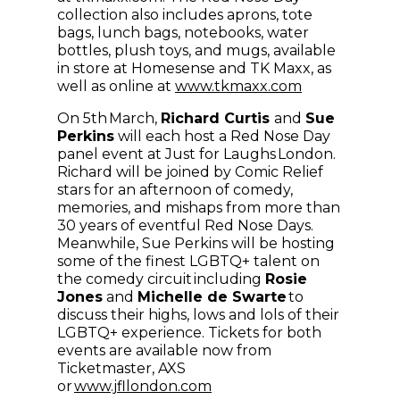
collection also includes aprons, tote
bags, lunch bags, notebooks, water
bottles, plush toys, and mugs, available
in store at Homesense and TK Maxx, as
(opens in ne
well as online at
www.tkmaxx.com
On 5th March,
Richard Curtis
and
Sue
Perkins
will each host a Red Nose Day
panel event at Just for Laughs London.
Richard will be joined by Comic Relief
stars for an afternoon of comedy,
memories, and mishaps from more than
30 years of eventful Red Nose Days.
Meanwhile, Sue Perkins will be hosting
some of the finest LGBTQ+ talent on
the comedy circuit including
Rosie
Jones
and
Michelle de Swarte
to
discuss their highs, lows and lols of their
LGBTQ+ experience. Tickets for both
events are available now from
Ticketmaster, AXS
(opens in new window)
or
www.jfllondon.com