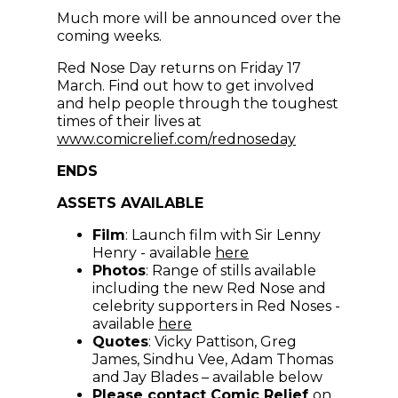
Much more will be announced over the
coming weeks.
Red Nose Day returns on Friday 17
March. Find out how to get involved
and help people through the toughest
times of their lives at
(opens in new
www.comicrelief.com/rednoseday
ENDS
ASSETS AVAILABLE
Film
: Launch film with Sir Lenny
(opens in new windo
Henry - available
here
Photos
: Range of stills available
including the new Red Nose and
celebrity supporters in Red Noses -
(opens in new window)
available
here
Quotes
: Vicky Pattison, Greg
James, Sindhu Vee, Adam Thomas
and Jay Blades – available below
Please contact Comic Relief
on