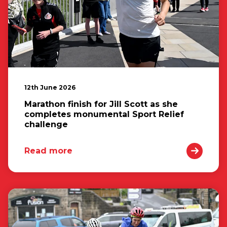
12th June 2026
Marathon finish for Jill Scott as she
completes monumental Sport Relief
challenge
Read more