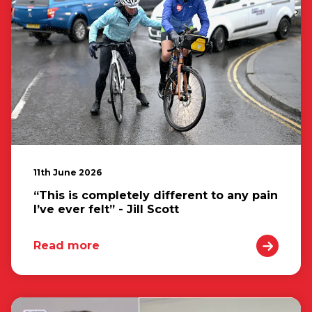
11th June 2026
“This is completely different to any pain
I’ve ever felt” - Jill Scott
Read more