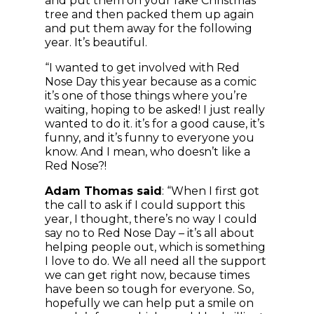
and put them on your fake Christmas
tree and then packed them up again
and put them away for the following
year. It’s beautiful.
“I wanted to get involved with Red
Nose Day this year because as a comic
it’s one of those things where you’re
waiting, hoping to be asked! I just really
wanted to do it. it’s for a good cause, it’s
funny, and it’s funny to everyone you
know. And I mean, who doesn’t like a
Red Nose?!
Adam Thomas said
: “When I first got
the call to ask if I could support this
year, I thought, there’s no way I could
say no to Red Nose Day – it’s all about
helping people out, which is something
I love to do. We all need all the support
we can get right now, because times
have been so tough for everyone. So,
hopefully we can help put a smile on