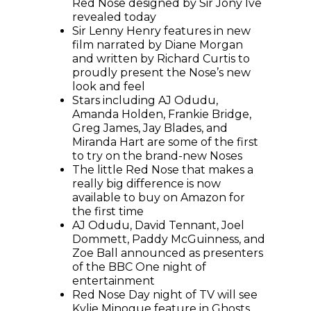
Red Nose designed by Sir Jony Ive
revealed today
Sir Lenny Henry features in new
film narrated by Diane Morgan
and written by Richard Curtis to
proudly present the Nose’s new
look and feel
Stars including AJ Odudu,
Amanda Holden, Frankie Bridge,
Greg James, Jay Blades, and
Miranda Hart are some of the first
to try on the brand-new Noses
The little Red Nose that makes a
really big difference is now
available to buy on Amazon for
the first time
AJ Odudu, David Tennant, Joel
Dommett, Paddy McGuinness, and
Zoe Ball announced as presenters
of the BBC One night of
entertainment
Red Nose Day night of TV will see
Kylie Minogue feature in Ghosts