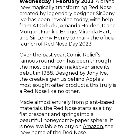
Wednesday 1 February 2023
: A brand
new magically transforming Red Nose
created by legendary designer Sir Jony
Ive has been revealed today, with help
from AJ Odudu, Amanda Holden, Diane
Morgan, Frankie Bridge, Miranda Hart,
and Sir Lenny Henry to mark the official
launch of Red Nose Day 2023.
Over the past year, Comic Relief’s
famous round icon has been through
the most dramatic makeover since its
debut in 1988. Designed by Jony Ive,
the creative genius behind Apple’s
most sought-after products, this truly is
a Red Nose like no other.
Made almost entirely from plant-based
materials, the Red Nose starts as a tiny,
flat crescent and springs into a
beautiful honeycomb-paper sphere. It
(opens in ne
is now available to buy on
Amazon
, the
new home of the Red Nose.