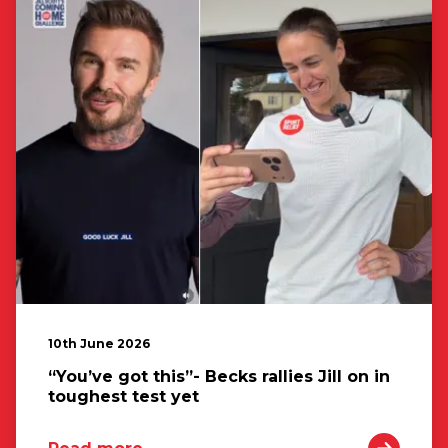
10th June 2026
“You’ve got this”- Becks rallies Jill on in
toughest test yet