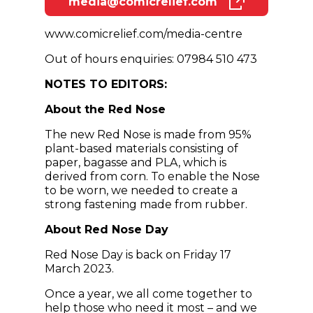
media@comicrelief.com
(opens in new window)
www.comicrelief.com/media-centre
Out of hours enquiries: 07984 510 473
NOTES TO EDITORS:
About the Red Nose
The new Red Nose is made from 95%
plant-based materials consisting of
paper, bagasse and PLA, which is
derived from corn. To enable the Nose
to be worn, we needed to create a
strong fastening made from rubber.
About Red Nose Day
Red Nose Day is back on Friday 17
March 2023.
Once a year, we all come together to
help those who need it most – and we