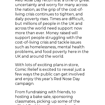
Red Nose Day returns at a time of great
uncertainty and worry for many across
the nation, as the grip of the cost-of-
living crisis continues to tighten, and
daily poverty rises. Times are difficult,
but millions of people in the UK and
across the world need support now
more than ever. Money raised will
support people struggling with the
cost-of-living crisis and tackle issues
such as homelessness, mental health
problems, and food poverty here in the
UK and around the world.
With lots of exciting plans in store,
Comic Relief is excited to reveal just a
few ways the public can get involved
and enjoy this year’s Red Nose Day
campaign.
From fundraising with friends, to
hosting a bake sale, sponsoring
classmates, picking up some of the