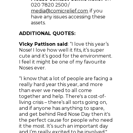
020 7820 2500 /
(opens in new win
media@comicrelief.com
if you
have any issues accessing these
assets.
ADDITIONAL QUOTES:
Vicky Pattison said
: “I love this year’s
Nose! I love how well it fits, it’s super
cute and it’s good for the environment.
I feel it might be one of my favourite
Noses ever.
“I know that a lot of people are facing a
really hard year this year, and more
than ever we need to all come
together and help. There's a cost-of-
living crisis – there’s all sorts going on,
and if anyone has anything to spare,
and get behind Red Nose Day then it's
the perfect cause for people who need
it the most. It’s such an important day
and I’m really excited to be involved."