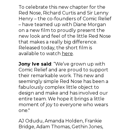
To celebrate this new chapter for the
Red Nose, Richard Curtis and Sir Lenny
Henry – the co-founders of Comic Relief
– have teamed up with Diane Morgan
on a new film to proudly present the
new look and feel of the little Red Nose
that makes a really big difference.
Released today, the short film is
(opens in new window)
available to watch
here
.
Jony Ive said
: “We’ve grown up with
Comic Relief and are proud to support
their remarkable work. This new and
seemingly simple Red Nose has been a
fabulously complex little object to
design and make and has involved our
entire team. We hope it brings a little
moment of joy to everyone who wears
one."
AJ Odudu, Amanda Holden, Frankie
Bridge, Adam Thomas, Gethin Jones,