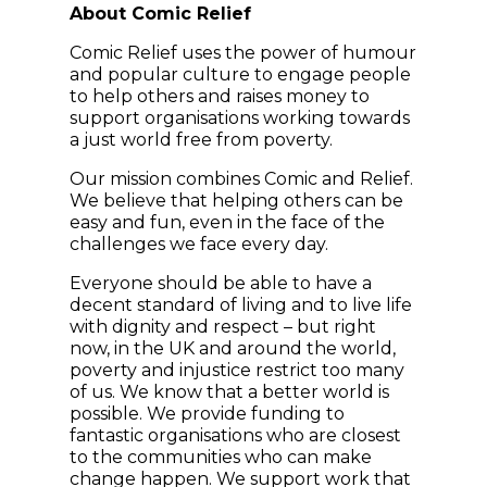
About Comic Relief
Comic Relief uses the power of humour
and popular culture to engage people
to help others and raises money to
support organisations working towards
a just world free from poverty.
Our mission combines Comic and Relief.
We believe that helping others can be
easy and fun, even in the face of the
challenges we face every day.
Everyone should be able to have a
decent standard of living and to live life
with dignity and respect – but right
now, in the UK and around the world,
poverty and injustice restrict too many
of us. We know that a better world is
possible. We provide funding to
fantastic organisations who are closest
to the communities who can make
change happen. We support work that