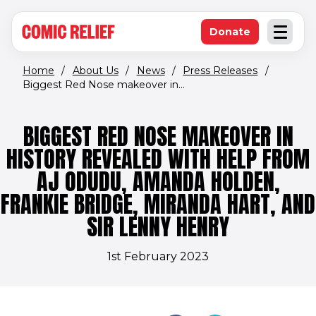
(opens in new window)
Skip to main content
Donate
Open an
(opens in new 
Home
/
About Us
/
News
/
Press Releases
/
Biggest Red Nose makeover in...
BIGGEST RED NOSE MAKEOVER IN
HISTORY REVEALED WITH HELP FROM
AJ ODUDU, AMANDA HOLDEN,
FRANKIE BRIDGE, MIRANDA HART, AND
SIR LENNY HENRY
1st February 2023