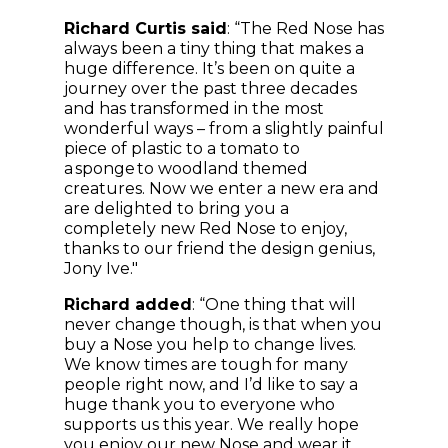
Richard Curtis said
: “The Red Nose has
always been a tiny thing that makes a
huge difference. It’s been on quite a
journey over the past three decades
and has transformed in the most
wonderful ways – from a slightly painful
piece of plastic to a tomato to
a sponge to woodland themed
creatures. Now we enter a new era and
are delighted to bring you a
completely new Red Nose to enjoy,
thanks to our friend the design genius,
Jony Ive."
Richard added
: “One thing that will
never change though, is that when you
buy a Nose you help to change lives.
We know times are tough for many
people right now, and I’d like to say a
huge thank you to everyone who
supports us this year. We really hope
you enjoy our new Nose and wear it