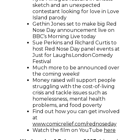
sketch and an unexpected
contestant looking for love in Love
Island parody
Gethin Jones set to make big Red
Nose Day announcement live on
BBC’s Morning Live today
Sue Perkins and Richard Curtis to
host Red Nose Day panel events at
Just for Laughs London Comedy
Festival
Much more to be announced over
the coming weeks!
Money raised will support people
struggling with the cost-of-living
crisis and tackle issues such as
homelessness, mental health
problems, and food poverty
Find out how you can get involved
at
(opens i
www.comicrelief.com/rednoseday
(opens in
Watch the film on YouTube
here