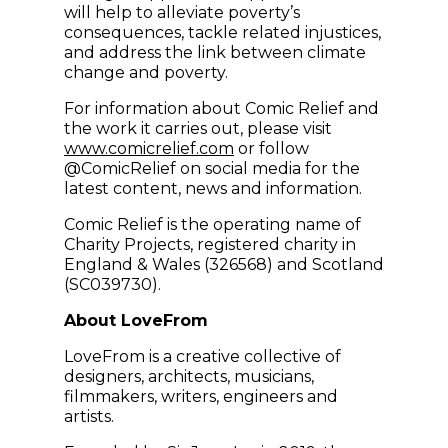
will help to alleviate poverty’s
consequences, tackle related injustices,
and address the link between climate
change and poverty.
For information about Comic Relief and
the work it carries out, please visit
(opens in new window)
www.comicrelief.com
or follow
@ComicRelief on social media for the
latest content, news and information.
Comic Relief is the operating name of
Charity Projects, registered charity in
England & Wales (326568) and Scotland
(SC039730).
About LoveFrom
LoveFrom is a creative collective of
designers, architects, musicians,
filmmakers, writers, engineers and
artists.