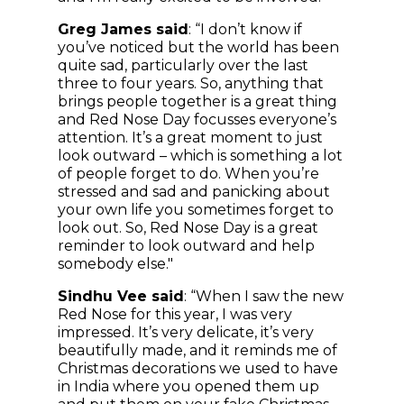
Greg James said
: “I don’t know if
you’ve noticed but the world has been
quite sad, particularly over the last
three to four years. So, anything that
brings people together is a great thing
and Red Nose Day focusses everyone’s
attention. It’s a great moment to just
look outward – which is something a lot
of people forget to do. When you’re
stressed and sad and panicking about
your own life you sometimes forget to
look out. So, Red Nose Day is a great
reminder to look outward and help
somebody else."
Sindhu Vee said
: “When I saw the new
Red Nose for this year, I was very
impressed. It’s very delicate, it’s very
beautifully made, and it reminds me of
Christmas decorations we used to have
in India where you opened them up