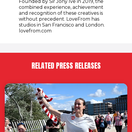
Founded by Sir Jony Ive in 2019, the
combined experience, achievement
and recognition of these creatives is
without precedent. LoveFrom has
studios in San Francisco and London.
lovefrom.com
RELATED PRESS RELEASES