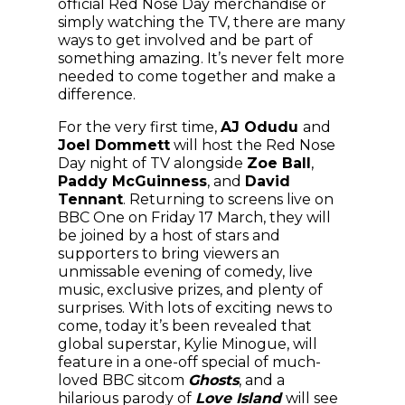
official Red Nose Day merchandise or
simply watching the TV, there are many
ways to get involved and be part of
something amazing. It’s never felt more
needed to come together and make a
difference.
For the very first time,
AJ Odudu
and
Joel Dommett
will host the Red Nose
Day night of TV alongside
Zoe Ball
,
Paddy McGuinness
, and
David
Tennant
. Returning to screens live on
BBC One on Friday 17 March, they will
be joined by a host of stars and
supporters to bring viewers an
unmissable evening of comedy, live
music, exclusive prizes, and plenty of
surprises. With lots of exciting news to
come, today it’s been revealed that
global superstar, Kylie Minogue, will
feature in a one-off special of much-
loved BBC sitcom
Ghosts
, and a
hilarious parody of
Love Island
will see