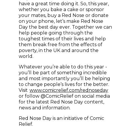
have a great time doing it. So, this year,
whether you bake a cake or sponsor
your mates, buy a Red Nose or donate
on your phone, let’s make Red Nose
Day the best day ever. Together we can
help people going through the
toughest times of their lives and help
them break free from the effects of
poverty, in the UK and around the
world.
Whatever you’re able to do this year -
you’ll be part of something incredible
and most importantly you’ll be helping
to change people’s lives for the better.
(opens in
Visit
www.comicrelief.com/rednoseday
or follow @ComicRelief on social media
for the latest Red Nose Day content,
news and information.
Red Nose Day is an initiative of Comic
Relief.