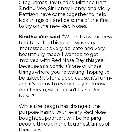
Greg James, Jay Blades, Miranda Hart,
Sindhu Vee, Sir Lenny Henry, and Vicky
Pattison have come together to help
kick things off and be some of the first
to try on the new Red Noses.
Sindhu Vee said
: “When I saw the new
Red Nose for this year, I was very
impressed. It’s very delicate and very
beautifully made. I wanted to get
involved with Red Nose Day this year
because as a comic it’s one of those
things where you’re waiting, hoping to
be asked! It’s for a good cause, it’s funny,
and it’s funny to everyone you know.
And I mean, who doesn’t like a Red
Nose?!"
While the design has changed, the
purpose hasn’t. With every Red Nose
bought, supporters will be helping
people through the toughest times of
their lives.