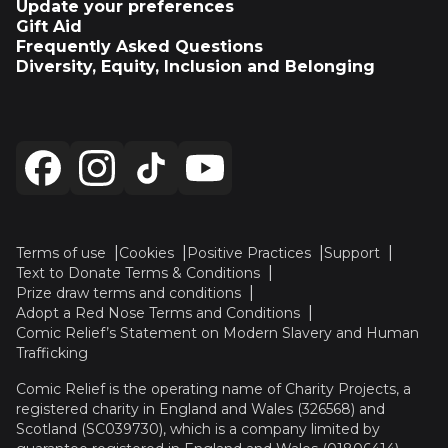
Update your preferences
Gift Aid
Frequently Asked Questions
Diversity, Equity, Inclusion and Belonging
Terms of use
Cookies
Positive Practices
Support
Text to Donate Terms & Conditions
Prize draw terms and conditions
Adopt a Red Nose Terms and Conditions
Comic Relief’s Statement on Modern Slavery and Human
Trafficking
Comic Relief is the operating name of Charity Projects, a
registered charity in England and Wales (326568) and
Scotland (SC039730), which is a company limited by