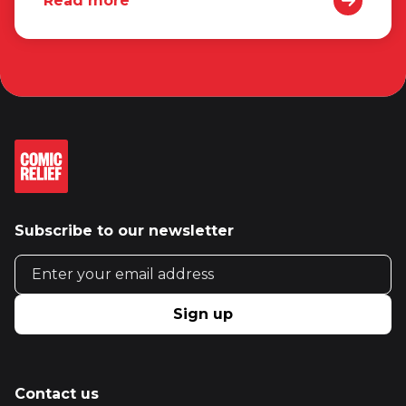
Read more
Subscribe to our newsletter
Email address
Sign up
Contact us