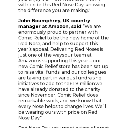
with pride this Red Nose Day, knowing
the difference you are making."
John Boumphrey, UK country
manager at Amazon, said
: “We are
enormously proud to partner with
Comic Relief to be the new home of the
Red Nose, and help to support this
year’s appeal. Delivering Red Noses is
just one of the ways our team at
Amazon is supporting this year – our
new Comic Relief store has been set up
to raise vital funds, and our colleagues
are taking part in various fundraising
initiatives to add to the £1.8 million we
have already donated to the charity
since November. Comic Relief does
remarkable work, and we know that
every Nose helps to change lives. We’ll
be wearing ours with pride on Red
Nose Day."