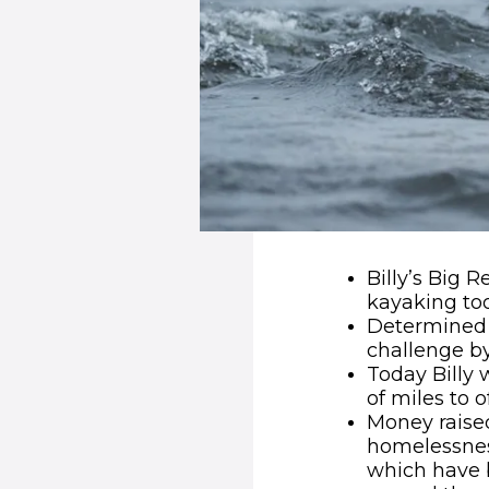
Billy’s Big 
kayaking to
Determined 
challenge by
Today Billy 
of miles to 
Money raised
homelessnes
which have 