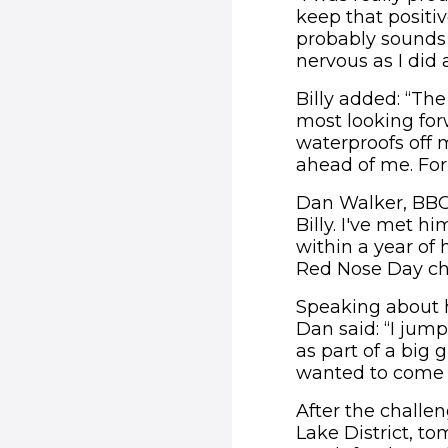
keep that posit
probably sounds l
nervous as I did 
Billy added: “Th
most looking for
waterproofs off 
ahead of me. For 
Dan Walker, BBC 
Billy. I've met 
within a year of 
Red Nose Day ch
Speaking about h
Dan said: “I jump
as part of a big 
wanted to come a
After the challe
Lake District, to