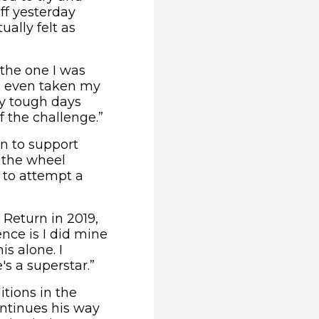
f yesterday
ually felt as
 the one I was
'd even taken my
ly tough days
f the challenge.”
n to support
d the wheel
n to attempt a
Return in 2019,
ence is I did mine
is alone. I
s a superstar.”
tions in the
ontinues his way