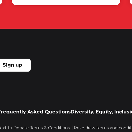
Sign up
Frequently Asked Questions
Diversity, Equity, Inclu
Text to Donate Terms & Conditions
Prize draw terms and condit