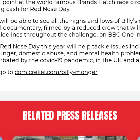
d point at the world famous Brands Hatch race circ
ing cash for Red Nose Day.
ll be able to see all the highs and lows of Billy’s
l documentary, filmed by a reduced crew that will
guidelines throughout the challenge, on BBC One i
Red Nose Day this year will help tackle issues inc
nger, domestic abuse, and mental health problem
rbated by the covid-19 pandemic, in the UK and 
 go to
comicrelief.com/billy-monger
RELATED PRESS RELEASES