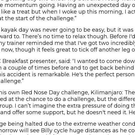
ive momentum going. Having an unexpected day of
ike a treat but when I woke up this morning, I act
at the start of the challenge.”
e kayak day was never going to be easy, but it was
ward to. There’s no time to relax though. Before I
my trainer reminded me that I've got two incredib
now, though it feels great to tick off another leg o
Breakfast presenter, said: “I wanted to come dow
him a couple of times before and to get back behin
his accident is remarkable. He's the perfect perso
allenge.”
is own Red Nose Day challenge, Kilimanjaro: The 
ed at the chance to do a challenge, but the differ
group. I can’t imagine the extra pressure of doing th
nd offer some support, but he doesn't need it. He'
nge being halted due to the extreme weather condi
morrow will see Billy cycle huge distances as he c