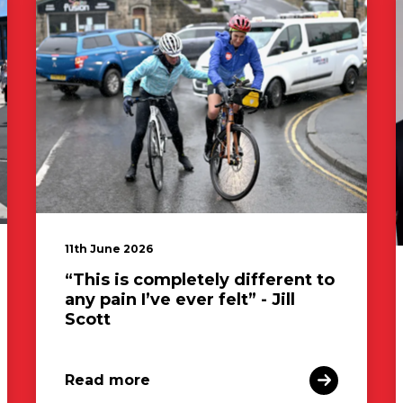
11th June 2026
“This is completely different to
any pain I’ve ever felt” - Jill
Scott
Read more