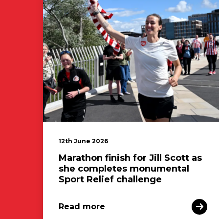
12th June 2026
Marathon finish for Jill Scott as
she completes monumental
Sport Relief challenge
Read more