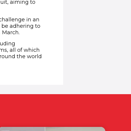
uit, aiming to
 challenge in an
 be adhering to
n March.
luding
s, all of which
around the world