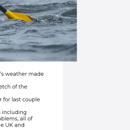
ay’s weather made
tch of the
 for last couple
s including
lems, all of
he UK and