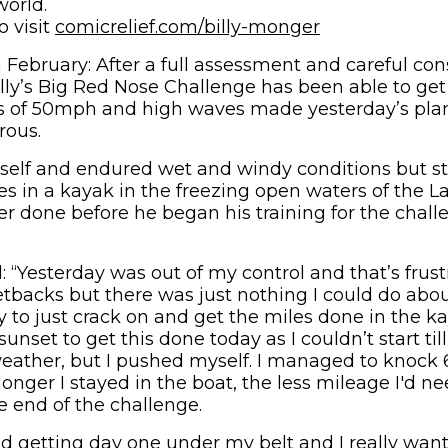
world.
o visit
comicrelief.com/billy-monger
ebruary: After a full assessment and careful con
Billy’s Big Red Nose Challenge has been able to get
s of 50mph and high waves made yesterday’s plan
rous.
self and endured wet and windy conditions but st
s in a kayak in the freezing open waters of the Lak
er done before he began his training for the chall
: “Yesterday was out of my control and that’s frust
backs but there was just nothing I could do about 
 to just crack on and get the miles done in the ka
sunset to get this done today as I couldn’t start til
eather, but I pushed myself. I managed to knock 6
 longer I stayed in the boat, the less mileage I'd 
e end of the challenge.
oud getting day one under my belt and I really want