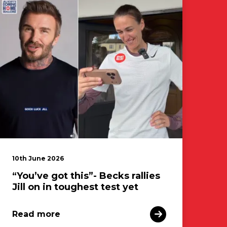
10th June 2026
“You’ve got this”- Becks rallies
Jill on in toughest test yet
Read more