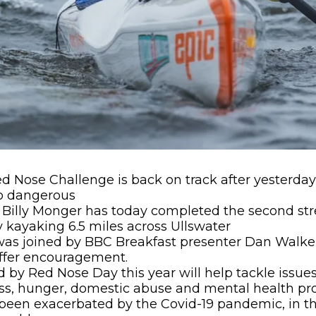
Red Nose Challenge is back on track after yesterd
o dangerous
Billy Monger has today completed the second stre
 kayaking 6.5 miles across Ullswater
was joined by BBC Breakfast presenter Dan Walker
offer encouragement.
 by Red Nose Day this year will help tackle issue
s, hunger, domestic abuse and mental health prob
been exacerbated by the Covid-19 pandemic, in t