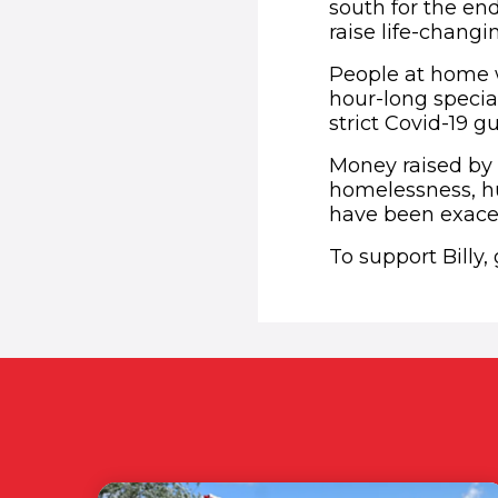
south for the en
raise life-chang
People at home wi
hour-long specia
strict Covid-19 
Money raised by 
homelessness, hu
have been exace
To support Billy,