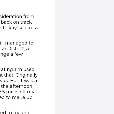
sideration from
 back on track
 to kayak across
ill managed to
e District, a
enge a few
rating. I'm used
that. Originally,
yak. But It was a
l the afternoon
.5 miles off my
need to make up
ed to try and