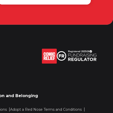
sion and Belonging
ions
Adopt a Red Nose Terms and Conditions