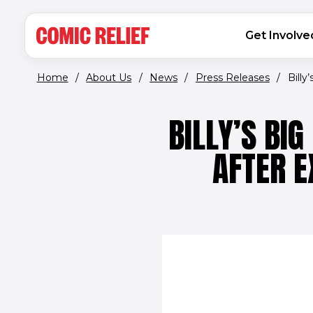
(opens in new window)
Skip to main content
MAIN NAVIGATION
Get Involve
Home
/
About Us
/
News
/
Press Releases
/
Billy
BILLY’S BI
AFTER 