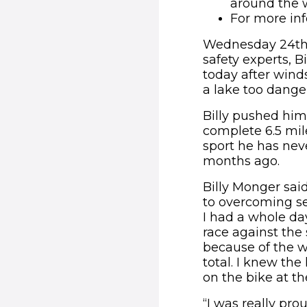
around the 
For more inf
Wednesday 24th F
safety experts, 
today after wind
a lake too dange
Billy pushed him
complete 6.5 mile
sport he has nev
months ago.
Billy Monger said
to overcoming set
I had a whole day
race against the 
because of the w
total. I knew the
on the bike at th
“I was really pr