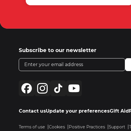
Subscribe to our newsletter
Email address
Contact us
Update your preferences
Gift Aid
Terms of use
Cookies
Positive Practices
Support