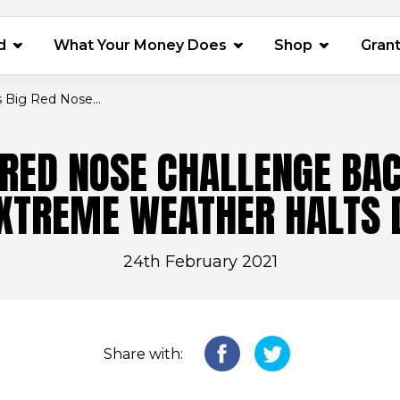
(opens in 
d
What Your Money Does
Shop
Gran
’s Big Red Nose...
G RED NOSE CHALLENGE BA
EXTREME WEATHER HALTS 
24th February 2021
Share with: