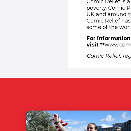
Comic Relief is a
poverty. Comic Re
UK and around th
Comic Relief has 
some of the worl
For information
visit **
www.comi
Comic Relief, re