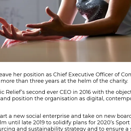
leave her position as Chief Executive Officer of Com
 more than three years at the helm of the charity.
 Relief’s second ever CEO in 2016 with the object
y and position the organisation as digital, contem
tart a new social enterprise and take on new board 
m until late 2019 to solidify plans for 2020’s Sport
urcing and sustainability strategy and to ensure 