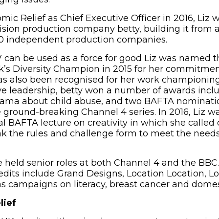
mic Relief as Chief Executive Officer in 2016, Liz
ision production company betty, building it from a
30 independent production companies.
V can be used as a force for good Liz was named t
k’s Diversity Champion in 2015 for her commitme
has also been recognised for her work championing
ive leadership, betty won a number of awards in
drama about child abuse, and two BAFTA nominati
 ground-breaking Channel 4 series. In 2016, Liz w
l BAFTA lecture on creativity in which she called 
eak the rules and challenge form to meet the need
he held senior roles at both Channel 4 and the BBC
its include Grand Designs, Location Location, Lo
as campaigns on literacy, breast cancer and domes
lief