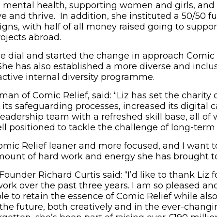
l mental health, supporting women and girls, and
ve and thrive. In addition, she instituted a 50/50 f
gns, with half of all money raised going to support
rojects abroad.
the dial and started the change in approach Comic 
 She has also established a more diverse and inclu
active internal diversity programme.
an of Comic Relief, said: “Liz has set the charity 
 its safeguarding processes, increased its digital 
leadership team with a refreshed skill base, all o
ll positioned to tackle the challenge of long-term 
ic Relief leaner and more focused, and I want to
unt of hard work and energy she has brought to t
ounder Richard Curtis said: “I’d like to thank Liz fo
ork over the past three years. I am so pleased and
e to retain the essence of Comic Relief while also
 the future, both creatively and in the ever-changin