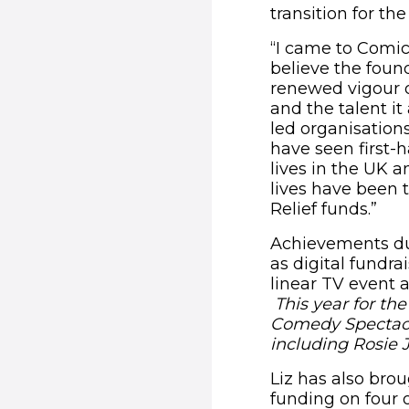
transition for th
“I came to Comic
believe the found
renewed vigour o
and the talent it
led organisations
have seen first-
lives in the UK 
lives have been t
Relief funds.”
Achievements dur
as digital fundr
linear TV event 
This year for th
Comedy Spectacul
including Rosie 
Liz has also bro
funding on four 