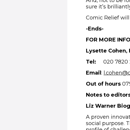
And, not to be fo
sure it’s brilliant
Comic Relief wil
-
Ends-
FOR MORE INF
Lysette Cohen,
Tel:
020 7820 
Email
:
l.cohen@c
Out of hours
079
Notes to editors
Liz Warner Bio
A proven innovat
social purpose. T
profile of challe