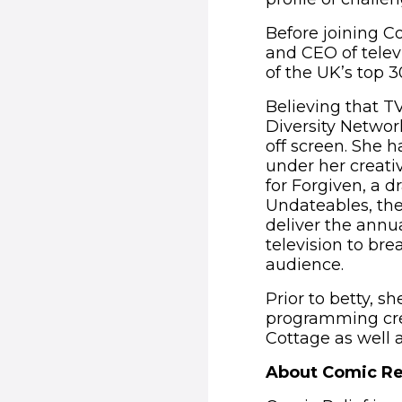
Before joining Co
and CEO of telev
of the UK’s top 
Believing that T
Diversity Networ
off screen. She 
under her creat
for Forgiven, a 
Undateables, the
deliver the annua
television to br
audience.
Prior to betty, s
programming cred
Cottage as well 
About Comic Re