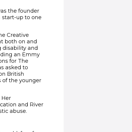
 was the founder
 start-up to one
he Creative
nt both on and
 disability and
cluding an Emmy
ons for The
as asked to
on British
s of the younger
. Her
cation and River
tic abuse.