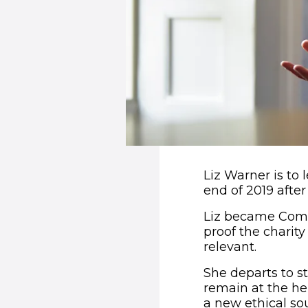
Liz Warner is to 
end of 2019 after
Liz became Comic
proof the charit
relevant.
She departs to s
remain at the hel
a new ethical so