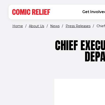
(opens in new window)
Skip to main content
MAIN NAVIGATION
Get Involve
Home
/
About Us
/
News
/
Press Releases
/
Chief
CHIEF EXEC
DEPA