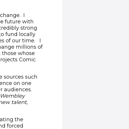
 change. I
he future with
credibly strong
to fund locally
es of our time. I
hange millions of
et those whose
projects Comic
e sources such
dence on one
r audiences.
ed Wembley
new talent,
rating the
nd forced