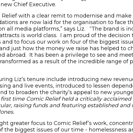
e new Chief Executive.
 Relief with a clear remit to modernise and make
ations are now laid for the organisation to face t
n all media platforms,” says Liz. “The brand is in
 attracts is world class. I am proud of the decision 
 and to focus our work on four of the biggest issu
hand just how the money we raise has helped to c
and abroad. It has been a privilege to see and me
ransformed as a result of the incredible range of 
ing Liz’s tenure include introducing new revenu
aising and live events, introduced to lessen depen
and to broaden the charity’s appeal to new younge
e first time Comic Relief held a critically acclaim
ar, raising funds and featuring established and 
Jones.
ught greater focus to Comic Relief’s work, concent
of the biggest issues of our time - homelessness a