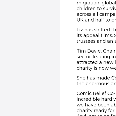
migration, globa
children to survi
across all campai
UK and half to p
Liz has shifted 
its appeal films.
trustees and an 
Tim Davie, Chairm
sector-leading in
attracted a new 
charity is now we
She has made Com
the enormous amo
Comic Relief Co-F
incredible hard w
we have been abl
charity ready for