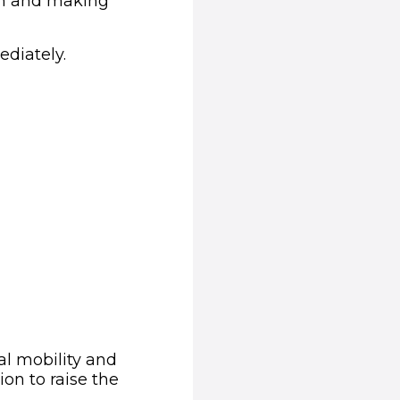
ion and making
ediately.
al mobility and
ion to raise the