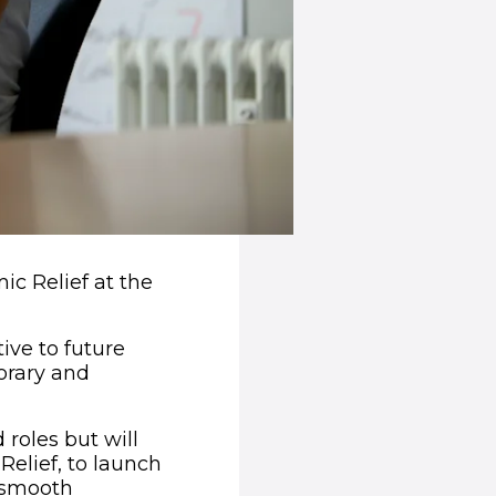
ic Relief at the
ive to future
porary and
roles but will
 Relief, to launch
a smooth