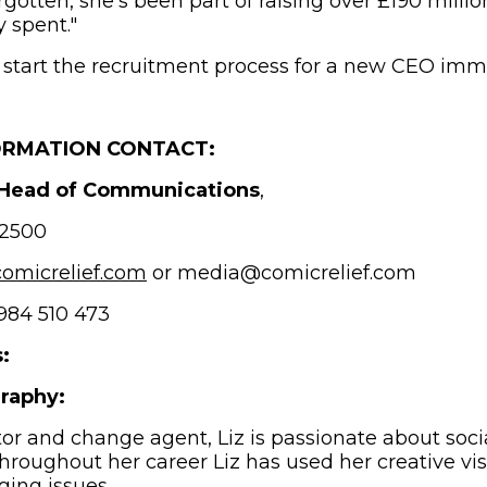
rgotten, she’s been part of raising over £190 mill
ly spent."
l start the recruitment process for a new CEO imm
ORMATION CONTACT:
 Head of Communications
,
2500
(opens in new window)
omicrelief.com
or media@comicrelief.com
84 510 473
:
graphy:
or and change agent, Liz is passionate about soci
hroughout her career Liz has used her creative vis
nging issues.