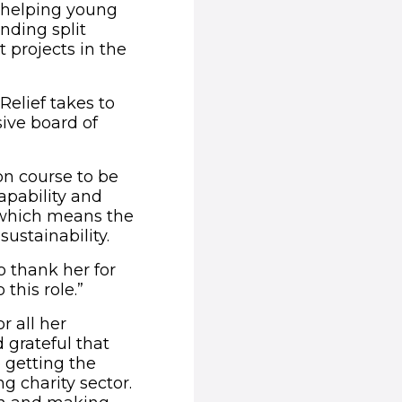
 helping young
unding split
 projects in the
Relief takes to
sive board of
on course to be
capability and
f which means the
sustainability.
 thank her for
his role.”
r all her
 grateful that
 getting the
g charity sector.