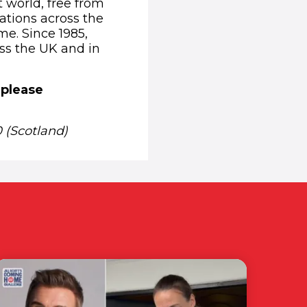
t world, free from
ations across the
me. Since 1985,
oss the UK and in
 please
 (Scotland)