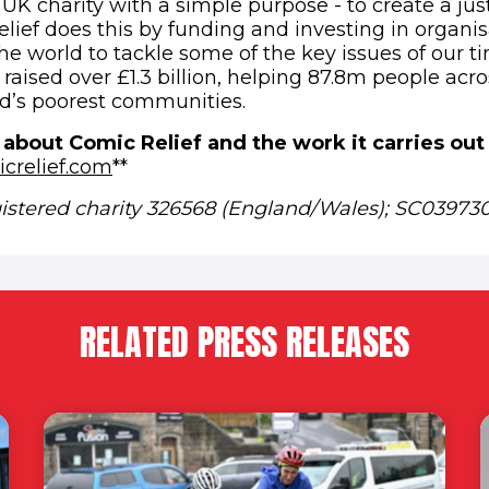
 UK charity with a simple purpose - to create a jus
lief does this by funding and investing in organis
e world to tackle some of the key issues of our ti
raised over £1.3 billion, helping 87.8m people acr
d’s poorest communities.
 about Comic Relief and the work it carries out
(opens in new window)
crelief.com
**
gistered charity 326568 (England/Wales); SC039730
RELATED PRESS RELEASES