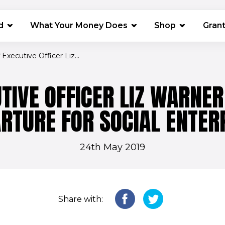
(opens in 
d
What Your Money Does
Shop
Gran
 Executive Officer Liz...
UTIVE OFFICER LIZ WARNE
RTURE FOR SOCIAL ENTER
24th May 2019
Share with: