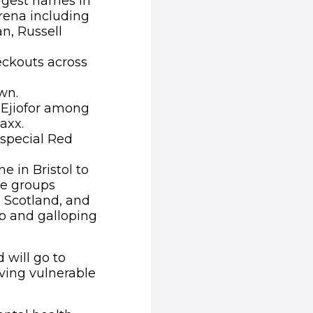
iggest names in
Arena including
n, Russell
eckouts across
wn.
 Ejiofor among
axx.
 special Red
 in Bristol to
ce groups
n Scotland, and
p and galloping
 will go to
iving vulnerable