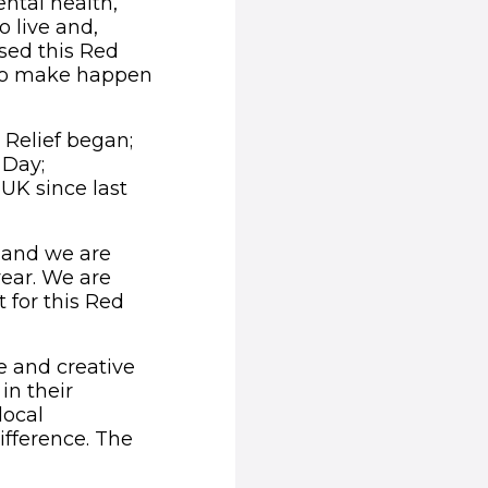
ntal health,
o live and,
sed this Red
 to make happen
 Relief began;
 Day;
UK since last
d and we are
year. We are
 for this Red
e and creative
in their
local
fference. The