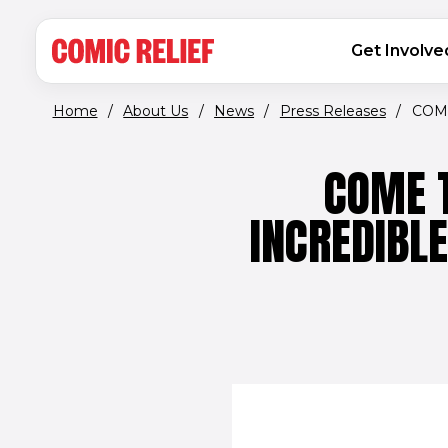
(opens in new window)
Skip to main content
MAIN NAVIGATION
Get Involve
Home
/
About Us
/
News
/
Press Releases
/
COME
COME T
INCREDIBL