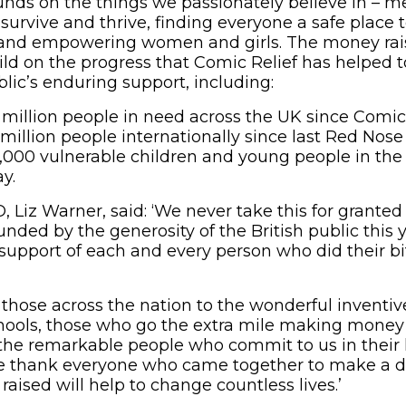
nds on the things we passionately believe in – me
survive and thrive, finding everyone a safe place t
 and empowering women and girls. The money rai
ild on the progress that Comic Relief has helped
lic’s enduring support, including:
 million people in need across the UK since Comic
 million people internationally since last Red Nose
000 vulnerable children and young people in the 
y.
, Liz Warner, said: ‘We never take this for grante
unded by the generosity of the British public this 
upport of each and every person who did their bit
 those across the nation to the wonderful inventiv
chools, those who go the extra mile making money 
he remarkable people who commit to us in their 
 thank everyone who came together to make a di
aised will help to change countless lives.’