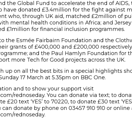
d the Global Fund to accelerate the end of AIDS, 
 have donated £3.4million for the fight against m
nt who, through UK aid, matched £2million of pub
ith mental health conditions in Africa; and Jerse
 £1million for financial inclusion programmes.
to the Esmée Fairbairn Foundation and the Cloth
heir grants of £400,000 and £200,000 respectively
ogramme; and the Paul Hamlyn Foundation for the
ort more Tech for Good projects across the UK.
h up on all the best bits in a special highlights 
Sunday 17 March at 5.35pm on BBC One.
tion and to show your support visit
com/rednoseday. You can donate via text; to donat
te £20 text ‘YES’ to 70220, to donate £30 text ‘YES
ou can donate by phone on 03457 910 910 or online 
.com/rednoseday.