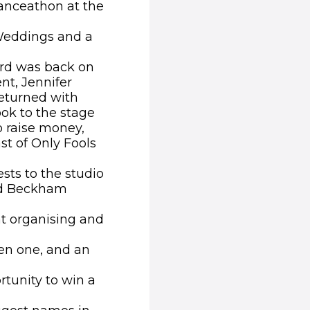
anceathon at the
Weddings and a
ard was back on
nt, Jennifer
returned with
k to the stage
o raise money,
st of Only Fools
ests to the studio
vid Beckham
nt organising and
en one, and an
rtunity to win a