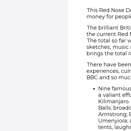
This Red Nose Da
money for people
The brilliant Br
the current Red N
The total so far
sketches, music
brings the total r
There have been 
experiences, cul
BBC and so much 
Nine famous 
a valiant ef
Kilimanjaro.
Balls; broad
Armstrong; 
Umenyiora; a
tents, laugh