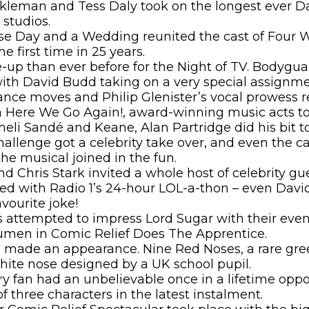
kleman and Tess Daly took on the longest ever D
studios.
e Day and a Wedding reunited the cast of Four 
he first time in 25 years.
e-up than ever before for the Night of TV. Bodygu
ith David Budd taking on a very special assignme
ance moves and Philip Glenister’s vocal prowess 
ere We Go Again!, award-winning music acts too
eli Sandé and Keane, Alan Partridge did his bit t
hallenge got a celebrity take over, and even the ca
he musical joined in the fun.
and Chris Stark invited a whole host of celebrity gu
lved with Radio 1’s 24-hour LOL-a-thon – even Da
avourite joke!
es attempted to impress Lord Sugar with their eve
umen in Comic Relief Does The Apprentice.
s made an appearance. Nine Red Noses, a rare gre
hite nose designed by a UK school pupil.
y fan had an unbelievable once in a lifetime oppo
of three characters in the latest instalment.