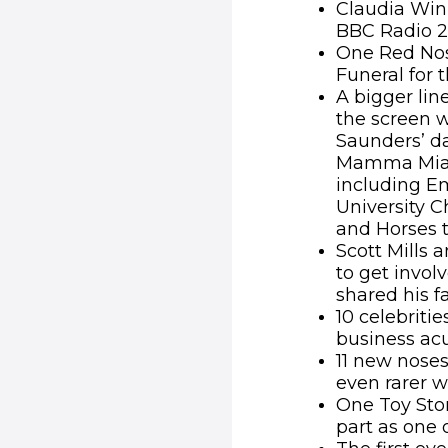
Claudia Win
BBC Radio 2 
One Red Nos
Funeral for t
A bigger lin
the screen w
Saunders’ d
Mamma Mia H
including Em
University C
and Horses t
Scott Mills 
to get invo
shared his f
10 celebriti
business ac
11 new nose
even rarer w
One Toy Stor
part as one 