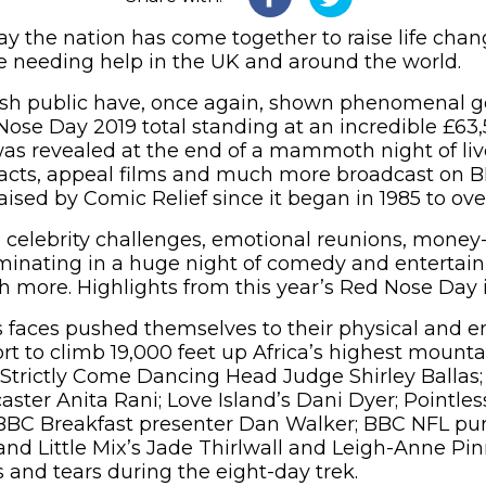
y the nation has come together to raise life cha
 needing help in the UK and around the world.
itish public have, once again, shown phenomenal g
ose Day 2019 total standing at an incredible £63,5
 was revealed at the end of a mammoth night of li
 acts, appeal films and much more broadcast on B
aised by Comic Relief since it began in 1985 to over 
celebrity challenges, emotional reunions, money
minating in a huge night of comedy and entertain
more. Highlights from this year’s Red Nose Day 
faces pushed themselves to their physical and em
fort to climb 19,000 feet up Africa’s highest mount
 Strictly Come Dancing Head Judge Shirley Ballas
caster Anita Rani; Love Island’s Dani Dyer; Pointle
BBC Breakfast presenter Dan Walker; BBC NFL pun
nd Little Mix’s Jade Thirlwall and Leigh-Anne Pi
s and tears during the eight-day trek.