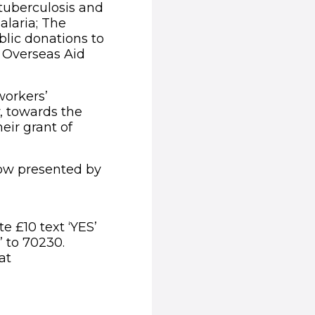
tuberculosis and
alaria; The
lic donations to
y Overseas Aid
workers’
, towards the
ir grant of
show presented by
e £10 text ‘YES’
’ to 70230.
at