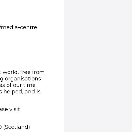
/media-centre
t world, free from
ng organisations
s of our time.
s helped, and is
se visit
0 (Scotland)