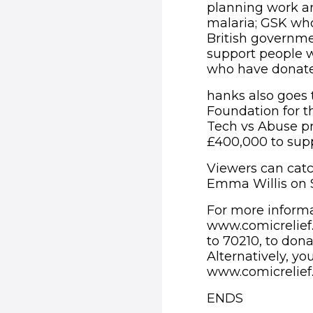
planning work an
malaria; GSK who
British governme
support people w
who have donated
hanks also goes 
Foundation for t
Tech vs Abuse pr
£400,000 to supp
Viewers can catc
Emma Willis on 
For more informa
www.comicrelief.
to 70210, to dona
Alternatively, y
www.comicrelief
ENDS