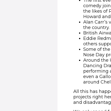
The first ev
comedy joini
the likes o
Howard and 
Alan Carr’s 
the country.
British Airw
Eddie Redma
others suppo
Some of the 
Nose Day pr
Around the U
Dancing Dra
performing a
even a Gall
around Chel
All this has hap
projects right he
and disadvantage