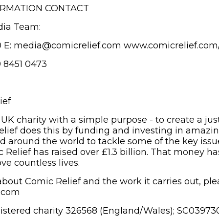
ORMATION CONTACT
dia Team:
0 E: media@comicrelief.com www.comicrelief.com
9 8451 0473
ief
 UK charity with a simple purpose - to create a jus
elief does this by funding and investing in amazi
d around the world to tackle some of the key issue
 Relief has raised over £1.3 billion. That money ha
ve countless lives.
bout Comic Relief and the work it carries out, plea
f.com
gistered charity 326568 (England/Wales); SC03973