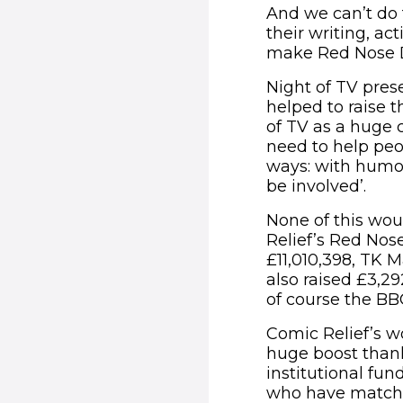
And we can’t do t
their writing, ac
make Red Nose D
Night of TV pre
helped to raise t
of TV as a huge 
need to help peop
ways: with humou
be involved’.
None of this wou
Relief’s Red Nos
£11,010,398, TK M
also raised £3,
of course the BB
Comic Relief’s w
huge boost thank
institutional fu
who have matche