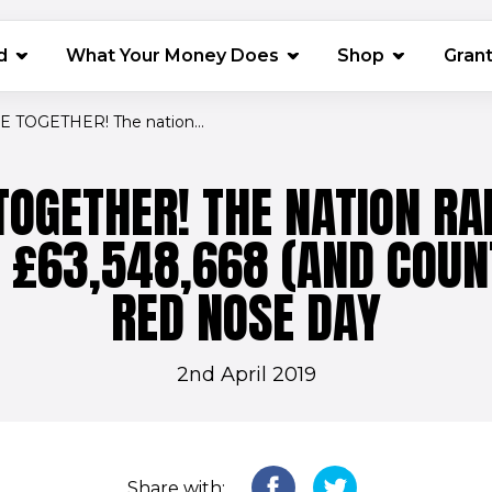
(opens in 
d
What Your Money Does
Shop
Gran
 TOGETHER! The nation...
OGETHER! THE NATION RA
E £63,548,668 (AND COUN
RED NOSE DAY
2nd April 2019
Share with: