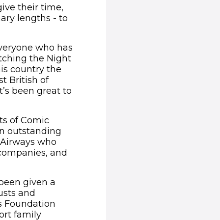
ive their time,
nary lengths - to
everyone who has
atching the Night
is country the
t British of
’s been great to
ts of Comic
an outstanding
h Airways who
 companies, and
 been given a
usts and
es Foundation
rt family