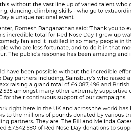
his without the vast line up of varied talent who g
ting, dancing, climbing skills - who go to extraordi
ay a unique national event.
senter, Romesh Ranganathan said: ‘Thank you to 
his incredible total for Red Nose Day. I grew up w
comedy fan and it instilled in so many people in th
le who are less fortunate, and to do it in that mos
r. The public’s response has been amazing and it
ld have been possible without the incredible effor
e Day partners including, Sainsbury’s who raised 
axx raising a grand total of £4,087,496 and Britis
292,535 amongst many other extremely supportive
C for their continuous support of our campaigns.
ork right here in the UK and across the world has
s to the millions of pounds donated by various tr
nding partners. They are, The Bill and Melinda Gat
d £7,542,580 of Red Nose Day donations to suppo