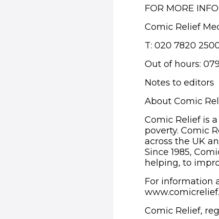
FOR MORE INF
Comic Relief Me
T: 020 7820 250
Out of hours: 07
Notes to editors
About Comic Rel
Comic Relief is a
poverty. Comic R
across the UK an
Since 1985, Comic
helping, to impro
For information a
www.comicrelie
Comic Relief, re