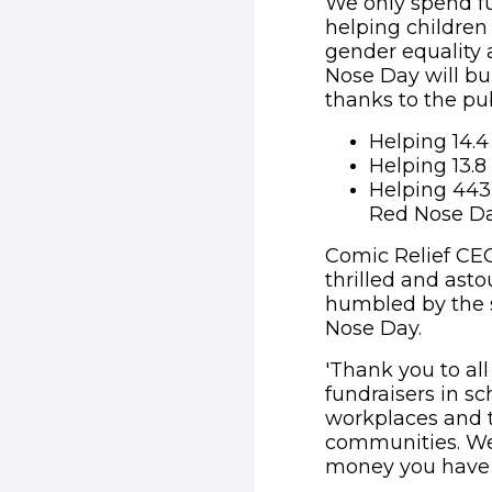
We only spend fu
helping children 
gender equality
Nose Day will bu
thanks to the pub
Helping 14.4
Helping 13.8
Helping 443,
Red Nose Da
Comic Relief CEO
thrilled and asto
humbled by the s
Nose Day.
'Thank you to all
fundraisers in s
workplaces and t
communities. We
money you have r