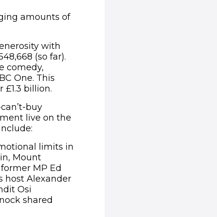
nging amounts of
enerosity with
48,668 (so far).
ve comedy,
BC One. This
£1.3 billion.
-can’t-buy
ment live on the
include:
otional limits in
ain, Mount
; former MP Ed
ss host Alexander
dit Osi
nnock shared