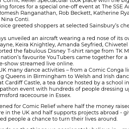
er Comic Relief Spectacular took place with the b
ng forces for a special one-off event at The SSE 
f Romesh Ranganathan, Rob Beckett, Katherine Rya
Nina Conti.
voice greeted shoppers at selected Sainsbury’s ch
ays unveiled an aircraft wearing a red nose of its o
yne, Keira Knightley, Amanda Seyfried, Chiwetel
rted the fabulous Disney T-shirt range from TK M
nation’s favourite YouTubers came together for a
e-show streamed live online.
K many dance activities – from a Comic Conga line
g Queens in Birmingham to Welsh and Irish dan
t Cardiff Castle, a tea dance hosted by a school i
opathon event with hundreds of people dressing u
msford racecourse in Essex.
pened for Comic Relief where half the money raised
re in the UK and half supports projects abroad - g
d people a chance to turn their lives around.