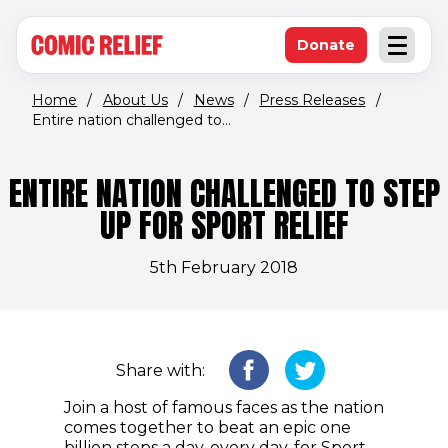
(opens in new window)
Skip to main content
Donate
Open an
(opens in new 
Home
/
About Us
/
News
/
Press Releases
/
Entire nation challenged to...
ENTIRE NATION CHALLENGED TO STEP
UP FOR SPORT RELIEF
5th February 2018
Share with:
Join a host of famous faces as the nation
comes together to beat an epic one
billion steps a day, every day, for Sport