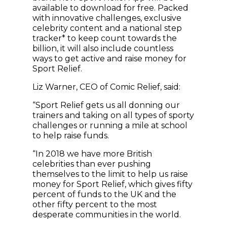
available to download for free. Packed
with innovative challenges, exclusive
celebrity content and a national step
tracker* to keep count towards the
billion, it will also include countless
ways to get active and raise money for
Sport Relief.
Liz Warner, CEO of Comic Relief, said:
“Sport Relief gets us all donning our
trainers and taking on all types of sporty
challenges or running a mile at school
to help raise funds.
“In 2018 we have more British
celebrities than ever pushing
themselves to the limit to help us raise
money for Sport Relief, which gives fifty
percent of funds to the UK and the
other fifty percent to the most
desperate communities in the world.