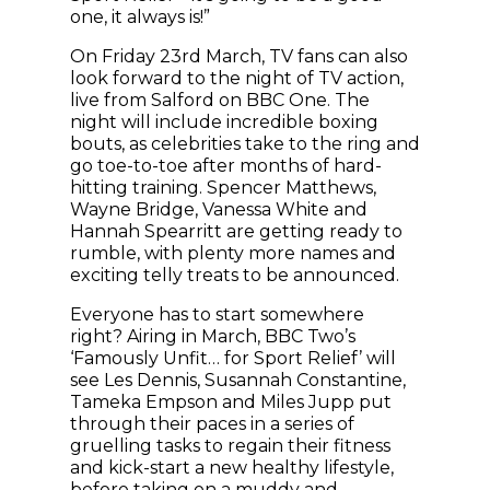
one, it always is!”
On Friday 23rd March, TV fans can also
look forward to the night of TV action,
live from Salford on BBC One. The
night will include incredible boxing
bouts, as celebrities take to the ring and
go toe-to-toe after months of hard-
hitting training. Spencer Matthews,
Wayne Bridge, Vanessa White and
Hannah Spearritt are getting ready to
rumble, with plenty more names and
exciting telly treats to be announced.
Everyone has to start somewhere
right? Airing in March, BBC Two’s
‘Famously Unfit… for Sport Relief’ will
see Les Dennis, Susannah Constantine,
Tameka Empson and Miles Jupp put
through their paces in a series of
gruelling tasks to regain their fitness
and kick-start a new healthy lifestyle,
before taking on a muddy and