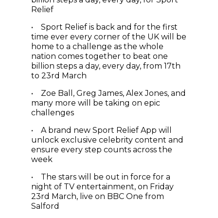
Relief
• Sport Relief is back and for the first
time ever every corner of the UK will be
home to a challenge as the whole
nation comes together to beat one
billion steps a day, every day, from 17th
to 23rd March
• Zoe Ball, Greg James, Alex Jones, and
many more will be taking on epic
challenges
• A brand new Sport Relief App will
unlock exclusive celebrity content and
ensure every step counts across the
week
• The stars will be out in force for a
night of TV entertainment, on Friday
23rd March, live on BBC One from
Salford