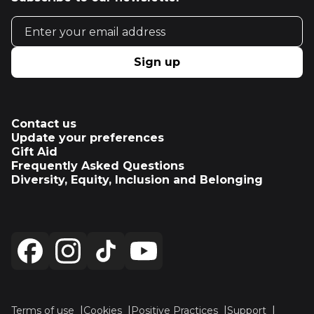
Email address
Sign up
Contact us
Update your preferences
Gift Aid
Frequently Asked Questions
Diversity, Equity, Inclusion and Belonging
Terms of use
Cookies
Positive Practices
Support