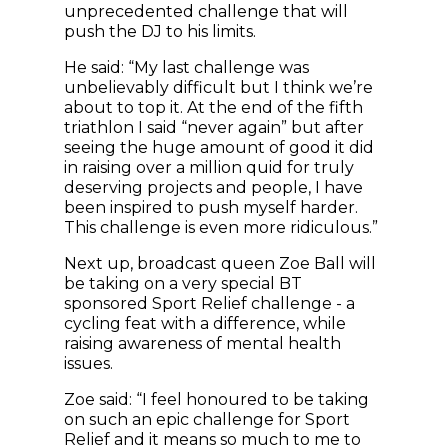
unprecedented challenge that will
push the DJ to his limits.
He said: “My last challenge was
unbelievably difficult but I think we’re
about to top it. At the end of the fifth
triathlon I said “never again” but after
seeing the huge amount of good it did
in raising over a million quid for truly
deserving projects and people, I have
been inspired to push myself harder.
This challenge is even more ridiculous.”
Next up, broadcast queen Zoe Ball will
be taking on a very special BT
sponsored Sport Relief challenge - a
cycling feat with a difference, while
raising awareness of mental health
issues.
Zoe said: “I feel honoured to be taking
on such an epic challenge for Sport
Relief and it means so much to me to