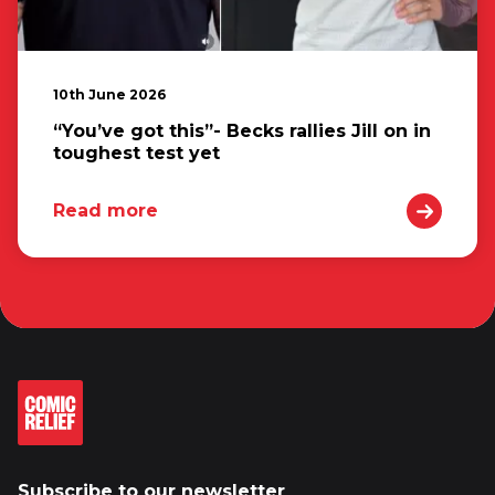
10th June 2026
“You’ve got this”- Becks rallies Jill on in
toughest test yet
Read more
Subscribe to our newsletter