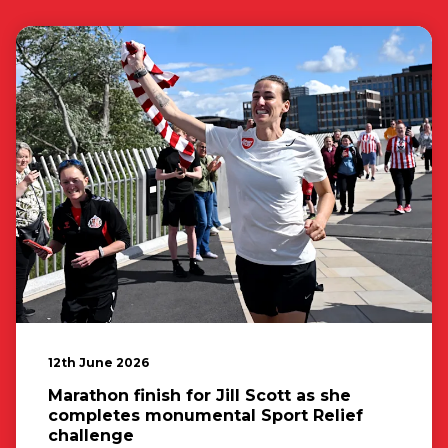
12th June 2026
Marathon finish for Jill Scott as she
completes monumental Sport Relief
challenge