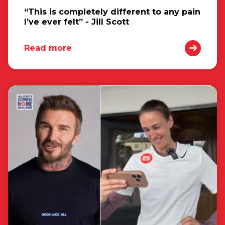
“This is completely different to any pain
I’ve ever felt” - Jill Scott
Read more