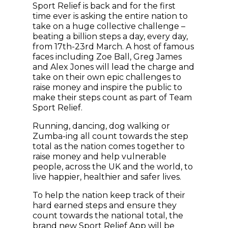
Sport Relief is back and for the first
time ever is asking the entire nation to
take on a huge collective challenge –
beating a billion steps a day, every day,
from 17th-23rd March. A host of famous
faces including Zoe Ball, Greg James
and Alex Jones will lead the charge and
take on their own epic challenges to
raise money and inspire the public to
make their steps count as part of Team
Sport Relief.
Running, dancing, dog walking or
Zumba-ing all count towards the step
total as the nation comes together to
raise money and help vulnerable
people, across the UK and the world, to
live happier, healthier and safer lives.
To help the nation keep track of their
hard earned steps and ensure they
count towards the national total, the
brand new Sport Relief App will be