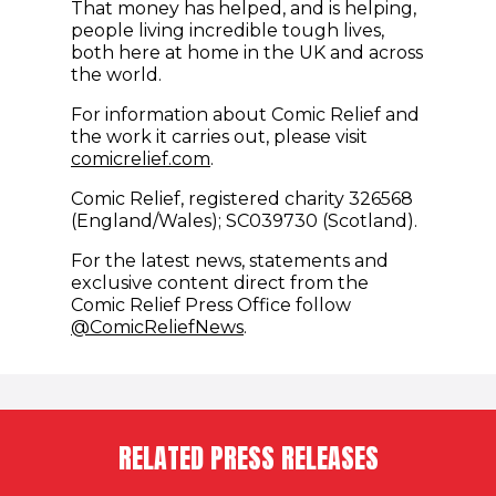
That money has helped, and is helping,
people living incredible tough lives,
both here at home in the UK and across
the world.
For information about Comic Relief and
the work it carries out, please visit
comicrelief.com
.
Comic Relief, registered charity 326568
(England/Wales); SC039730 (Scotland).
For the latest news, statements and
exclusive content direct from the
Comic Relief Press Office follow
(opens in new window)
@ComicReliefNews
.
RELATED PRESS RELEASES