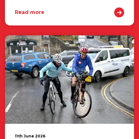
Read more
11th June 2026