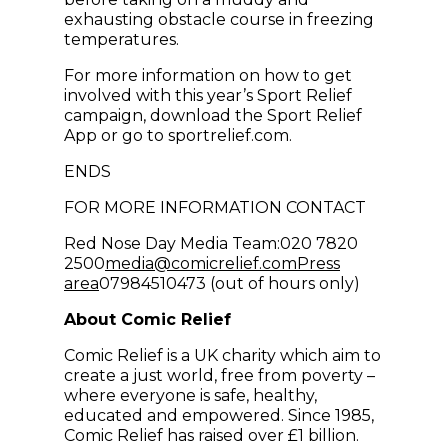
exhausting obstacle course in freezing
temperatures.
For more information on how to get
involved with this year’s Sport Relief
campaign, download the Sport Relief
App or go to sportrelief.com.
ENDS
FOR MORE INFORMATION CONTACT
Red Nose Day Media Team:020 7820
(opens in new win
2500
media@comicrelief.com
Press
area
07984510473 (out of hours only)
About Comic Relief
Comic Relief is a UK charity which aim to
create a just world, free from poverty –
where everyone is safe, healthy,
educated and empowered. Since 1985,
Comic Relief has raised over £1 billion.