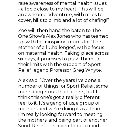
raise awareness of mental health issues
- a topic close to my heart. This will be
an awesome adventure, with miles to
cover, hills to climb and a lot of chafing!”
Zoe will then hand the baton to The
One Show’s Alex Jones who has teamed
up with four inspiring mums for ‘The
Mother of all Challenges’, with a focus
on maternal health. Taking place across
six days, it promises to push them to
their limits with the support of Sport
Relief legend Professor Greg Whyte.
Alex said: “Over the years I’ve done a
number of things for Sport Relief, some
more dangerous than others, but I
think this one’s got a really different
feel to it. It’s a gang of us, a group of
mothers and we’re doing it as a team.
I’m really looking forward to meeting
the mothers, and being part of another
Sport Relief – it’s going to be a good