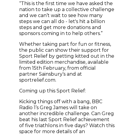
“This is the first time we have asked the
nation to take up a collective challenge
and we can’t wait to see how many
steps we can all do - let's hit a billion
steps and get more donations and
sponsors coming in to help others.”
Whether taking part for fun or fitness,
the public can show their support for
Sport Relief by getting kitted out in the
limited edition merchandise, available
from 15th February, from official
partner Sainsbury’s and at
sportrelief.com.
Coming up this Sport Relief:
Kicking things off with a bang, BBC
Radio 1’s Greg James will take on
another incredible challenge. Can Greg
beat his last Sport Relief achievement
of five triathlons in five days? Watch this
space for more details of an