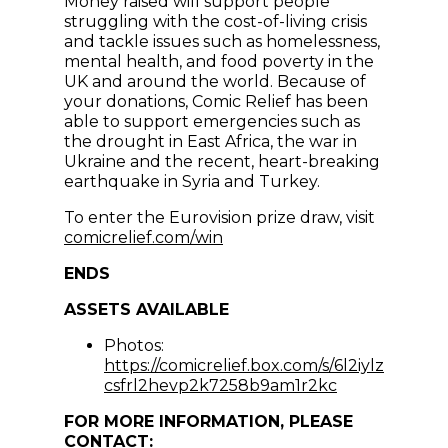
Money raised will support people
struggling with the cost-of-living crisis
and tackle issues such as homelessness,
mental health, and food poverty in the
UK and around the world. Because of
your donations, Comic Relief has been
able to support emergencies such as
the drought in East Africa, the war in
Ukraine and the recent, heart-breaking
earthquake in Syria and Turkey.
To enter the Eurovision prize draw, visit
(opens in new window)
comicrelief.com/win
ENDS
ASSETS AVAILABLE
Photos:
https://comicrelief.box.com/s/6l2iylz
(opens in ne
csfrl2hevp2k7258b9am1r2kc
FOR MORE INFORMATION, PLEASE
CONTACT: