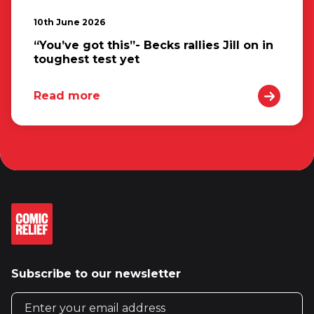
10th June 2026
“You’ve got this”- Becks rallies Jill on in
toughest test yet
Read more
Subscribe to our newsletter
Email address