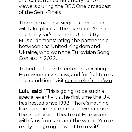
and colourful commentary for UK
viewers during the BBC One broadcast
of the Semi-Finals.
The international singing competition
will take place at the Liverpool Arena
and this year’s theme is ‘United By
Music’, demonstrating the partnership
between the United Kingdom and
Ukraine, who won the Eurovision Song
Contest in 2022.
To find out how to enter this exciting
Eurovision prize draw, and for full terms
(opens 
and conditions, visit
comicrelief.com/win
Lulu said
: “This is going to be such a
special event – it’s the first time the UK
has hosted since 1998. There’s nothing
like being in the room and experiencing
the energy and theatre of Eurovision
with fans from around the world. You’re
really not going to want to miss it!”