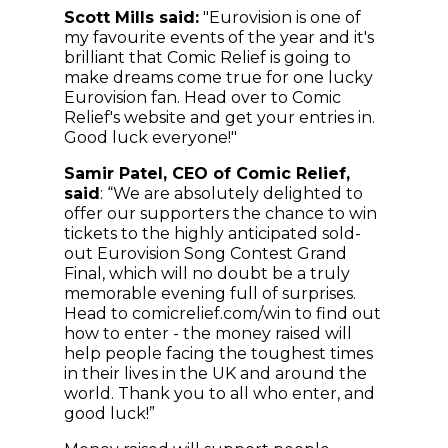
Scott Mills said:
"Eurovision is one of
my favourite events of the year and it's
brilliant that Comic Relief is going to
make dreams come true for one lucky
Eurovision fan. Head over to Comic
Relief's website and get your entries in.
Good luck everyone!"
Samir Patel, CEO of Comic Relief,
said
: “We are absolutely delighted to
offer our supporters the chance to win
tickets to the highly anticipated sold-
out Eurovision Song Contest Grand
Final, which will no doubt be a truly
memorable evening full of surprises.
Head to comicrelief.com/win to find out
how to enter - the money raised will
help people facing the toughest times
in their lives in the UK and around the
world. Thank you to all who enter, and
good luck!”