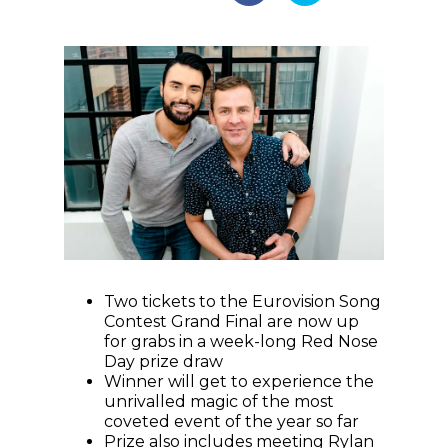
Two tickets to the Eurovision Song
Contest Grand Final are now up
for grabs in a week-long Red Nose
Day prize draw
Winner will get to experience the
unrivalled magic of the most
coveted event of the year so far
Prize also includes meeting Rylan