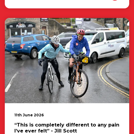
11th June 2026
“This is completely different to any pain
I’ve ever felt” - Jill Scott