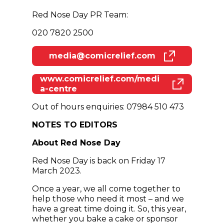
Red Nose Day PR Team:
020 7820 2500
media@comicrelief.com
(opens in new window)
www.comicrelief.com/medi
(opens in new window)
a-centre
Out of hours enquiries: 07984 510 473
NOTES TO EDITORS
About Red Nose Day
Red Nose Day is back on Friday 17
March 2023.
Once a year, we all come together to
help those who need it most – and we
have a great time doing it. So, this year,
whether you bake a cake or sponsor