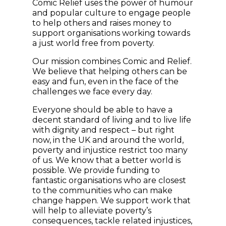
Comic Relief uses the power of humour
and popular culture to engage people
to help others and raises money to
support organisations working towards
a just world free from poverty.
Our mission combines Comic and Relief.
We believe that helping others can be
easy and fun, even in the face of the
challenges we face every day.
Everyone should be able to have a
decent standard of living and to live life
with dignity and respect – but right
now, in the UK and around the world,
poverty and injustice restrict too many
of us. We know that a better world is
possible. We provide funding to
fantastic organisations who are closest
to the communities who can make
change happen. We support work that
will help to alleviate poverty’s
consequences, tackle related injustices,