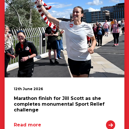
12th June 2026
Marathon finish for Jill Scott as she
completes monumental Sport Relief
challenge
Read more