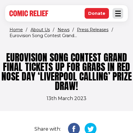
(opens in new window)
Skip to main content
Donate
Open an
(opens in new 
Home
/
About Us
/
News
/
Press Releases
/
Eurovision Song Contest Grand...
EUROVISION SONG CONTEST GRAND
FINAL TICKETS UP FOR GRABS IN RED
NOSE DAY ‘LIVERPOOL CALLING’ PRIZE
DRAW!
13th March 2023
Share with: