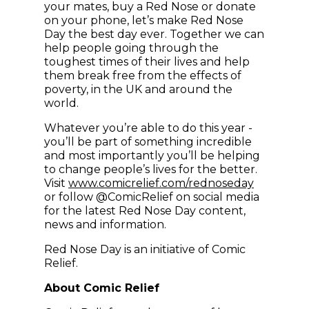
your mates, buy a Red Nose or donate
on your phone, let’s make Red Nose
Day the best day ever. Together we can
help people going through the
toughest times of their lives and help
them break free from the effects of
poverty, in the UK and around the
world.
Whatever you’re able to do this year -
you’ll be part of something incredible
and most importantly you’ll be helping
to change people’s lives for the better.
Visit
www.comicrelief.com/rednoseday
or follow @ComicRelief on social media
for the latest Red Nose Day content,
news and information.
Red Nose Day is an initiative of Comic
Relief.
About Comic Relief