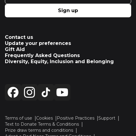
Sign up
Contact us
Update your preferences
Gift Aid
Frequently Asked Questions
Diversity, Equity, Inclusion and Belonging
Terms of use
Cookies
Positive Practices
Support
Text to Donate Terms & Conditions
Prize draw terms and conditions