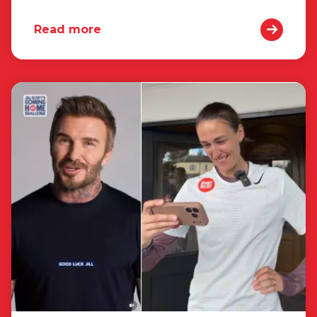
Read more