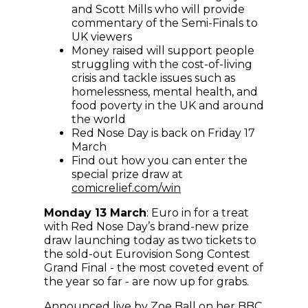
and Scott Mills who will provide
commentary of the Semi-Finals to
UK viewers
Money raised will support people
struggling with the cost-of-living
crisis and tackle issues such as
homelessness, mental health, and
food poverty in the UK and around
the world
Red Nose Day is back on Friday 17
March
Find out how you can enter the
special prize draw at
comicrelief.com/win
Monday 13 March
: Euro in for a treat
with Red Nose Day’s brand-new prize
draw launching today as two tickets to
the sold-out Eurovision Song Contest
Grand Final - the most coveted event of
the year so far - are now up for grabs.
Announced live by Zoe Ball on her BBC