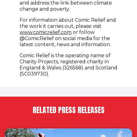
and address the link between climate
change and poverty.
For information about Comic Relief and
the work it carries out, please visit
www.comicrelief.com
or follow
@ComicRelief on social media for the
latest content, news and information.
Comic Relief is the operating name of
Charity Projects, registered charity in
England & Wales (326568) and Scotland
(SC039730).
RELATED PRESS RELEASES