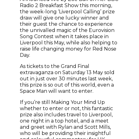
Radio 2 Breakfast Show this morning,
the week-long ‘Liverpool Calling’ prize
draw will give one lucky winner and
their guest the chance to experience
the unrivalled magic of the Eurovision
Song Contest when it takes place in
Liverpool this May, while also helping to
raise life changing money for Red Nose
Day.
As tickets to the Grand Final
extravaganza on Saturday 13 May sold
out in just over 30 minutes last week,
this prize is so out of this world, even a
Space Man will want to enter.
If you’re still Making Your Mind Up
whether to enter or not, this fantastic
prize also includes travel to Liverpool,
one night in a top hotel, and a meet
and greet with Rylan and Scott Mills,
who will be providing their insightful