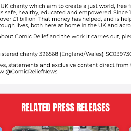
 UK charity which aim to create a just world, free 
s safe, healthy, educated and empowered. Since 
 over £1 billion. That money has helped, and is hel
 tough lives, both here at home in the UK and acro
bout Comic Relief and the work it carries out, plea
gistered charity 326568 (England/Wales); SC039730
ews, statements and exclusive content direct from
(opens in new window)
low
@ComicReliefNews
.
RELATED PRESS RELEASES