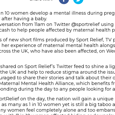
in 10 women develop a mental illness during preg
r after having a baby.
nversation from 11am on Twitter @sportrelief usi
 cash to help people affected by maternal health
es of new short films produced by Sport Relief, TV
re her experience of maternal mental health alon
cross the UK, who have also been affected, on W
 shared on Sport Relief’s Twitter feed to shine a l
n the UK and help to reduce stigma around the iss
uraged to share their stories and talk about their
aternal Mental Health Alliance, which benefits fr
ponding during the day to any people looking for a
tRelief on the day, the nation will gain a unique 
s as many as 1 in 10 women yet is still a big taboo
any women feel completely alone and too embarra