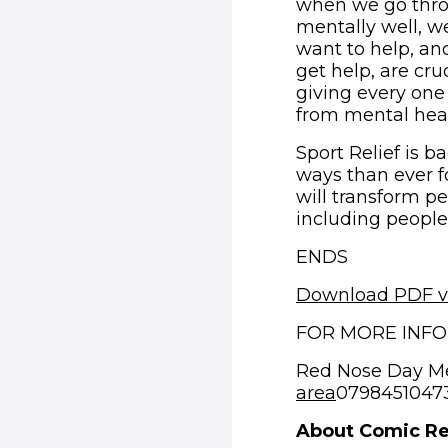
when we go throu
mentally well, w
want to help, an
get help, are cruc
giving every one
from mental healt
Sport Relief is 
ways than ever f
will transform p
including people
ENDS
Download PDF v
FOR MORE INF
Red Nose Day M
area
07984510473 
About Comic Re