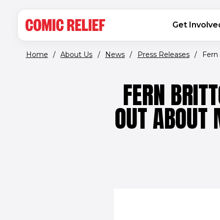
(opens in new window)
Skip to main content
MAIN NAVIGATION
Get Involve
Home
/
About Us
/
News
/
Press Releases
/
Fern 
FERN BRIT
OUT ABOUT 