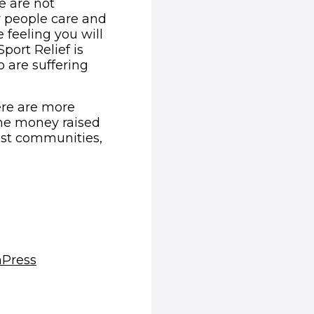
e are not
r people care and
 feeling you will
Sport Relief is
 are suffering
ere are more
The money raised
rest communities,
(opens in new window)
m
Press