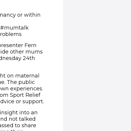
nancy or within
ng #mumtalk
 problems
 presenter Fern
gside other mums
ednesday 24th
ight on maternal
ue. The public
 own experiences.
om Sport Relief
dvice or support.
insight into an
 and not talked
ssed to share