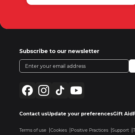
Subscribe to our newsletter
Email address
Contact us
Update your preferences
Gift Aid
Terms of use
Cookies
Positive Practices
Support