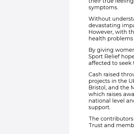
their true feelin
symptoms.
Without understa
devastating impa
However, with th
health problems 
By giving women
Sport Relief hop
affected to seek
Cash raised thro
projects in the U
Bristol, and the
which raises awa
national level a
support.
The contributors
Trust and member