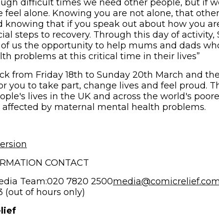
gh difficult times we need other people, but if w
e feel alone. Knowing you are not alone, that othe
d knowing that if you speak out about how you are
ial steps to recovery. Through this day of activity, 
 of us the opportunity to help mums and dads who
h problems at this critical time in their lives”
back from Friday 18th to Sunday 20th March and th
or you to take part, change lives and feel proud. 
eople's lives in the UK and across the world's poo
 affected by maternal mental health problems.
ersion
ORMATION CONTACT
edia Team:020 7820 2500
media@comicrelief.co
(out of hours only)
lief