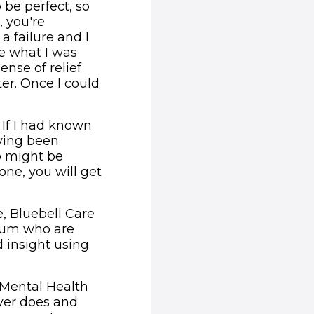
 be perfect, so
, you're
 a failure and I
e what I was
ense of relief
er. Once I could
 If I had known
ving been
o might be
one, you will get
, Bluebell Care
 Mum who are
 insight using
l Mental Health
ever does and