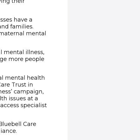
ing their
esses have a
nd families.
 maternal mental
mental illness,
rage more people
al mental health
Care Trust in
iness’ campaign,
th issues at a
access specialist
Bluebell Care
iance.