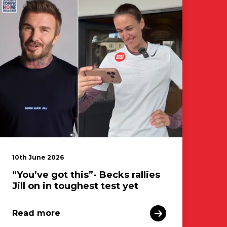
10th June 2026
“You’ve got this”- Becks rallies
Jill on in toughest test yet
Read more