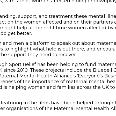
gs, with 7 in 10 women affected hiding or downplay
nding, support, and treatment these mental illn
ct on the women affected and on their partners a
e right help at the right time women affected by
do get better.
 and men a platform to speak out about maternal 
es to highlight what help is out there, and encou
 the support they need to recover.
ugh Sport Relief has been helping to fund matern
K since 2010. These projects include the Bluebell 
 Maternal Mental Health Alliance’s ‘Everyone’s Bus
reness of the importance of maternal mental heal
nd is helping women and families across the UK to 
 featuring in the films have been helped through 
 organisations of the Maternal Mental Health All