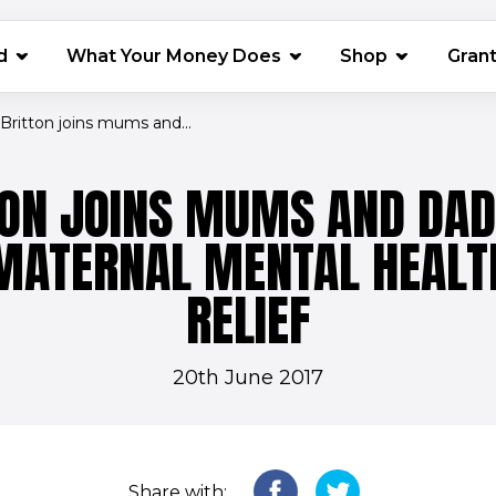
(opens in 
d
What Your Money Does
Shop
Gran
Britton joins mums and...
TON JOINS MUMS AND DAD
MATERNAL MENTAL HEALT
RELIEF
20th June 2017
Share with: