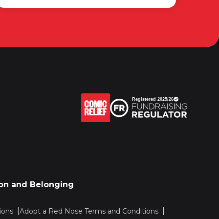
sion and Belonging
ions
Adopt a Red Nose Terms and Conditions