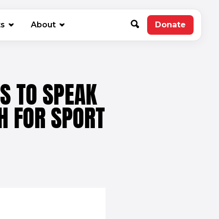
new window)
ts
About
Donate
(opens in 
S TO SPEAK
H FOR SPORT