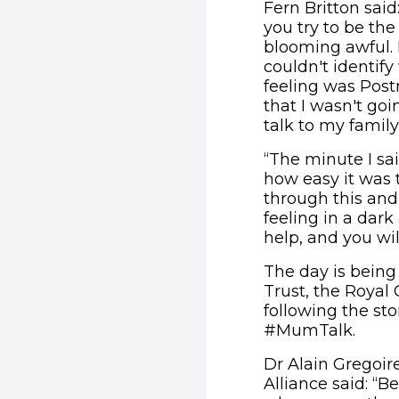
Fern Britton said
you try to be th
blooming awful. I 
couldn't identif
feeling was Postn
that I wasn't goi
talk to my family
“The minute I sa
how easy it was 
through this an
feeling in a dark
help, and you wil
The day is being
Trust, the Royal
following the st
#MumTalk.
Dr Alain Gregoir
Alliance said: “B