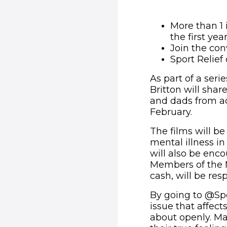
More than 1 
the first yea
Join the co
Sport Relief
As part of a seri
Britton will sha
and dads from a
February.
The films will be
mental illness i
will also be enco
Members of the M
cash, will be res
By going to @Spor
issue that affect
about openly. M