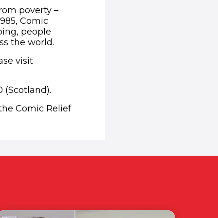
from poverty –
1985, Comic
ping, people
ss the world.
se visit
 (Scotland).
 the Comic Relief