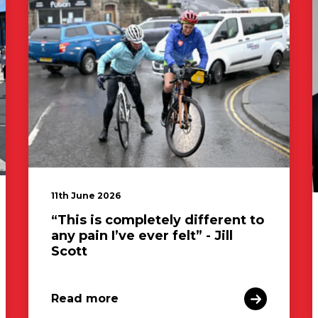
11th June 2026
“This is completely different to
any pain I’ve ever felt” - Jill
Scott
Read more