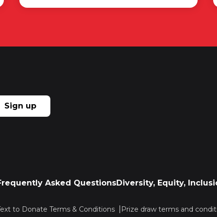
Sign up
Frequently Asked Questions
Diversity, Equity, Inclu
Text to Donate Terms & Conditions
Prize draw terms and condit