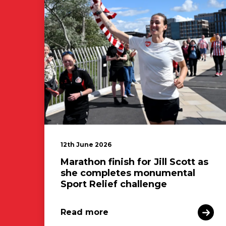
12th June 2026
Marathon finish for Jill Scott as
she completes monumental
Sport Relief challenge
Read more