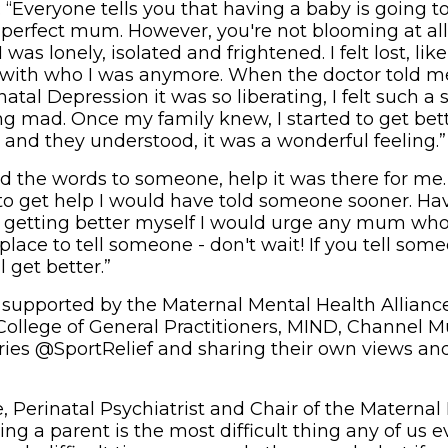
: “Everyone tells you that having a baby is going to
e perfect mum. However, you're not blooming at all
was lonely, isolated and frightened. I felt lost, like
y with who I was anymore. When the doctor told m
atal Depression it was so liberating, I felt such a s
ng mad. Once my family knew, I started to get bett
 and they understood, it was a wonderful feeling.”
id the words to someone, help it was there for me.
to get help I would have told someone sooner. Ha
d getting better myself I would urge any mum wh
 place to tell someone - don't wait! If you tell some
l get better.”
 supported by the Maternal Mental Health Alliance
 College of General Practitioners, MIND, Channel
ories @SportRelief and sharing their own views and
e, Perinatal Psychiatrist and Chair of the Materna
eing a parent is the most difficult thing any of us 