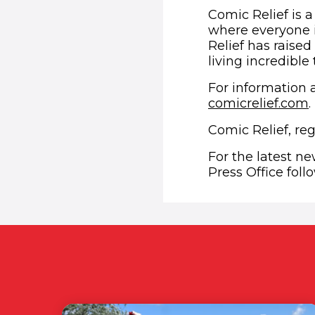
Comic Relief is a
where everyone i
Relief has raised
living incredible
For information a
comicrelief.com
.
Comic Relief, re
For the latest n
Press Office fol