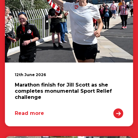
12th June 2026
Marathon finish for Jill Scott as she
completes monumental Sport Relief
challenge
Read more