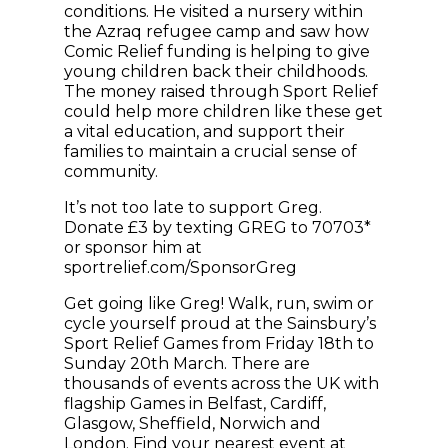
conditions. He visited a nursery within
the Azraq refugee camp and saw how
Comic Relief funding is helping to give
young children back their childhoods.
The money raised through Sport Relief
could help more children like these get
a vital education, and support their
families to maintain a crucial sense of
community.
It’s not too late to support Greg.
Donate £3 by texting GREG to 70703*
or sponsor him at
sportrelief.com/SponsorGreg
Get going like Greg! Walk, run, swim or
cycle yourself proud at the Sainsbury’s
Sport Relief Games from Friday 18th to
Sunday 20th March. There are
thousands of events across the UK with
flagship Games in Belfast, Cardiff,
Glasgow, Sheffield, Norwich and
London. Find your nearest event at