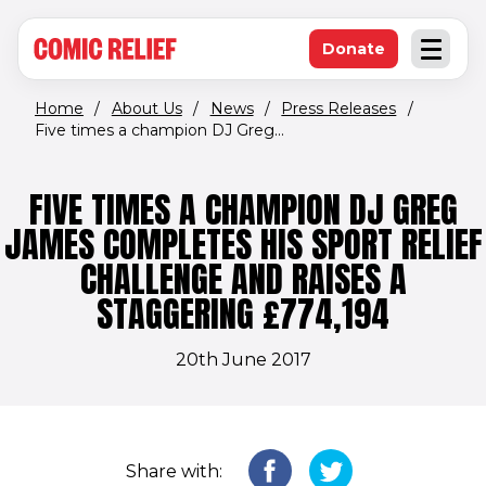
(opens in new window)
Skip to main content
Donate
Open an
(opens in new 
Home
/
About Us
/
News
/
Press Releases
/
Five times a champion DJ Greg...
FIVE TIMES A CHAMPION DJ GREG
JAMES COMPLETES HIS SPORT RELIEF
CHALLENGE AND RAISES A
STAGGERING £774,194
20th June 2017
Share with: