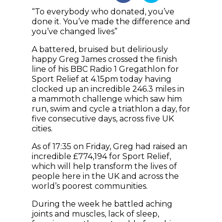
“To everybody who donated, you’ve
done it. You’ve made the difference and
you’ve changed lives”
A battered, bruised but deliriously
happy Greg James crossed the finish
line of his BBC Radio 1 Gregathlon for
Sport Relief at 4.15pm today having
clocked up an incredible 246.3 miles in
a mammoth challenge which saw him
run, swim and cycle a triathlon a day, for
five consecutive days, across five UK
cities.
As of 17:35 on Friday, Greg had raised an
incredible £774,194 for Sport Relief,
which will help transform the lives of
people here in the UK and across the
world’s poorest communities.
During the week he battled aching
joints and muscles, lack of sleep,