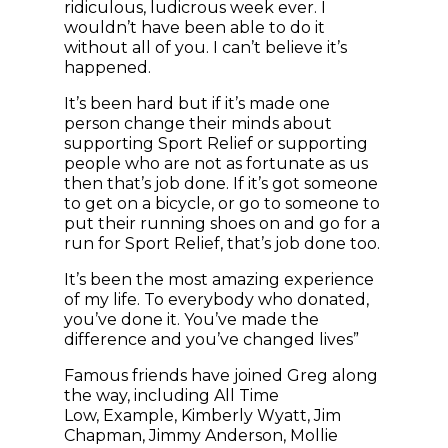
ridiculous, ludicrous week ever. I
wouldn’t have been able to do it
without all of you. I can’t believe it’s
happened.
It’s been hard but if it’s made one
person change their minds about
supporting Sport Relief or supporting
people who are not as fortunate as us
then that’s job done. If it’s got someone
to get on a bicycle, or go to someone to
put their running shoes on and go for a
run for Sport Relief, that’s job done too.
It’s been the most amazing experience
of my life. To everybody who donated,
you’ve done it. You’ve made the
difference and you’ve changed lives”
Famous friends have joined Greg along
the way, including All Time
Low, Example, Kimberly Wyatt, Jim
Chapman, Jimmy Anderson, Mollie