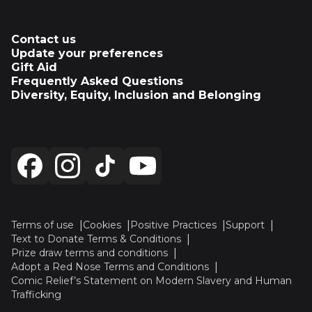
Contact us
Update your preferences
Gift Aid
Frequently Asked Questions
Diversity, Equity, Inclusion and Belonging
Terms of use
Cookies
Positive Practices
Support
Text to Donate Terms & Conditions
Prize draw terms and conditions
Adopt a Red Nose Terms and Conditions
Comic Relief’s Statement on Modern Slavery and Human
Trafficking