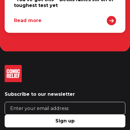
toughest test yet
Read more
Subscribe to our newsletter
Email address
Sign up