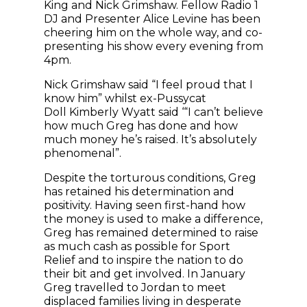
King and Nick Grimshaw. Fellow Radio 1
DJ and Presenter Alice Levine has been
cheering him on the whole way, and co-
presenting his show every evening from
4pm.
Nick Grimshaw said “I feel proud that I
know him” whilst ex-Pussycat
Doll Kimberly Wyatt said ‘“I can’t believe
how much Greg has done and how
much money he’s raised. It’s absolutely
phenomenal”.
Despite the torturous conditions, Greg
has retained his determination and
positivity. Having seen first-hand how
the money is used to make a difference,
Greg has remained determined to raise
as much cash as possible for Sport
Relief and to inspire the nation to do
their bit and get involved. In January
Greg travelled to Jordan to meet
displaced families living in desperate