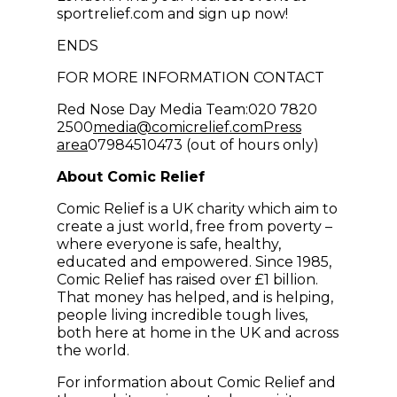
sportrelief.com and sign up now!
ENDS
FOR MORE INFORMATION CONTACT
Red Nose Day Media Team:020 7820
(opens in new win
2500
media@comicrelief.com
Press
area
07984510473 (out of hours only)
About Comic Relief
Comic Relief is a UK charity which aim to
create a just world, free from poverty –
where everyone is safe, healthy,
educated and empowered. Since 1985,
Comic Relief has raised over £1 billion.
That money has helped, and is helping,
people living incredible tough lives,
both here at home in the UK and across
the world.
For information about Comic Relief and