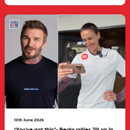
10th June 2026
“You’ve got this”- Becks rallies Jill on in