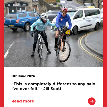
11th June 2026
“This is completely different to any pain
I’ve ever felt” - Jill Scott
Read more