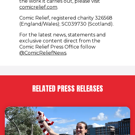
the work it carries out, please visit
comicrelief.com
.
Comic Relief, registered charity 326568
(England/Wales); SC039730 (Scotland).
For the latest news, statements and
exclusive content direct from the
Comic Relief Press Office follow
(opens in new window)
@ComicReliefNews
.
RELATED PRESS RELEASES