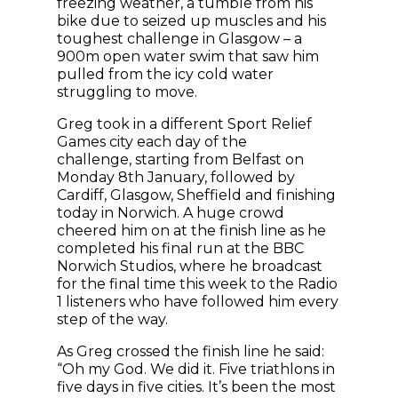
freezing weather, a tumble from his
bike due to seized up muscles and his
toughest challenge in Glasgow – a
900m open water swim that saw him
pulled from the icy cold water
struggling to move.
Greg took in a different Sport Relief
Games city each day of the
challenge, starting from Belfast on
Monday 8th January, followed by
Cardiff, Glasgow, Sheffield and finishing
today in Norwich. A huge crowd
cheered him on at the finish line as he
completed his final run at the BBC
Norwich Studios, where he broadcast
for the final time this week to the Radio
1 listeners who have followed him every
step of the way.
As Greg crossed the finish line he said:
“Oh my God. We did it. Five triathlons in
five days in five cities. It’s been the most