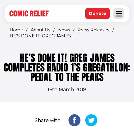
(opens in new window)
Skip to main content
Donate
Open an
(opens in new 
Home
/
About Us
/
News
/
Press Releases
/
HE’S DONE IT! GREG JAMES...
HE’S DONE IT! GREG JAMES
COMPLETES RADIO 1’S GREGATHLON:
PEDAL TO THE PEAKS
16th March 2018
Share with: