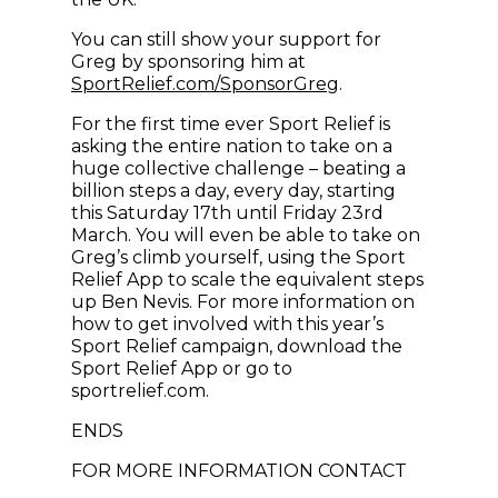
You can still show your support for
Greg by sponsoring him at
(opens in new wi
SportRelief.com/SponsorGreg
.
For the first time ever Sport Relief is
asking the entire nation to take on a
huge collective challenge – beating a
billion steps a day, every day, starting
this Saturday 17th until Friday 23rd
March. You will even be able to take on
Greg’s climb yourself, using the Sport
Relief App to scale the equivalent steps
up Ben Nevis. For more information on
how to get involved with this year’s
Sport Relief campaign, download the
Sport Relief App or go to
sportrelief.com.
ENDS
FOR MORE INFORMATION CONTACT