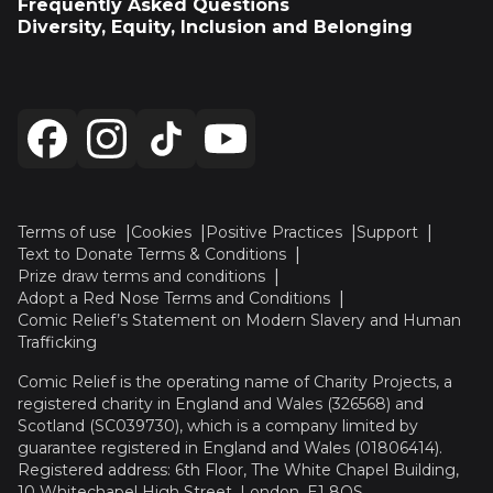
Frequently Asked Questions
Diversity, Equity, Inclusion and Belonging
Terms of use
Cookies
Positive Practices
Support
Text to Donate Terms & Conditions
Prize draw terms and conditions
Adopt a Red Nose Terms and Conditions
Comic Relief’s Statement on Modern Slavery and Human
Trafficking
Comic Relief is the operating name of Charity Projects, a
registered charity in England and Wales (326568) and
Scotland (SC039730), which is a company limited by
guarantee registered in England and Wales (01806414).
Registered address: 6th Floor, The White Chapel Building,
10 Whitechapel High Street, London, E1 8QS.