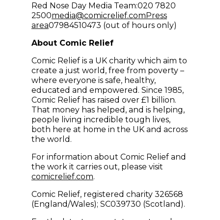
Red Nose Day Media Team:020 7820
(opens in new win
2500
media@comicrelief.com
Press
area
07984510473 (out of hours only)
About Comic Relief
Comic Relief is a UK charity which aim to
create a just world, free from poverty –
where everyone is safe, healthy,
educated and empowered. Since 1985,
Comic Relief has raised over £1 billion.
That money has helped, and is helping,
people living incredible tough lives,
both here at home in the UK and across
the world.
For information about Comic Relief and
the work it carries out, please visit
comicrelief.com
.
Comic Relief, registered charity 326568
(England/Wales); SC039730 (Scotland).