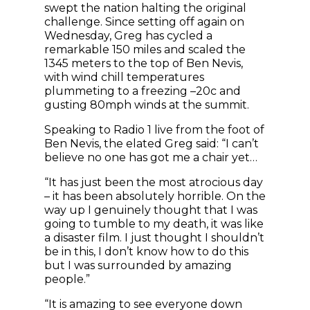
swept the nation halting the original
challenge. Since setting off again on
Wednesday, Greg has cycled a
remarkable 150 miles and scaled the
1345 meters to the top of Ben Nevis,
with wind chill temperatures
plummeting to a freezing –20c and
gusting 80mph winds at the summit.
Speaking to Radio 1 live from the foot of
Ben Nevis, the elated Greg said: “I can’t
believe no one has got me a chair yet…
“It has just been the most atrocious day
– it has been absolutely horrible. On the
way up I genuinely thought that I was
going to tumble to my death, it was like
a disaster film. I just thought I shouldn’t
be in this, I don’t know how to do this
but I was surrounded by amazing
people.”
“It is amazing to see everyone down