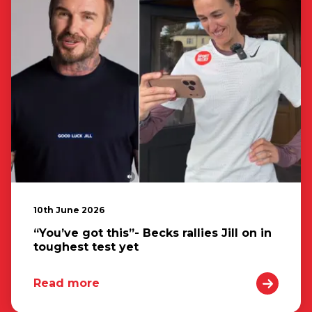
10th June 2026
“You’ve got this”- Becks rallies Jill on in
toughest test yet
Read more