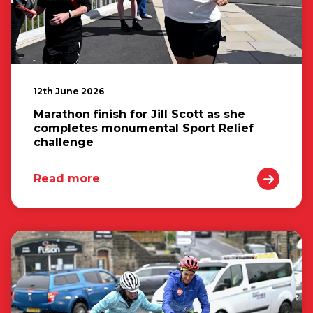
12th June 2026
Marathon finish for Jill Scott as she
completes monumental Sport Relief
challenge
Read more