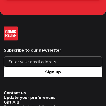
Subscribe to our newsletter
Email address
Sign up
Contact us
Update your preferences
Gift Aid