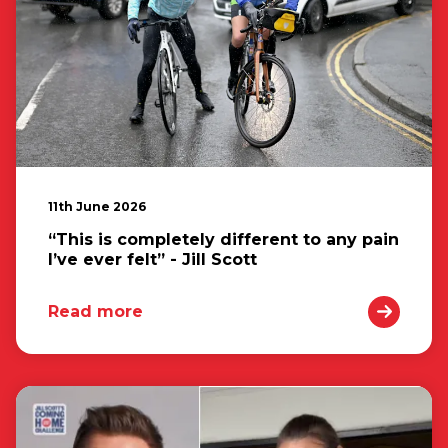
11th June 2026
“This is completely different to any pain
I’ve ever felt” - Jill Scott
Read more