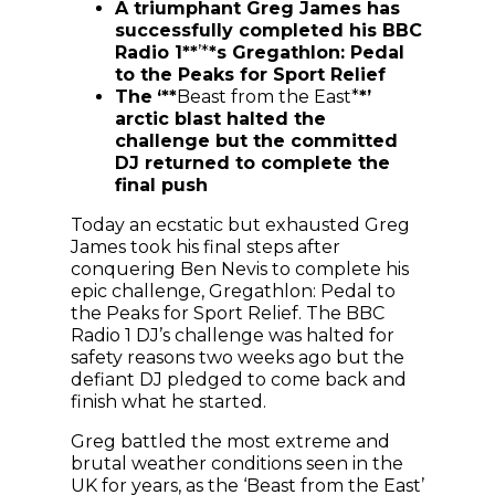
A triumphant Greg James has
successfully completed his BBC
Radio 1**
’*
*s Gregathlon: Pedal
to the Peaks for Sport Relief
The
‘**
Beast from the East*
*’
arctic blast halted the
challenge but the committed
DJ returned to complete the
final push
Today an ecstatic but exhausted Greg
James took his final steps after
conquering Ben Nevis to complete his
epic challenge, Gregathlon: Pedal to
the Peaks for Sport Relief. The BBC
Radio 1 DJ’s challenge was halted for
safety reasons two weeks ago but the
defiant DJ pledged to come back and
finish what he started.
Greg battled the most extreme and
brutal weather conditions seen in the
UK for years, as the ‘Beast from the East’