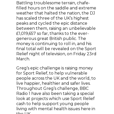
Battling troublesome terrain, chafe-
filled hours on the saddle and extreme
weather that halted the nation, the DJ
has scaled three of the UK’s highest
peaks and cycled the epic distance
between them, raising an unbelievable
£1,019,657 so far, thanks to the ever-
generous great British public. The
money is continuing to roll in, and his
final total will be revealed on the Sport
Relief night of television, on Friday 23rd
March.
Greg’s epic challenge is raising money
for Sport Relief, to help vulnerable
people across the UK and the world, to
live happier, healthier and safer lives.
Throughout Greg’s challenge, BBC
Radio 1 have also been taking a special
look at projects which use Sport Relief
cash to help support young people
living with mental health issues here in
the UK.