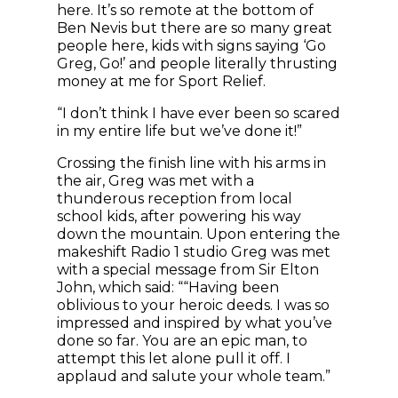
here. It’s so remote at the bottom of
Ben Nevis but there are so many great
people here, kids with signs saying ‘Go
Greg, Go!’ and people literally thrusting
money at me for Sport Relief.
“I don’t think I have ever been so scared
in my entire life but we’ve done it!”
Crossing the finish line with his arms in
the air, Greg was met with a
thunderous reception from local
school kids, after powering his way
down the mountain. Upon entering the
makeshift Radio 1 studio Greg was met
with a special message from Sir Elton
John, which said: ““Having been
oblivious to your heroic deeds. I was so
impressed and inspired by what you’ve
done so far. You are an epic man, to
attempt this let alone pull it off. I
applaud and salute your whole team.”