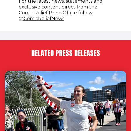
For the latest news, statements and
exclusive content direct from the
Comic Relief Press Office follow
(opens in new window)
@ComicReliefNews
.
RELATED PRESS RELEASES