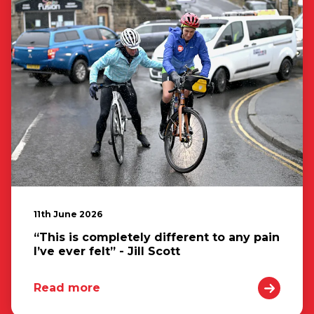
11th June 2026
“This is completely different to any pain
I’ve ever felt” - Jill Scott
Read more