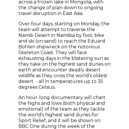
across a frozen lake in Mongolia, with
the change of plan down to ongoing
travel disruption in East Asia.
Over four days, starting on Monday, the
team will attempt to traverse the
Namib Desert in Namibia by foot, bike
and ski (on sand) to reach the Eduard
Bohlen shipwreck on the notorious
Skeleton Coast. They will face
exhausting days in the blistering sun as
they take on the highest sand dunes on
earth and encounter deadly desert
wildlife as they cross the world’s oldest
desert - all in temperatures up to 35
degrees Celsius.
An hour-long documentary will chart
the highs and lows (both physical and
emotional) of the team as they tackle
the world’s highest sand dunes for
Sport Relief, and it will be shown on
BBC One during the week of the