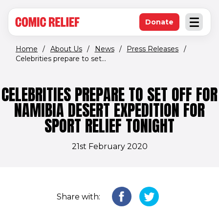
(opens in new window)
Skip to main content
Donate
Open an
(opens in new 
Home
/
About Us
/
News
/
Press Releases
/
Celebrities prepare to set...
CELEBRITIES PREPARE TO SET OFF FOR
NAMIBIA DESERT EXPEDITION FOR
SPORT RELIEF TONIGHT
21st February 2020
Share with: