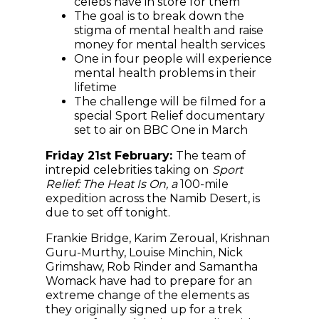
celebs have in store for them
The goal is to break down the
stigma of mental health and raise
money for mental health services
One in four people will experience
mental health problems in their
lifetime
The challenge will be filmed for a
special Sport Relief documentary
set to air on BBC One in March
Friday 21st February:
The team of
intrepid celebrities taking on
Sport
Relief: The Heat Is On, a
100-mile
expedition across the Namib Desert, is
due to set off tonight.
Frankie Bridge, Karim Zeroual, Krishnan
Guru-Murthy, Louise Minchin, Nick
Grimshaw, Rob Rinder and Samantha
Womack have had to prepare for an
extreme change of the elements as
they originally signed up for a trek