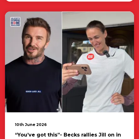
10th June 2026
“You’ve got this”- Becks rallies Jill on in