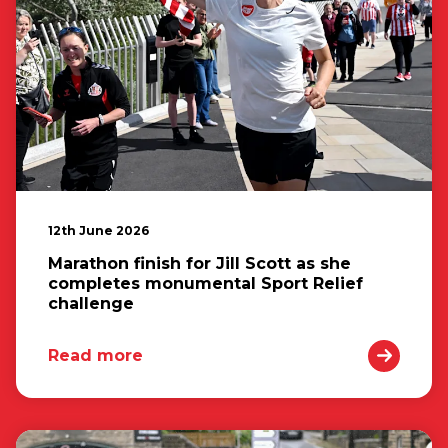
12th June 2026
Marathon finish for Jill Scott as she
completes monumental Sport Relief
challenge
Read more