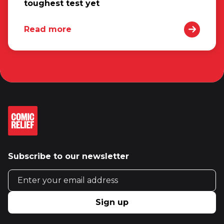
toughest test yet
Read more
Subscribe to our newsletter
Email address
Sign up