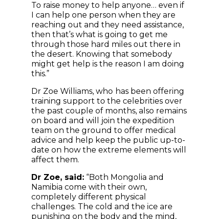
To raise money to help anyone… even if
I can help one person when they are
reaching out and they need assistance,
then that’s what is going to get me
through those hard miles out there in
the desert. Knowing that somebody
might get help is the reason I am doing
this.”
Dr Zoe Williams, who
has been offering
training support to the celebrities over
the past couple of months, also remains
on board and will join the expedition
team on the ground to offer medical
advice and help keep the public up-to-
date on how the extreme elements will
affect them.
Dr Zoe, said:
“Both Mongolia and
Namibia come with their own,
completely different physical
challenges. The cold and the ice are
punishing on the body and the mind,