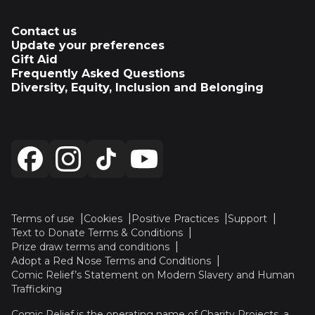
Contact us
Update your preferences
Gift Aid
Frequently Asked Questions
Diversity, Equity, Inclusion and Belonging
Terms of use
Cookies
Positive Practices
Support
Text to Donate Terms & Conditions
Prize draw terms and conditions
Adopt a Red Nose Terms and Conditions
Comic Relief’s Statement on Modern Slavery and Human
Trafficking
Comic Relief is the operating name of Charity Projects, a