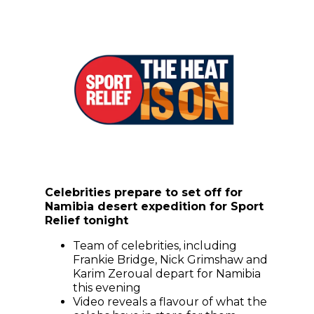
Celebrities prepare to set off for
Namibia desert expedition for Sport
Relief tonight
Team of celebrities, including
Frankie Bridge, Nick Grimshaw and
Karim Zeroual depart for Namibia
this evening
Video reveals a flavour of what the