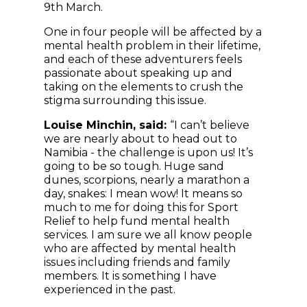
9th March.
One in four people will be affected by a
mental health problem in their lifetime,
and each of these adventurers feels
passionate about speaking up and
taking on the elements to crush the
stigma surrounding this issue.
Louise Minchin, said:
“I can’t believe
we are nearly about to head out to
Namibia - the challenge is upon us! It’s
going to be so tough. Huge sand
dunes, scorpions, nearly a marathon a
day, snakes: I mean wow! It means so
much to me for doing this for Sport
Relief to help fund mental health
services. I am sure we all know people
who are affected by mental health
issues including friends and family
members. It is something I have
experienced in the past.