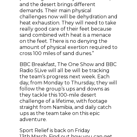
and the desert brings different
demands. Their main physical
challenges now will be dehydration and
heat exhaustion. They will need to take
really good care of their feet because
sand combined with heat is a menace
on the feet. There is no denying the
amount of physical exertion required to
cross 100 miles of sand dunes.”
BBC Breakfast, The One Show and BBC
Radio 5Live will all be will be tracking
the team’s progress next week. Each
day, from Monday to Thursday, they will
follow the group’s ups and downs as
they tackle this 100-mile desert
challenge of a lifetime, with footage
straight from Namibia, and daily catch
ups as the team take on this epic
adventure.
Sport Relief is back on Friday
13th March. Find out how you can
get