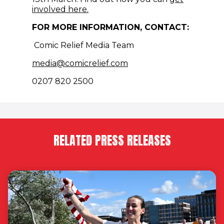
(opens in new window)
involved here.
FOR MORE INFORMATION, CONTACT:
Comic Relief Media Team
(opens in new window)
media@comicrelief.com
0207 820 2500
RELATED PRESS RELEASES