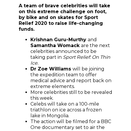
A team of brave celebrities will take
on this extreme challenge on foot,
by bike and on skates for Sport
Relief 2020 to raise life-changing
funds.
Krishnan Guru-Murthy
and
Samantha Womack
are the next
celebrities announced to be
taking part in
Sport Relief: On Thin
Ice.
Dr Zoe Williams
will be joining
the expedition team to offer
medical advice and report back on
extreme elements.
More celebrities still to be revealed
this week.
Celebs will take on a 100-mile
triathlon on ice across a frozen
lake in Mongolia.
The action will be filmed for a BBC
One documentary set to air the