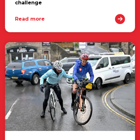
challenge
Read more