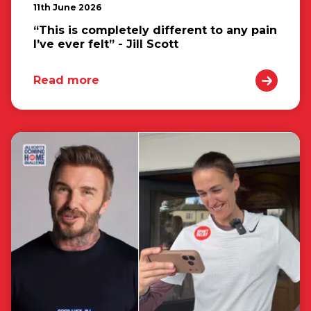
11th June 2026
“This is completely different to any pain
I’ve ever felt” - Jill Scott
Read more