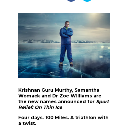
Krishnan Guru Murthy, Samantha
Womack and Dr Zoe Williams are
the new names announced for
Sport
Relief: On Thin Ice
Four days. 100 Miles. A triathlon with
a twist.