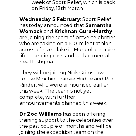
week of Sport Relief, which is back
on Friday, 13th March.
Wednesday 5 February
: Sport Relief
has today announced that
Samantha
Womack
and
Krishnan Guru-Murthy
are joining the team of brave celebrities
who are taking on a 100-mile triathlon
across a frozen lake in Mongolia, to raise
life-changing cash and tackle mental
health stigma.
They will be joining Nick Grimshaw,
Louise Minchin, Frankie Bridge and Rob
Rinder, who were announced earlier
this week. The team is not yet
complete, with further
announcements planned this week.
Dr Zoe Williams
has been offering
training support to the celebrities over
the past couple of months and will be
joining the expedition team on the