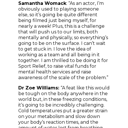
Samantha Womack
: “As an actor, I’m
obviously used to playing someone
else, so it’s going be quite different
being filmed just being myself, for
nearly a week! Plus, this is a challenge
that will push us to our limits, both
mentally and physically, so everything’s
going to be on the surface. I can’t wait
to get stuck in. I love the idea of
working as a team and all being in it
together. I am thrilled to be doing it for
Sport Relief, to raise vital funds for
mental health services and raise
awareness of the scale of the problem.”
Dr Zoe Williams:
“A feat like this would
be tough on the body anywhere in the
world but, in these freezing conditions,
it’s going to be incredibly challenging.
Cold temperatures put a greater strain
on your metabolism and slow down
your body’s reaction times, and the
amount of water lost from breathing