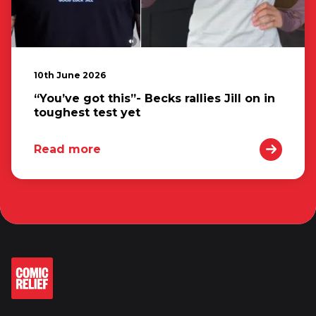
10th June 2026
“You’ve got this”- Becks rallies Jill on in
toughest test yet
Read more