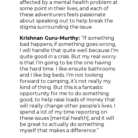
affected by a mental health problem at
some point in their lives, and each of
these adventurers feels passionate
about speaking out to help break the
stigma surrounding the issue.
Krishnan Guru-Murthy:
“If something
bad happens, if something goes wrong,
I will handle that quite well because I’m
quite good in a crisis. But my real worry
is that I’m going to be the one having
the hard time. I like ensuite bathrooms
and I like big beds. I’m not looking
forward to camping, it’s not really my
kind of thing. But this is a fantastic
opportunity for me to do something
good, to help raise loads of money that
will really change other people’s lives. I
spend a lot of my time reporting on
these issues [mental health], and it will
be great to actually do something
myself that makes a difference.”