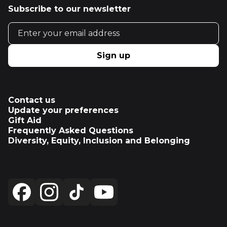
Subscribe to our newsletter
Email address
Sign up
Contact us
Update your preferences
Gift Aid
Frequently Asked Questions
Diversity, Equity, Inclusion and Belonging