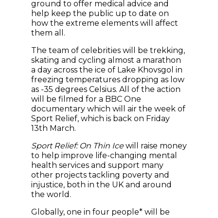
ground to offer medical advice and
help keep the public up to date on
how the extreme elements will affect
them all.
The team of celebrities will be trekking,
skating and cycling almost a marathon
a day across the ice of Lake Khovsgol in
freezing temperatures dropping as low
as -35 degrees Celsius. All of the action
will be filmed for a BBC One
documentary which will air the week of
Sport Relief, which is back on Friday
13th March.
Sport Relief: On Thin Ice
will raise money
to help improve life-changing mental
health services and support many
other projects tackling poverty and
injustice, both in the UK and around
the world.
Globally, one in four people* will be