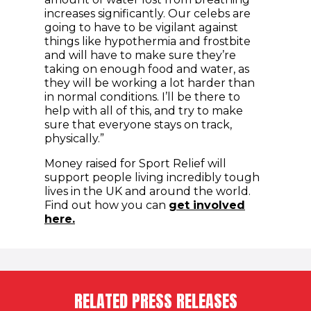
increases significantly. Our celebs are
going to have to be vigilant against
things like hypothermia and frostbite
and will have to make sure they’re
taking on enough food and water, as
they will be working a lot harder than
in normal conditions. I’ll be there to
help with all of this, and try to make
sure that everyone stays on track,
physically.”
Money raised for Sport Relief will
support people living incredibly tough
lives in the UK and around the world.
Find out how you can
get involved
(opens in new window)
here.
RELATED PRESS RELEASES