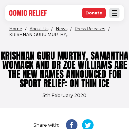
(opens in new window)
Skip to main content
Donate
Open an
(opens in new 
Home
/
About Us
/
News
/
Press Releases
/
KRISHNAN GURU MURTHY,...
KRISHNAN GURU MURTHY, SAMANTHA
WOMACK AND DR ZOE WILLIAMS ARE
THE NEW NAMES ANNOUNCED FOR
SPORT RELIEF: ON THIN ICE
5th February 2020
Share with: