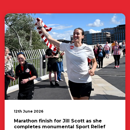
12th June 2026
Marathon finish for Jill Scott as she
completes monumental Sport Relief