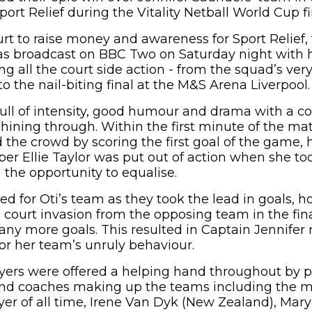
Sport Relief during the Vitality Netball World Cup 
rt to raise money and awareness for Sport Relief, 
s broadcast on BBC Two on Saturday night with h
g all the court side action - from the squad’s very 
o the nail-biting final at the M&S Arena Liverpool.
ll of intensity, good humour and drama with a c
shining through. Within the first minute of the ma
he crowd by scoring the first goal of the game, 
r Ellie Taylor was put out of action when she to
 the opportunity to equalise.
d for Oti’s team as they took the lead in goals, h
 court invasion from the opposing team in the fi
 any more goals. This resulted in Captain Jennifer 
or her team’s unruly behaviour.
ayers were offered a helping hand throughout by p
 and coaches making up the teams including the 
ayer of all time, Irene Van Dyk (New Zealand), Mar