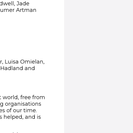
dwell, Jade
 Sumer Artman
, Luisa Omielan,
 Hadland and
t world, free from
ng organisations
s of our time.
s helped, and is