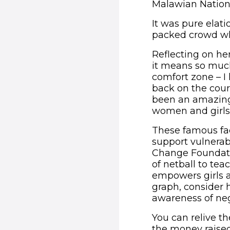
Malawian Nation
It was pure elati
packed crowd wh
Reflecting on he
it means so much 
comfort zone – I 
back on the cour
been an amazing
women and girls 
These famous face
support vulnerab
Change Foundati
of netball to te
empowers girls a
graph, consider h
awareness of neg
You can relive t
the money raised 