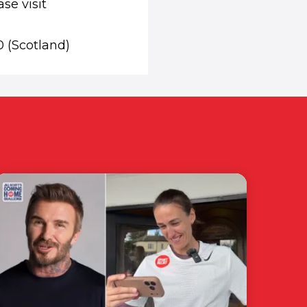
se visit
0 (Scotland)