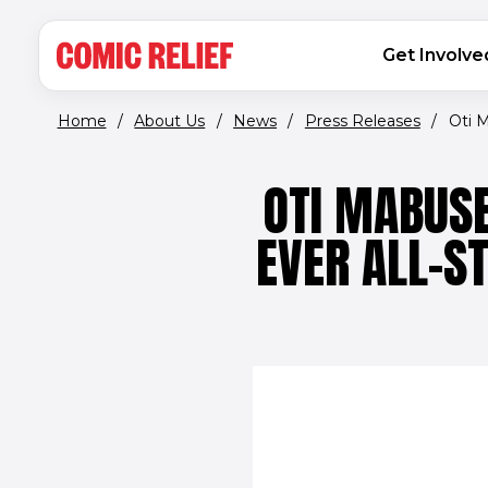
(opens in new window)
Skip to main content
MAIN NAVIGATION
Get Involve
Home
/
About Us
/
News
/
Press Releases
/
Oti M
OTI MABUSE
EVER ALL-S