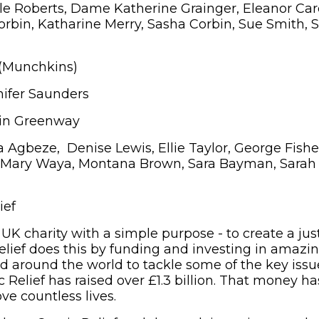
e Roberts, Dame Katherine Grainger, Eleanor Car
orbin, Katharine Merry, Sasha Corbin, Sue Smith,
 (Munchkins)
ifer Saunders
in Greenway
gbeze, Denise Lewis, Ellie Taylor, George Fisher
, Mary Waya, Montana Brown, Sara Bayman, Sarah
ief
 UK charity with a simple purpose - to create a jus
elief does this by funding and investing in amazi
d around the world to tackle some of the key issue
 Relief has raised over £1.3 billion. That money ha
ve countless lives.