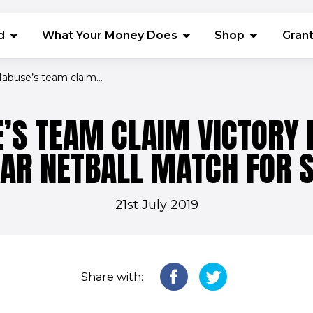
(opens in 
d
What Your Money Does
Shop
Gran
abuse’s team claim...
’S TEAM CLAIM VICTORY I
TAR NETBALL MATCH FOR S
21st July 2019
Share with: