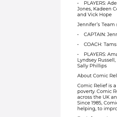
• PLAYERS: Adel
Jones, Kadeen C
and Vick Hope
Jennifer’s Team
• CAPTAIN: Jenn
• COACH: Tams
• PLAYERS: Ama A
Lyndsey Russell
Sally Phillips
About Comic Rel
Comic Relief is a
poverty. Comic R
across the UK an
Since 1985, Comic
helping, to impro