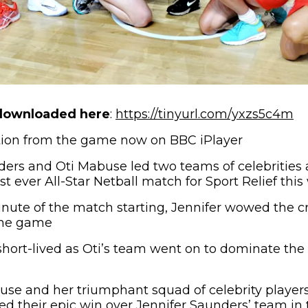
(o
downloaded here
:
https://tinyurl.com/yxzs5c4m
ction from the game now on BBC iPlayer
ers and Oti Mabuse led two teams of celebrities 
rst ever All-Star Netball match for Sport Relief th
ute of the match starting, Jennifer wowed the c
 the game
hort-lived as Oti’s team went on to dominate th
abuse and her triumphant squad of celebrity player
d their epic win over Jennifer Saunders’ team in th