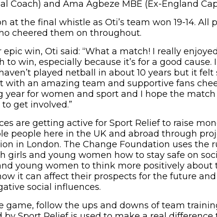
al Coach) and Ama Agbeze MBE (Ex-England Capt
on at the final whistle as Oti’s team won 19-14. All 
o cheered them on throughout.
r epic win, Oti said: “What a match! I really enjo
to win, especially because it’s for a good cause. 
haven’t played netball in about 10 years but it felt
t with an amazing team and supportive fans cheer
 year for women and sport and I hope the match w
to get involved.”
s are getting active for Sport Relief to raise mon
le people here in the UK and abroad through proj
on in London. The Change Foundation uses the 
ach girls and young women how to stay safe on soci
nd young women to think more positively about t
ow it can affect their prospects for the future and
ative social influences.
he game, follow the ups and downs of team traini
by Sport Relief is used to make a real difference 