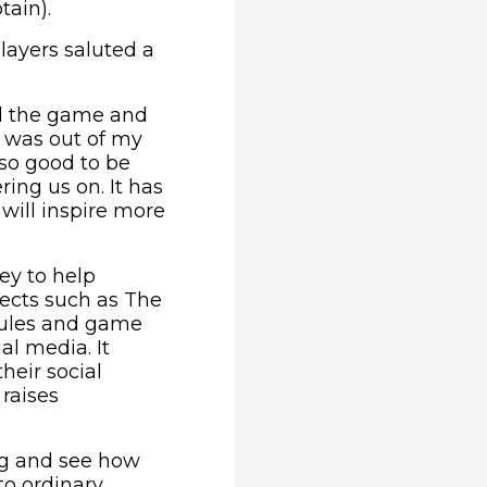
ain).
players saluted a
yed the game and
I was out of my
 so good to be
ing us on. It has
ill inspire more
ey to help
ects such as The
rules and game
al media. It
heir social
 raises
ng and see how
to ordinary