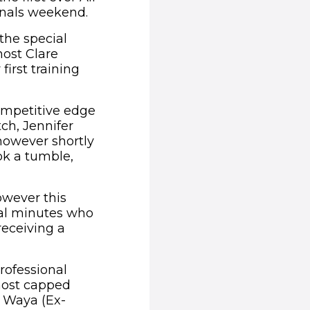
finals weekend.
the special
ost Clare
first training
ompetitive edge
tch, Jennifer
however shortly
ok a tumble,
owever this
nal minutes who
receiving a
rofessional
most capped
y Waya (Ex-