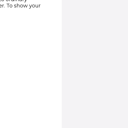
er. To show your