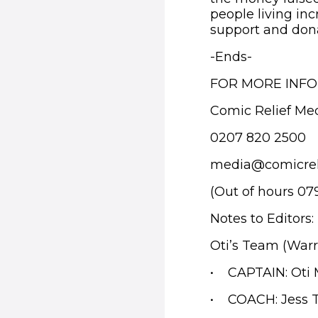
people living in
support and donat
-
Ends-
FOR MORE INF
Comic Relief Me
0207 820 2500
media@comicrel
(Out of hours 07
Notes to Editors:
Oti’s Team (Warr
• CAPTAIN: Oti
• COACH: Jess T