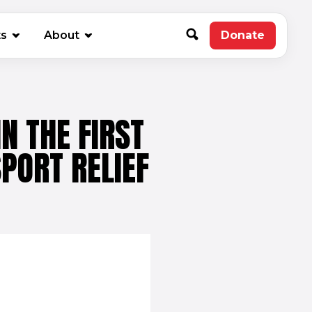
new window)
ts
About
Donate
(opens in 
N THE FIRST
PORT RELIEF