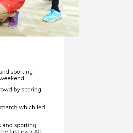
pens in new window)
and sporting
is weekend
rowd by scoring
e match which led
s and sporting
e first ever All-