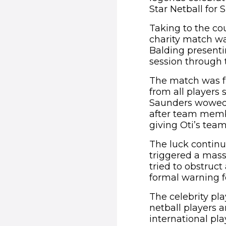
Star Netball for 
Taking to the cou
charity match wa
Balding presentin
session through t
The match was fu
from all players 
Saunders wowed t
after team membe
giving Oti’s team
The luck continue
triggered a mass
tried to obstruct
formal warning f
The celebrity pl
netball players
international pl