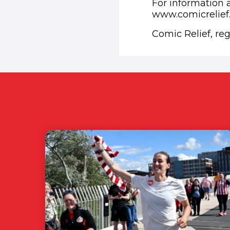
For information a
www.comicrelie
Comic Relief, re