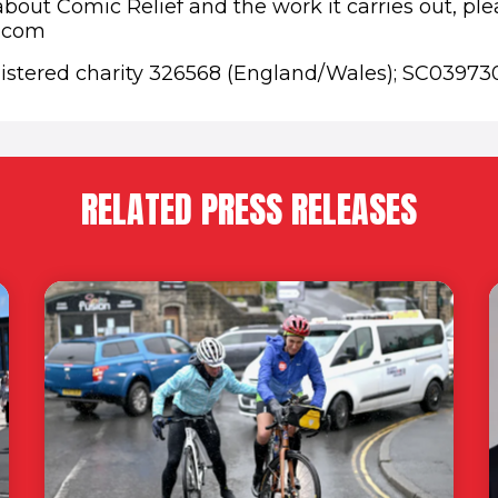
bout Comic Relief and the work it carries out, plea
f.com
gistered charity 326568 (England/Wales); SC03973
RELATED PRESS RELEASES