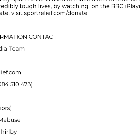
credibly tough lives, by watching on the BBC iPlay
e, visit sportrelief.com/donate.
ORMATION CONTACT
dia Team
ief.com
984 510 473)
iors)
 Mabuse
hirlby