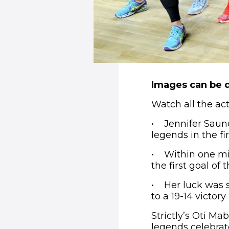
Images can be 
Watch all the a
• Jennifer Saund
legends in the fi
• Within one min
the first goal of
• Her luck was s
to a 19-14 victory
Strictly’s Oti M
legends celebrate