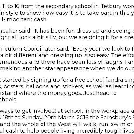
 11 to 16 from the secondary school in Tetbury wor
n style to show how easy it is to take part in this
ll-important cash.
eaker said, “It has been fun dress up and seeing 
t all look a bit silly, but we are doing it for a gre
rriculum Coordinator said, “Every year we look to 
 bit different and dressing up is so easy. The eff
tremendous and there have been lots of laughs. I a
s making another star appearance when we do our 
tarted by signing up for a free school fundraising ki
, posters, balloons and stickers, as well as learnin
erstand where the money goes. Just head to
schools
 ways to get involved: at school, in the workplace a
y 18th to Sunday 20th March 2016 the Sainsbury’s S
nd the whole of the West will walk, run, swim or c
al cash to help people living incredibly tough lives. 