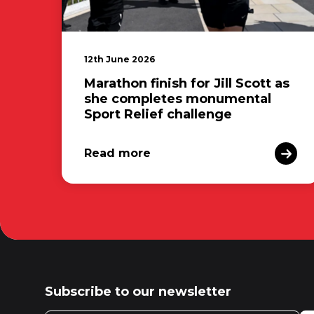
12th June 2026
Marathon finish for Jill Scott as
she completes monumental
Sport Relief challenge
Read more
Subscribe to our newsletter