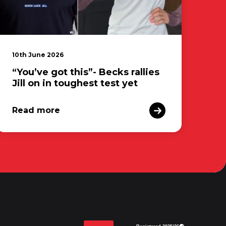
10th June 2026
“You’ve got this”- Becks rallies
Jill on in toughest test yet
Read more