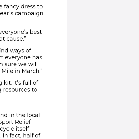
e fancy dress to
 year’s campaign
everyone’s best
at cause.”
find ways of
ort everyone has
m sure we will
Mile in March.”
t. It’s full of
g resources to
nd in the local
port Relief
ycle itself
In fact, half of