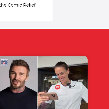
 the Comic Relief