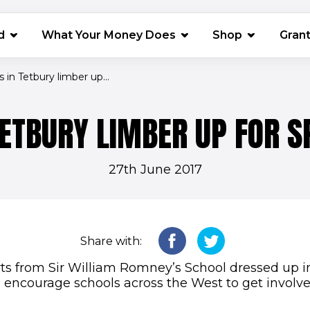
(opens in 
d
What Your Money Does
Shop
Gran
s in Tetbury limber up...
TETBURY LIMBER UP FOR S
27th June 2017
Share with:
ts from Sir William Romney’s School dressed up i
o encourage schools across the West to get involve