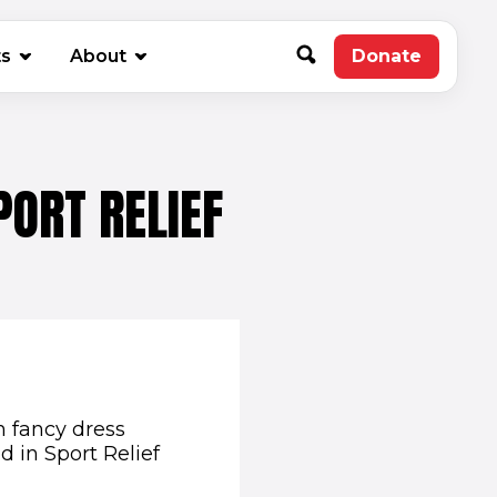
new window)
ts
About
Donate
(opens in 
PORT RELIEF
n fancy dress
d in Sport Relief