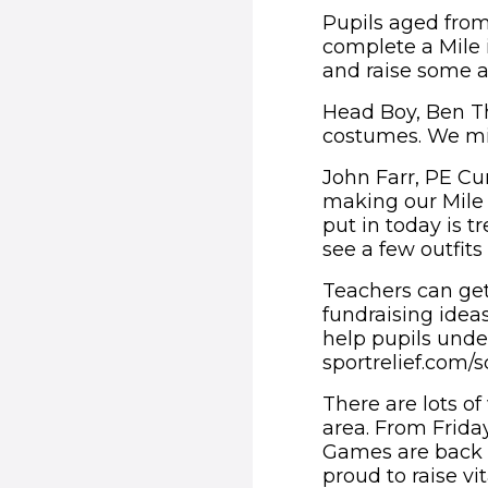
Pupils aged from
complete a Mile i
and raise some a
Head Boy, Ben Th
costumes. We migh
John Farr, PE Cu
making our Mile a
put in today is 
see a few outfit
Teachers can get s
fundraising ideas
help pupils und
sportrelief.com/
There are lots of
area. From Frida
Games are back a
proud to raise vit