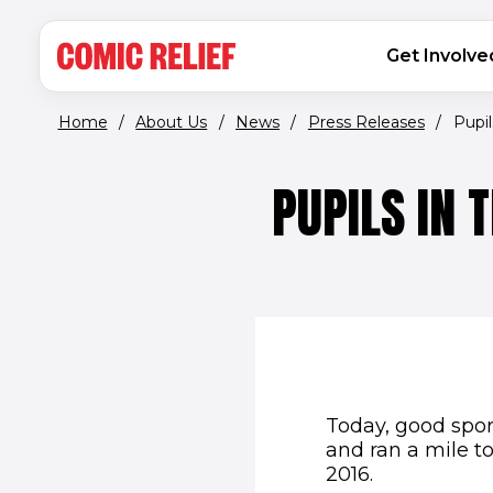
(opens in new window)
Skip to main content
MAIN NAVIGATION
Get Involve
Home
/
About Us
/
News
/
Press Releases
/
Pupil
PUPILS IN 
Today, good spor
and ran a mile t
2016.