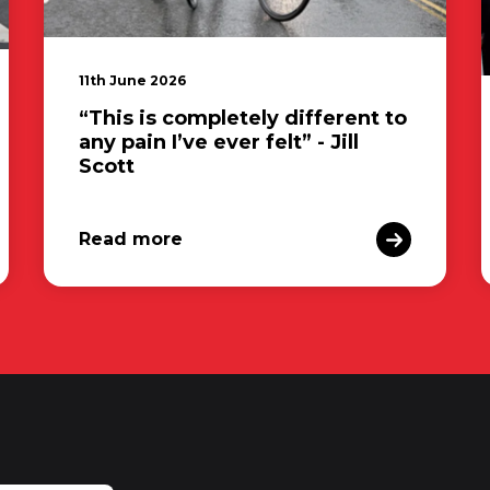
11th June 2026
“This is completely different to
any pain I’ve ever felt” - Jill
Scott
Read more