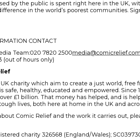
sed by the public is spent right here in the UK, wi
ifference in the world’s poorest communities. Si
ORMATION CONTACT
edia Team:020 7820 2500
media@comicrelief.co
(out of hours only)
lief
 UK charity which aim to create a just world, free 
s safe, healthy, educated and empowered. Since 
 over £1 billion. That money has helped, and is hel
 tough lives, both here at home in the UK and acro
bout Comic Relief and the work it carries out, plea
gistered charity 326568 (England/Wales); SC039730