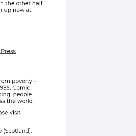
th the other half
gn up now at
(opens in new window)
m
Press
from poverty –
1985, Comic
ping, people
ss the world.
se visit
 (Scotland).