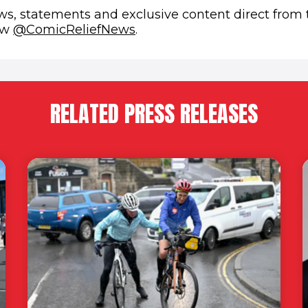
ews, statements and exclusive content direct from
(opens in new window)
low
@ComicReliefNews
.
RELATED PRESS RELEASES