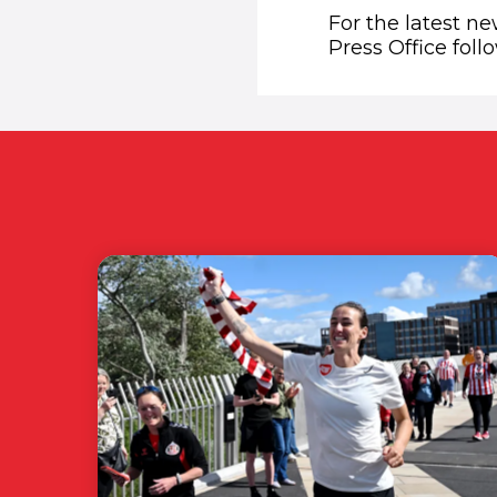
For the latest n
Press Office fol