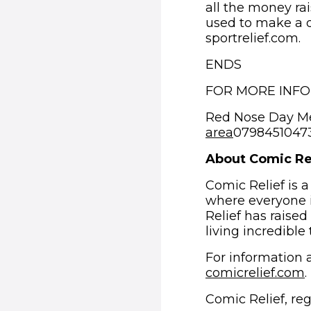
all the money rai
used to make a d
sportrelief.com.
ENDS
FOR MORE INF
Red Nose Day M
area
07984510473 
About Comic Re
Comic Relief is a
where everyone i
Relief has raised
living incredible
For information a
comicrelief.com
.
Comic Relief, re