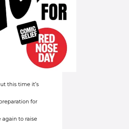
t this time it’s
preparation for
 again to raise