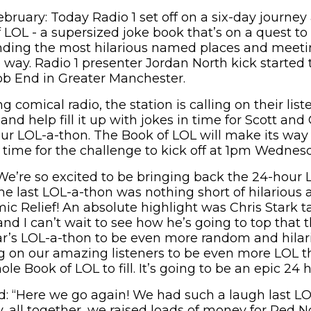
bruary: Today Radio 1 set off on a six-day journe
 LOL - a supersized joke book that’s on a quest to
inding the most hilarious named places and meeti
way. Radio 1 presenter Jordan North kick started t
b End in Greater Manchester.
g comical radio, the station is calling on their list
nd help fill it up with jokes in time for Scott and 
ur LOL-a-thon. The Book of LOL will make its way
 time for the challenge to kick off at 1pm Wednes
“We’re so excited to be bringing back the 24-hour 
e last LOL-a-thon was nothing short of hilarious 
ic Relief! An absolute highlight was Chris Stark t
and I can’t wait to see how he’s going to top that 
r’s LOL-a-thon to be even more random and hilari
g on our amazing listeners to be even more LOL th
ole Book of LOL to fill. It’s going to be an epic 24 
d: “Here we go again! We had such a laugh last L
, all together, we raised loads of money for Red N