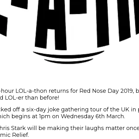
-hour LOL-a-thon returns for Red Nose Day 2019, bu
nd LOL-er than before!
ked off a six-day joke gathering tour of the UK in 
hich begins at 1pm on Wednesday 6th March.
hris Stark will be making their laughs matter once
omic Relief.