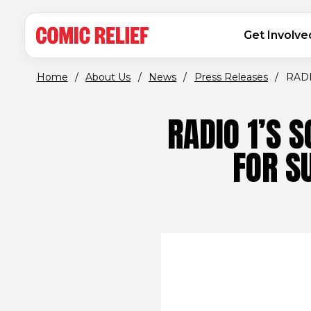
(opens in new window)
Skip to main content
MAIN NAVIGATION
Get Involve
Home
/
About Us
/
News
/
Press Releases
/
RADI
RADIO 1’S 
FOR S