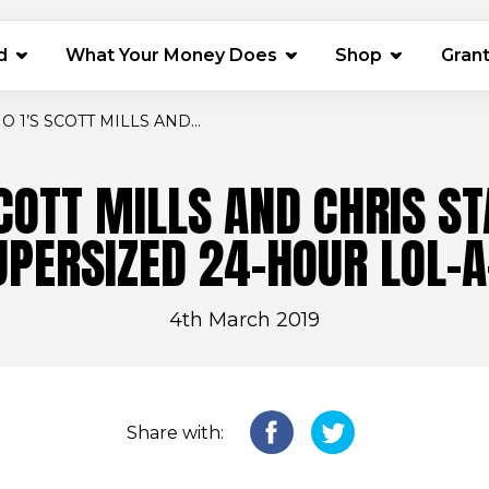
(opens in 
d
What Your Money Does
Shop
Gran
O 1’S SCOTT MILLS AND...
SCOTT MILLS AND CHRIS S
UPERSIZED 24-HOUR LOL-A
4th March 2019
Share with: