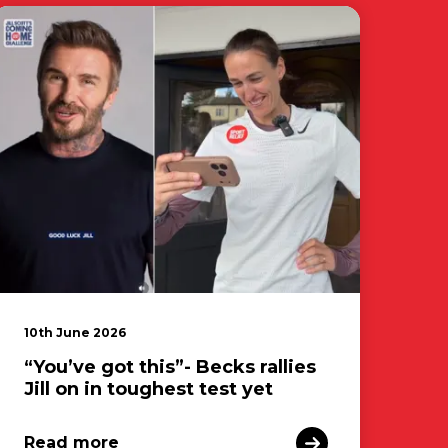
10th June 2026
“You’ve got this”- Becks rallies
Jill on in toughest test yet
Read more