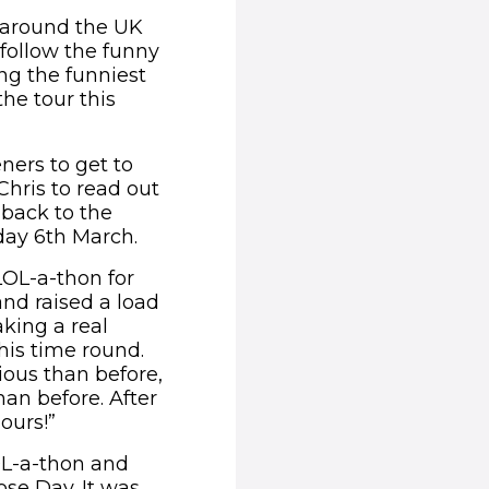
y around the UK
 follow the funny
ng the funniest
he tour this
eners to get to
Chris to read out
 back to the
day 6th March.
LOL-a-thon for
and raised a load
aking a real
this time round.
ous than before,
an before. After
hours!”
OL-a-thon and
ose Day. It was