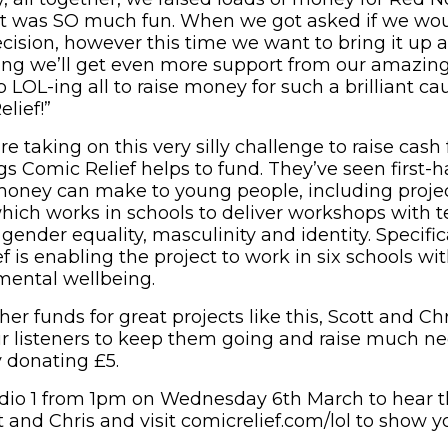
it was SO much fun. When we got asked if we wou
ecision, however this time we want to bring it up 
ng we’ll get even more support from our amazing 
 LOL-ing all to raise money for such a brilliant ca
lief!”
re taking on this very silly challenge to raise cash
gs Comic Relief helps to fund. They’ve seen first-
money can make to young people, including proje
which works in schools to deliver workshops with 
 gender equality, masculinity and identity. Specific
 is enabling the project to work in six schools wi
mental wellbeing.
her funds for great projects like this, Scott and Chr
r listeners to keep them going and raise much ne
 donating £5.
adio 1 from 1pm on Wednesday 6th March to hear 
 and Chris and visit comicrelief.com/lol to show y