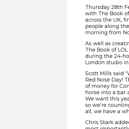
Thursday 28th Fe
with The Book of
across the UK, f
people along the 
morning from No
As well as creatin
The Book of LOL a
during the 24-ho
London studio in
Scott Mills said 
Red Nose Day! Th
of money for Com
horse into a bar 
We want this yea
so we’re countin
all, we have a wh
Chris Stark adde
most importantly