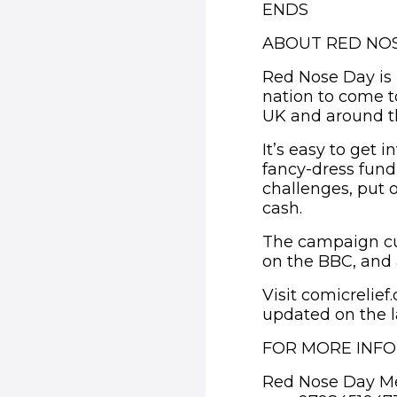
ENDS
ABOUT RED NOS
Red Nose Day is 
nation to come t
UK and around t
It’s easy to get
fancy-dress fund
challenges, put 
cash.
The campaign cu
on the BBC, and 
Visit comicrelie
updated on the l
FOR MORE INF
Red Nose Day M