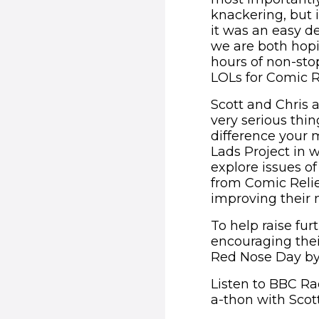
knackering, but 
it was an easy d
we are both hopi
hours of non-stop
LOLs for Comic Re
Scott and Chris a
very serious thin
difference your 
Lads Project in 
explore issues of
from Comic Relief
improving their 
To help raise furt
encouraging thei
Red Nose Day by
Listen to BBC R
a-thon with Scott