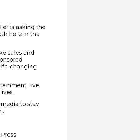
ief is asking the
th here in the
ake sales and
ponsored
life-changing
tainment, live
ives.
 media to stay
n.
(opens in new window)
m
Press