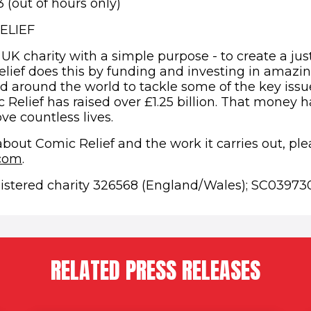
(out of hours only)
ELIEF
 UK charity with a simple purpose - to create a jus
elief does this by funding and investing in amazi
d around the world to tackle some of the key issue
 Relief has raised over £1.25 billion. That money h
ve countless lives.
about Comic Relief and the work it carries out, pl
.com
.
gistered charity 326568 (England/Wales); SC039730
RELATED PRESS RELEASES