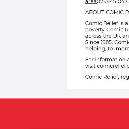
area
07984510473 
ABOUT COMIC R
Comic Relief is a
poverty. Comic R
across the UK an
Since 1985, Comic
helping, to impro
For information 
visit
comicrelief
Comic Relief, re