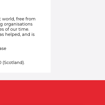
t world, free from
ng organisations
s of our time.
as helped, and is
ease
 (Scotland).