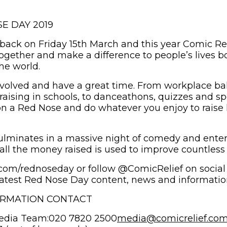
E DAY 2019
back on Friday 15th March and this year Comic Rel
ogether and make a difference to people’s lives bo
he world.
 involved and have a great time. From workplace b
raising in schools, to danceathons, quizzes and s
on a Red Nose and do whatever you enjoy to raise 
lminates in a massive night of comedy and enter
all the money raised is used to improve countless l
f.com/rednoseday or follow @ComicRelief on social
atest Red Nose Day content, news and informatio
ORMATION CONTACT
edia Team:020 7820 2500
media@comicrelief.co