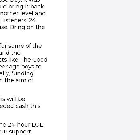
ld bring it back
another level and
listeners. 24
use. Bring on the
 for some of the
hand the
cts like The Good
teenage boys to
ally, funding
th the aim of
is will be
eded cash this
the 24-hour LOL-
our support.