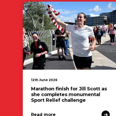
12th June 2026
Marathon finish for Jill Scott as
she completes monumental
Sport Relief challenge
Read more