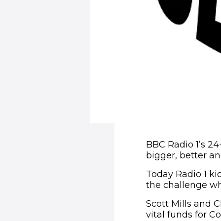
BBC Radio 1’s 24
bigger, better a
Today Radio 1 kic
the challenge w
Scott Mills and C
vital funds for C