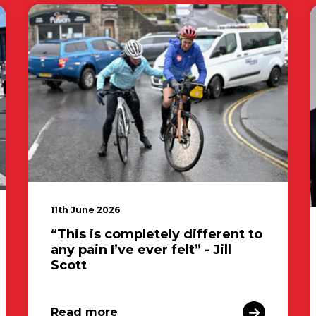
11th June 2026
“This is completely different to
any pain I’ve ever felt” - Jill
Scott
Read more