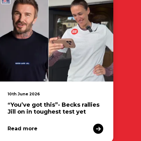
10th June 2026
“You’ve got this”- Becks rallies
Jill on in toughest test yet
Read more