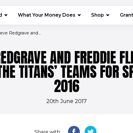
(opens in 
d
What Your Money Does
Shop
Gran
teve Redgrave and...
REDGRAVE AND FREDDIE FL
THE TITANS’ TEAMS FOR S
2016
20th June 2017
Share with: