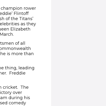
c champion rower
ddie’ Flintoff
h of the Titans’
elebrities as they
ueen Elizabeth
 March.
rtsmen of all
e Commonwealth
he is more than
e thing, leading
ther. Freddie
 cricket. The
ictory over
eam during his
based comedy