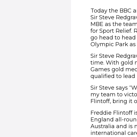
Today the BBC a
Sir Steve Redgra
MBE as the team c
for Sport Relief.
go head to head 
Olympic Park as p
Sir Steve Redgrav
time. With gold
Games gold meda
qualified to lead
Sir Steve says “
my team to victo
Flintoff, bring it 
Freddie Flintoff
England all-roun
Australia and is
international ca