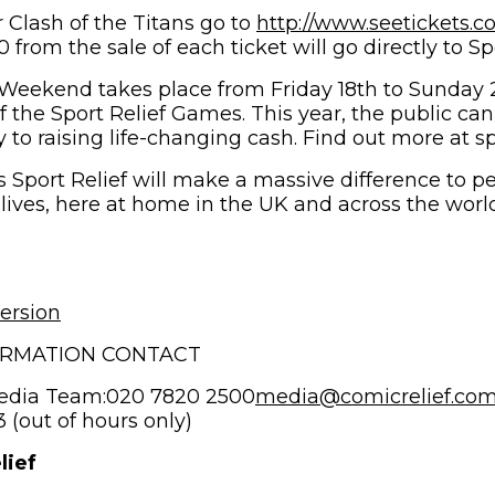
r Clash of the Titans go to
http://www.seetickets.c
s in new window)
from the sale of each ticket will go directly to Spo
 Weekend takes place from Friday 18th to Sunday
f the Sport Relief Games. This year, the public ca
y to raising life-changing cash. Find out more at sp
 Sport Relief will make a massive difference to pe
 lives, here at home in the UK and across the worl
ersion
ORMATION CONTACT
edia Team:020 7820 2500
media@comicrelief.co
(out of hours only)
lief