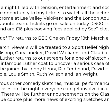
 a night filled with tension, entertainment and spo
e opportunity to buy tickets to watch all the acti
drome at Lee Valley VeloPark and the London Aqu
avourite team. Tickets go on sale on today (0900 T
and are £16 plus booking fees applied by SeeTicket
ht of TV returns to BBC One on Friday 18th March 
rch, viewers will be treated to a Sport Relief Nig
ishop, Gary Lineker, David Walliams and Claudia
Luther returns to our screens for a one off sketch 
 infamous Luther coat to uncover a serious case of 
l be joined by Lenny Henry, Rio Ferdinand, David 
oble, Louis Smith, Ruth Wilson and Ian Wright.
ous other comedy sketches, musical performanc
prises on the night, everyone can get involved in 
6. There will be further announcements on the Clas
due course plus more news of exciting sketches a