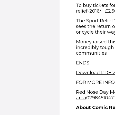
To buy tickets fo
(open
relief-2016/
£2.50 
The Sport Relief
sees the return o
or cycle their wa
Money raised this
incredibly tough
communities.
ENDS
Download PDF v
FOR MORE INF
Red Nose Day M
area
07984510473 
About Comic Re