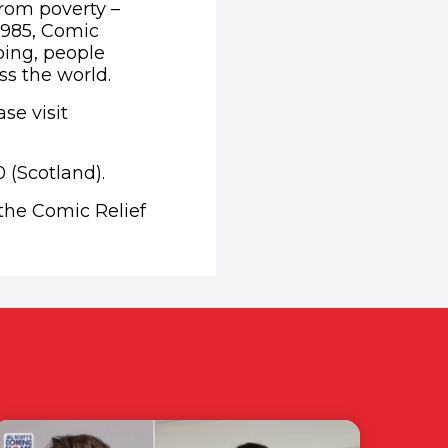
from poverty –
1985, Comic
ping, people
ss the world.
se visit
 (Scotland).
 the Comic Relief