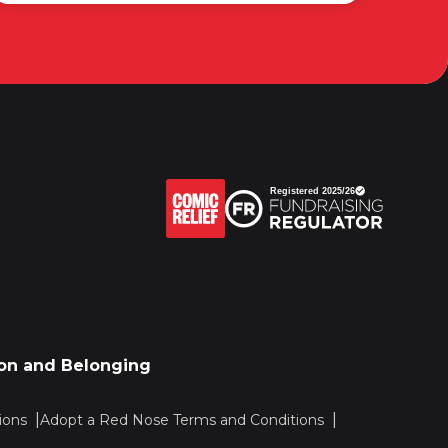
sion and Belonging
ions
Adopt a Red Nose Terms and Conditions