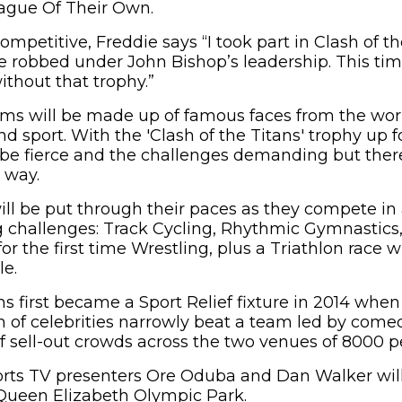
ague Of Their Own.
mpetitive, Freddie says “I took part in Clash of th
 robbed under John Bishop’s leadership. This ti
ithout that trophy.”
ams will be made up of famous faces from the wor
 sport. With the 'Clash of the Titans' trophy up f
 be fierce and the challenges demanding but there’
 way.
will be put through their paces as they compete i
 challenges: Track Cycling, Rhythmic Gymnastics
 the first time Wrestling, plus a Triathlon race w
le.
ns first became a Sport Relief fixture in 2014 whe
 of celebrities narrowly beat a team led by come
of sell-out crowds across the two venues of 8000 p
orts TV presenters Ore Oduba and Dan Walker will 
 Queen Elizabeth Olympic Park.