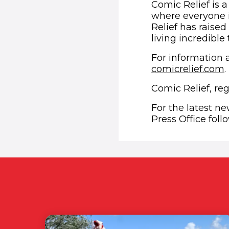
Comic Relief is a
where everyone i
Relief has raised
living incredible
For information a
comicrelief.com
.
Comic Relief, re
For the latest n
Press Office fol