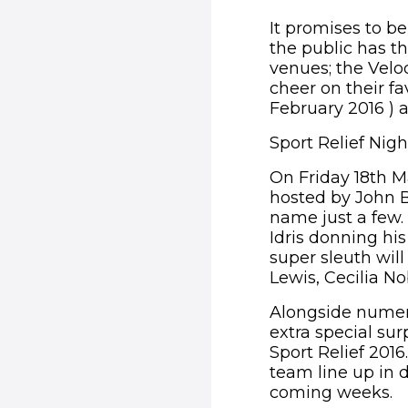
It promises to be
the public has th
venues; the Velo
cheer on their f
February 2016 ) 
Sport Relief Nig
On Friday 18th Ma
hosted by John B
name just a few. 
Idris donning his
super sleuth wil
Lewis, Cecilia N
Alongside numer
extra special sur
Sport Relief 201
team line up in 
coming weeks.