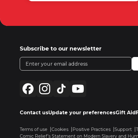
Subscribe to our newsletter
Email address
Contact us
Update your preferences
Gift Aid
Terms of use
Cookies
Positive Practices
Support
Comic Relief’s Statement on Modern Slavery and Huma