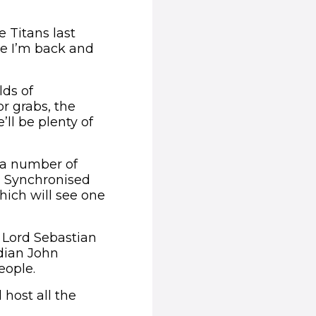
e Titans last
me I’m back and
lds of
or grabs, the
ll be plenty of
n a number of
, Synchronised
hich will see one
n Lord Sebastian
dian John
eople.
host all the