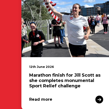
12th June 2026
Marathon finish for Jill Scott as
she completes monumental
Sport Relief challenge
Read more