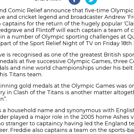
nd Comic Relief announce that five-time Olympi
ve and cricket legend and broadcaster Andrew ‘Fre
aptains for the return of the hugely popular ‘Clas
 Redgrave and Flintoff will each captain a team of c
in a number of Olympic sporting challenges at Q
art of the Sport Relief Night of TV on Friday 18th
e is recognised as one of the greatest British spo
 medals at five successive Olympic Games, thre
ls and nine world championships under his belt 
 his Titans team.
Winning gold medals at the Olympic Games was on
ry in Clash of the Titans is another matter altoge
on”.
 is a household name and synonymous with English
der played a major role in the 2005 home Ashes v
 no stranger to captaincy having led the England t
reer. Freddie also captains a team on the sports-