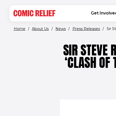
(opens in new window)
Skip to main content
MAIN NAVIGATION
Get Involve
Home
/
About Us
/
News
/
Press Releases
/
Sir S
SIR STEVE 
‘CLASH OF 