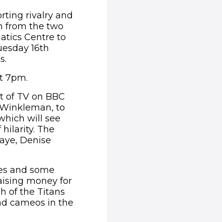
rting rivalry and
on from the two
atics Centre to
uesday 16th
s.
at 7pm.
ht of TV on BBC
 Winkleman, to
which will see
hilarity. The
Haye, Denise
es and some
raising money for
h of the Titans
nd cameos in the