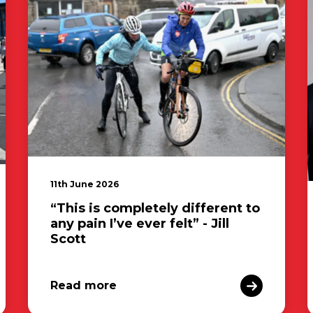
11th June 2026
“This is completely different to
any pain I’ve ever felt” - Jill
Scott
Read more