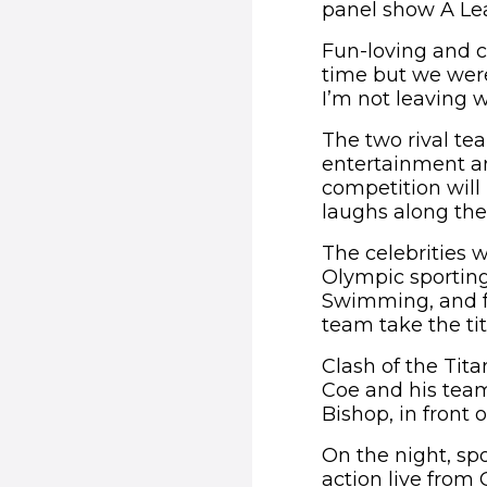
panel show A Le
Fun-loving and co
time but we were
I’m not leaving w
The two rival te
entertainment and
competition will
laughs along the
The celebrities 
Olympic sporting
Swimming, and for
team take the tit
Clash of the Tita
Coe and his team
Bishop, in front 
On the night, sp
action live from