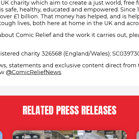
 UK charity which aim to create a just world, free 
s safe, healthy, educated and empowered. Since 
 over £1 billion. That money has helped, and is hel
 tough lives, both here at home in the UK and acro
bout Comic Relief and the work it carries out, plea
gistered charity 326568 (England/Wales); SC039730
ews, statements and exclusive content direct from
(opens in new window)
low
@ComicReliefNews
.
RELATED PRESS RELEASES