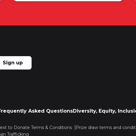
Sign up
Frequently Asked Questions
Diversity, Equity, Inclu
Text to Donate Terms & Conditions
Prize draw terms and condit
n Trafficking