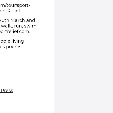
om/tour/sport-
rt Relief.
 20th March and
n walk, run, swim
ortrelief.com.
ople living
d’s poorest
(opens in new window)
m
Press