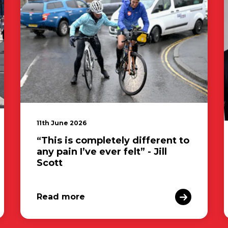
11th June 2026
“This is completely different to
any pain I’ve ever felt” - Jill
Scott
Read more