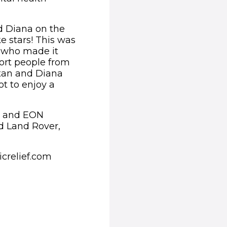
nd Diana on the
e stars! This was
e who made it
port people from
Stan and Diana
ot to enjoy a
al and EON
d Land Rover,
icrelief.com