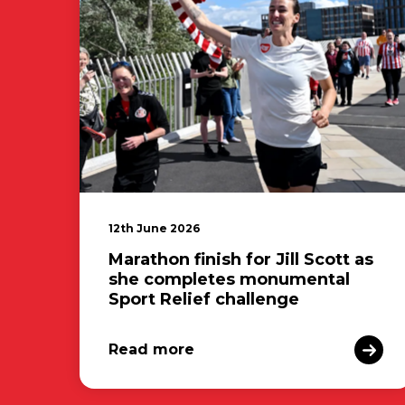
12th June 2026
Marathon finish for Jill Scott as
she completes monumental
Sport Relief challenge
Read more