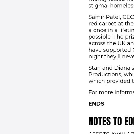
stigma, homeless
Samir Patel, CEO 
red carpet at the
a once in a lifet
possible. The pr
across the UK an
have supported Co
night they’ll neve
Stan and Diana’s
Productions, whi
which provided t
For more informa
ENDS
NOTES TO ED