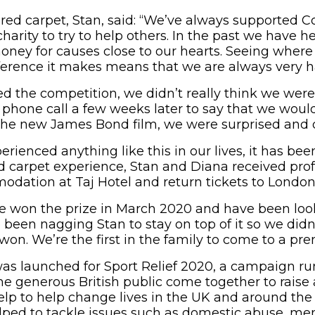
red carpet, Stan, said: “We’ve always supported C
arity to try to help others. In the past we have h
money for causes close to our hearts. Seeing wher
ference it makes means that we are always very h
 the competition, we didn’t really think we were
t phone call a few weeks later to say that we woul
the new James Bond film, we were surprised and 
rienced anything like this in our lives, it has been 
d carpet experience, Stan and Diana received prof
odation at Taj Hotel and return tickets to London
 won the prize in March 2020 and have been look
e been nagging Stan to stay on top of it so we didn’
won. We’re the first in the family to come to a pre
as launched for Sport Relief 2020, a campaign r
the generous British public come together to raise
elp to help change lives in the UK and around the
ped to tackle issues such as domestic abuse, men