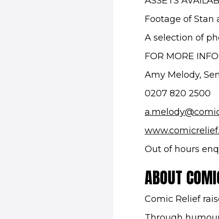
ASSETS AVAILA
Footage of Stan 
A selection of p
FOR MORE INF
Amy Melody, Seni
0207 820 2500
a.melody@comic
www.comicrelief
Out of hours enq
ABOUT COMIC
Comic Relief rais
Through humour 