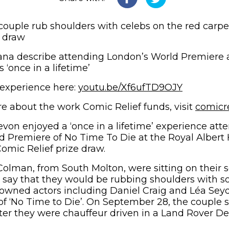
ouple rub shoulders with celebs on the red carpe
e draw
ana describe attending London’s World Premiere a
s ‘once in a lifetime’
(opens in
 experience here:
youtu.be/Xf6ufTD9OJY
e about the work Comic Relief funds, visit
comicr
von enjoyed a ‘once in a lifetime’ experience att
d Premiere of No Time To Die at the Royal Albert 
Comic Relief prize draw.
olman, from South Molton, were sitting on their 
to say that they would be rubbing shoulders with s
owned actors including Daniel Craig and Léa Sey
f ‘No Time to Die’. On September 28, the couple
fter they were chauffeur driven in a Land Rover De