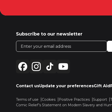
Subscribe to our newsletter
Email address
Contact us
Update your preferences
Gift Aid
Terms of use
Cookies
Positive Practices
Support
Comic Relief’s Statement on Modern Slavery and Huma