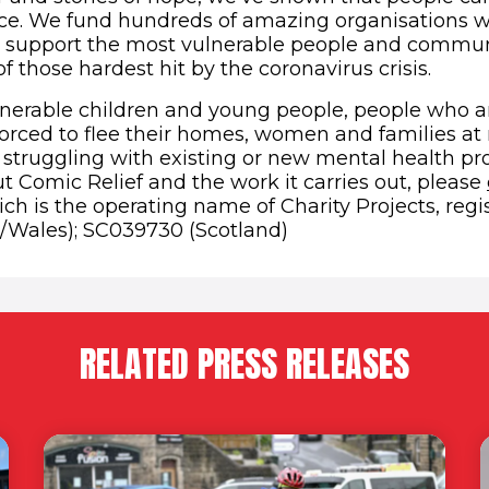
nce. We fund hundreds of amazing organisations 
 support the most vulnerable people and communi
 those hardest hit by the coronavirus crisis.
lnerable children and young people, people who a
rced to flee their homes, women and families at 
struggling with existing or new mental health pr
t Comic Relief and the work it carries out, please
ch is the operating name of Charity Projects, regi
/Wales); SC039730 (Scotland)
RELATED PRESS RELEASES