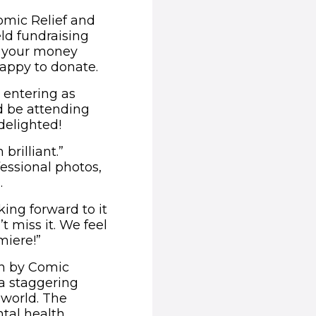
omic Relief and
eld fundraising
e your money
appy to donate.
 entering as
d be attending
delighted!
brilliant.”
essional photos,
.
ing forward to it
t miss it. We feel
miere!”
un by Comic
 a staggering
 world. The
tal health