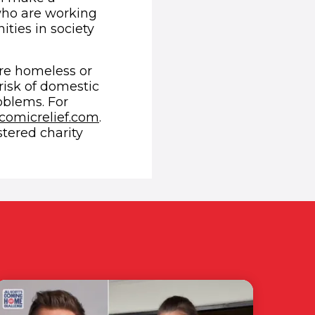
who are working
ties in society
re homeless or
risk of domestic
oblems. For
(opens in new window)
comicrelief.com
.
stered charity