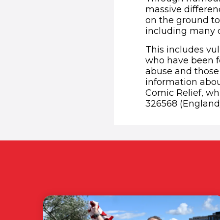
massive differe
on the ground to
including many of
This includes vu
who have been fo
abuse and those 
information abou
Comic Relief, whi
326568 (England