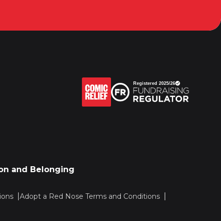
sion and Belonging
ions
Adopt a Red Nose Terms and Conditions