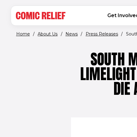
(opens in new window)
Skip to main content
MAIN NAVIGATION
Get Involve
Home
/
About Us
/
News
/
Press Releases
/
South
SOUTH M
LIMELIGHT
DIE