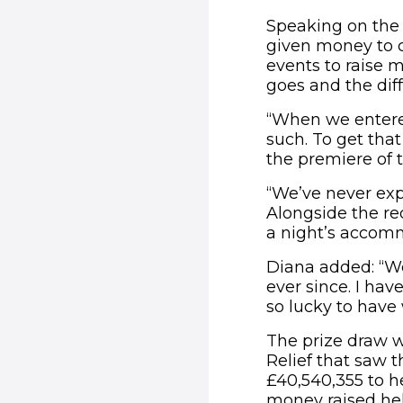
Speaking on the 
given money to ch
events to raise 
goes and the dif
“When we entered
such. To get tha
the premiere of 
“We’ve never expe
Alongside the re
a night’s accomm
Diana added: “We
ever since. I hav
so lucky to have 
The prize draw w
Relief that saw 
£40,540,355 to h
money raised hel