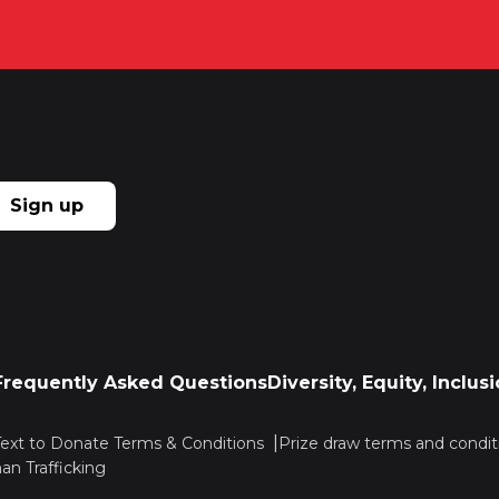
Sign up
Frequently Asked Questions
Diversity, Equity, Inclu
Text to Donate Terms & Conditions
Prize draw terms and condit
n Trafficking