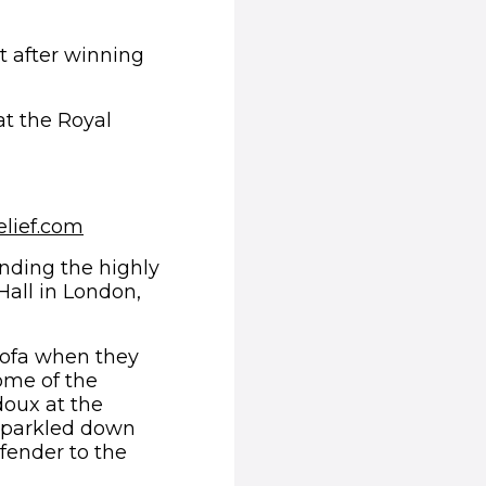
t after winning
t the Royal
 new window)
elief.com
ending the highly
Hall in London,
sofa when they
ome of the
doux at the
 sparkled down
fender to the