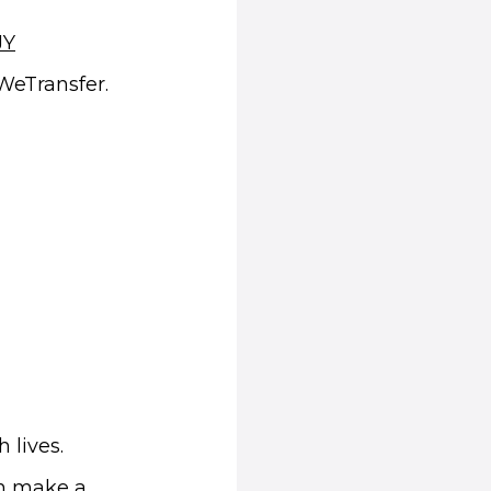
(opens in new window)
JY
 WeTransfer.
 lives.
an make a