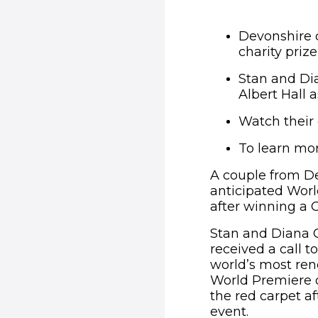
Devonshire c
charity priz
Stan and Di
Albert Hall a
Watch their
To learn mor
A couple from De
anticipated Worl
after winning a 
Stan and Diana C
received a call 
world’s most ren
World Premiere o
the red carpet a
event.