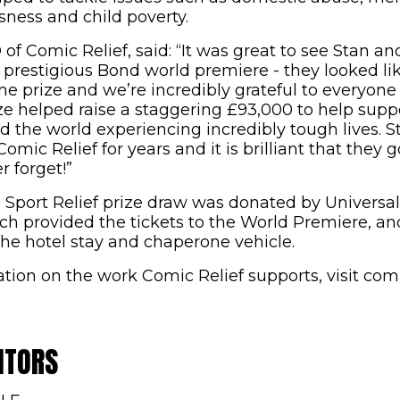
ness and child poverty.
of Comic Relief, said: “It was great to see Stan a
 prestigious Bond world premiere - they looked lik
ime prize and we’re incredibly grateful to everyon
ize helped raise a staggering £93,000 to help sup
d the world experiencing incredibly tough lives. 
mic Relief for years and it is brilliant that they g
r forget!”
 Sport Relief prize draw was donated by Univers
ch provided the tickets to the World Premiere, an
he hotel stay and chaperone vehicle.
tion on the work Comic Relief supports, visit com
ITORS