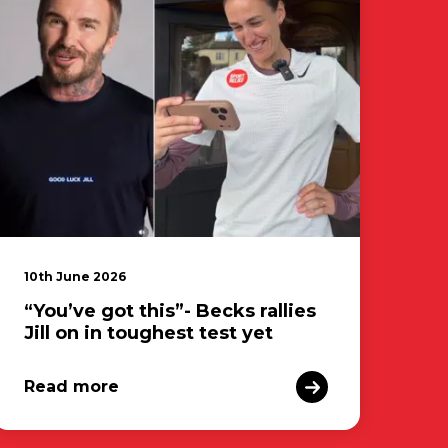
10th June 2026
“You’ve got this”- Becks rallies
Jill on in toughest test yet
Read more