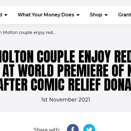
(opens in 
d
What Your Money Does
Shop
Gran
 Molton couple enjoy red...
OLTON COUPLE ENJOY RE
 AT WORLD PREMIERE OF 
 AFTER COMIC RELIEF DONA
1st November 2021
Share with: