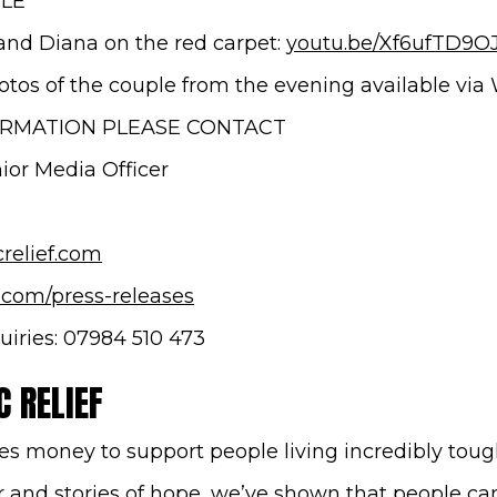
BLE
and Diana on the red carpet:
youtu.be/Xf6ufTD9O
hotos of the couple from the evening available via
ORMATION PLEASE CONTACT
or Media Officer
(opens in new window)
relief.com
.com/press-releases
uiries: 07984 510 473
 RELIEF
es money to support people living incredibly tough
and stories of hope, we’ve shown that people c