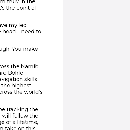
'm truly in the
's the point of
have my leg
 head. I need to
tough. You make
cross the Namib
uard Bohlen
vigation skills
n the highest
cross the world’s
be tracking the
will follow the
 of a lifetime,
m take on this