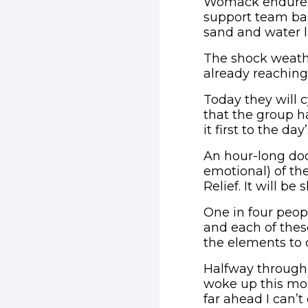
Womack endured 
support team bas
sand and water l
The shock weath
already reaching 
Today they will 
that the group 
it first to the 
An hour-long doc
emotional) of th
Relief. It will 
One in four peopl
and each of thes
the elements to 
Halfway through 
woke up this mor
far ahead I can’