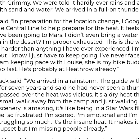
th Grimmy. We were told it hardly ever rains and al
with sand and water. We arrived in a full-on thunde
id: “In preparation for the location change, I Go
e Central Line to help prepare for the heat. It feel
ve been going to Mars. I didn’t even bring a wate
n in the desert? I'm proper exhausted. This is the w
ch harder than anything I have ever experienced. I'm
ut I know I just have to keep going. I've never fa
 I am keeping pace with Louise, she is my bike bud
o fast. He's probably at Heathrow already.”
 said: “We arrived in a rainstorm. The guide wi
for seven years and said he had never seen a thund
 passed over the heat was vicious. It's a dry heat t
a small walk away from the camp and just walking u
enery is amazing, it's like being in a Star Wars film
el so frustrated. I'm scared. I'm emotional and I’
ruggling so much. It's the insane heat. It makes it a
 upset but I'm missing people already.”