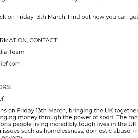
ack on Friday 13th March. Find out how you can get
RMATION, CONTACT:
dia Team
ief.com
ORS:
ef
rns on Friday 13th March, bringing the UK together
hanging money through the power of sport. The mo
orts people living incredibly tough lives in the U
g issues such as homelessness, domestic abuse, m
 poverty.