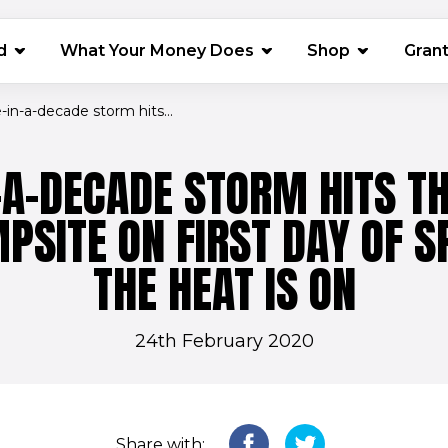
(opens in 
d
What Your Money Does
Shop
Gran
in-a-decade storm hits...
-A-DECADE STORM HITS T
PSITE ON FIRST DAY OF SP
THE HEAT IS ON
24th February 2020
Share with: