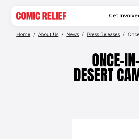
(opens in new window)
Skip to main content
MAIN NAVIGATION
Get Involve
Home
/
About Us
/
News
/
Press Releases
/
Once-
ONCE-IN
DESERT CAM