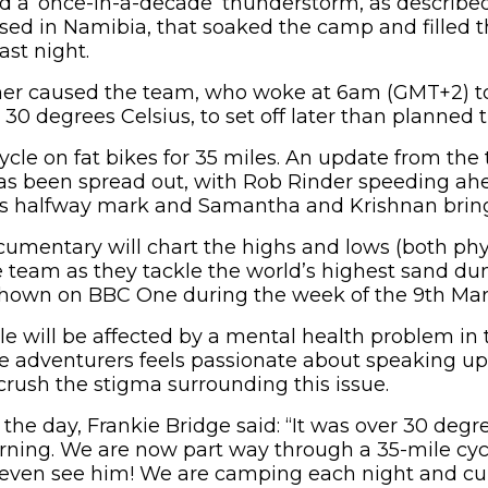
a ‘once-in-a-decade’ thunderstorm, as described 
ed in Namibia, that soaked the camp and filled th
ast night.
er caused the team, who woke at 6am (GMT+2) t
30 degrees Celsius, to set off later than planned 
cycle on fat bikes for 35 miles. An update from th
has been spread out, with Rob Rinder speeding a
day’s halfway mark and Samantha and Krishnan bring
umentary will chart the highs and lows (both phy
e team as they tackle the world’s highest sand dun
be shown on BBC One during the week of the 9th Mar
e will be affected by a mental health problem in t
e adventurers feels passionate about speaking up
crush the stigma surrounding this issue.
the day, Frankie Bridge said: “It was over 30 de
ning. We are now part way through a 35-mile cyc
t even see him! We are camping each night and cur