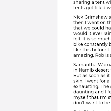
sharing a tent wi
tents got filled 
Nick Grimshaw sa
then I went on th
that we could ha
would it ever rai
felt. It is so mu
bike constantly b
like this before.
amazing. Rob is s
Samantha Womack
in Namib desert 
But as soon as it
skin. I went for 
exhausting. The sc
daunting and I fe
myself that I'm st
don’t want to be