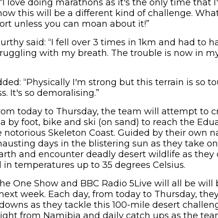
“I love doing marathons as it's the only time that I
w this will be a different kind of challenge. What
ort unless you can moan about it!”
rthy said: “I fell over 3 times in 1km and had to 
ruggling with my breath. The trouble is now in my
ed: “Physically I'm strong but this terrain is so 
s. It's so demoralising.”
from today to Thursday, the team will attempt to 
a by foot, bike and ski (on sand) to reach the Ed
 notorious Skeleton Coast. Guided by their own na
hausting days in the blistering sun as they take o
rth and encounter deadly desert wildlife as they 
ll in temperatures up to 35 degrees Celsius.
he One Show and BBC Radio 5Live will all be will 
next week. Each day, from today to Thursday, they 
owns as they tackle this 100-mile desert challenge
aight from Namibia and daily catch ups as the tea