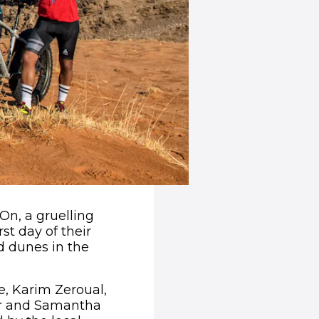
 On, a gruelling
st day of their
d dunes in the
ge, Karim Zeroual,
er and Samantha