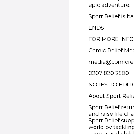
epic adventure.
Sport Relief is b
ENDS
FOR MORE INFO
Comic Relief Me
media@comicrel
0207 820 2500
NOTES TO EDIT
About Sport Reli
Sport Relief retu
and raise life c
Sport Relief supp
world by tacklin
stigma and child