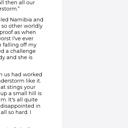
l then all our
rstorm.”
ogled Namibia and
s so other worldly
rproof as when
orst I've ever
 falling off my
ced a challenge
dy and she is
th us had worked
erstorm like it.
hat stings your
p a small hill is
. It's all quite
m disappointed in
ll so hard. I