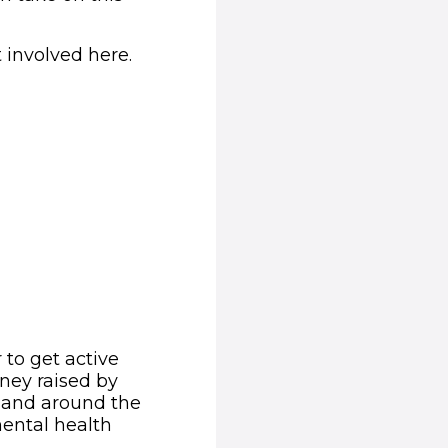
 involved here.
 to get active
ney raised by
K and around the
ental health