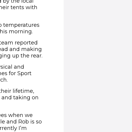
by the local
eir tents with
o temperatures
this morning.
e team reported
head and making
ing up the rear.
sical and
es for Sport
ch.
heir lifetime,
 and taking on
grees when we
le and Rob is so
rently I’m