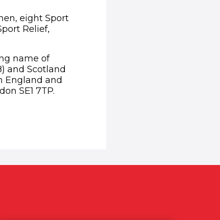
then, eight Sport
port Relief,
ding name of
8) and Scotland
in England and
don SE1 7TP.