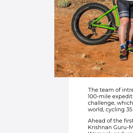
The team of intre
100-mile expediti
challenge, which
world, cycling 35
Ahead of the firs
Krishnan Guru-M