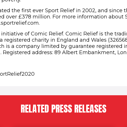
ted the first ever Sport Relief in 2002, and since 
ed over £378 million. For more information about S
sportrelief.com.
n initiative of Comic Relief. Comic Relief is the tra
, a registered charity in England and Wales (32656
h is a company limited by guarantee registered 
. Registered address: 89 Albert Embankment, Lon
ortRelief2020
RELATED PRESS RELEASES