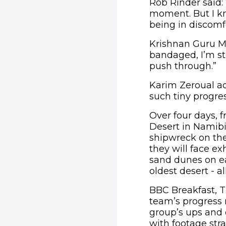
Rob Rinder said: 
moment. But I kno
being in discomf
Krishnan Guru Mu
bandaged, I’m st
push through.”
Karim Zeroual add
such tiny progres
Over four days, 
Desert in Namibi
shipwreck on the
they will face ex
sand dunes on ea
oldest desert - a
BBC Breakfast, T
team’s progress 
group’s ups and d
with footage str