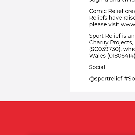
Comic Relief crea
Reliefs have rais
please visit www.
Sport Relief is a
Charity Projects
(SC039730), whic
Wales (01806414)
Social
@sportrelief #Sp