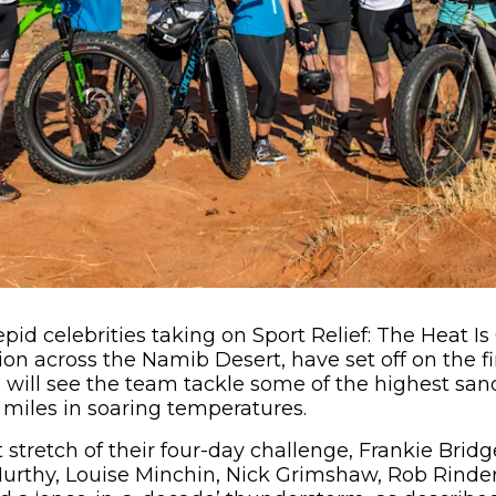
pid celebrities taking on Sport Relief: The Heat Is
on across the Namib Desert, have set off on the fir
 will see the team tackle some of the highest san
 miles in soaring temperatures.
t stretch of their four-day challenge, Frankie Brid
urthy, Louise Minchin, Nick Grimshaw, Rob Rind