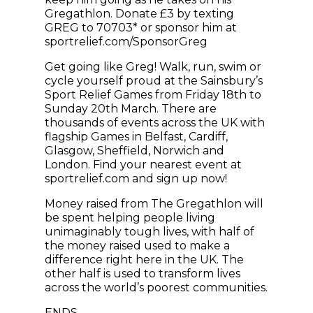
Gregathlon. Donate £3 by texting
GREG to 70703* or sponsor him at
sportrelief.com/SponsorGreg
Get going like Greg! Walk, run, swim or
cycle yourself proud at the Sainsbury’s
Sport Relief Games from Friday 18th to
Sunday 20th March. There are
thousands of events across the UK with
flagship Games in Belfast, Cardiff,
Glasgow, Sheffield, Norwich and
London. Find your nearest event at
sportrelief.com and sign up now!
Money raised from The Gregathlon will
be spent helping people living
unimaginably tough lives, with half of
the money raised used to make a
difference right here in the UK. The
other half is used to transform lives
across the world’s poorest communities.
ENDS