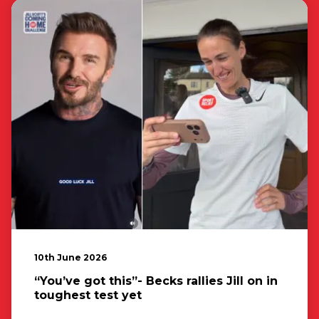
10th June 2026
“You’ve got this”- Becks rallies Jill on in
toughest test yet