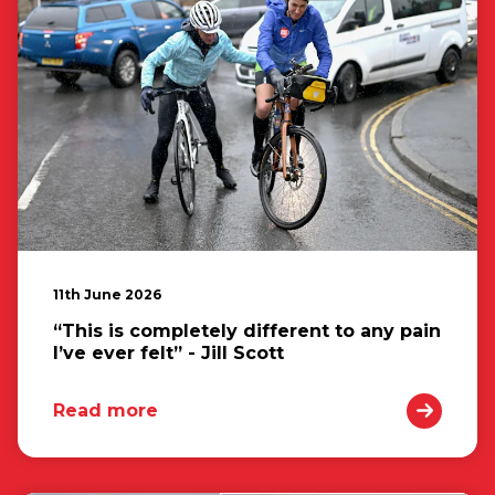
11th June 2026
“This is completely different to any pain
I’ve ever felt” - Jill Scott
Read more