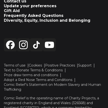
Contact us
Update your preferences
Gift Aid
Frequently Asked Questions
Diversity, Equity, Inclusion and Belonging
Terms of use
Cookies
Positive Practices
Support
Text to Donate Terms & Conditions
Prize draw terms and conditions
Adopt a Red Nose Terms and Conditions
Comic Relief’s Statement on Modern Slavery and Human
Trafficking
Comic Relief is the operating name of Charity Projects, a
registered charity in England and Wales (326568) and
Scotland (SC039730), which is a company limited by