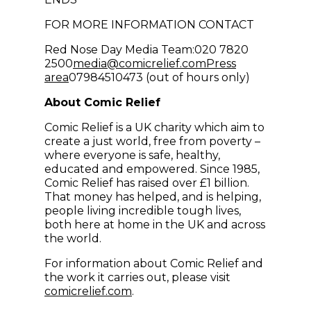
FOR MORE INFORMATION CONTACT
Red Nose Day Media Team:020 7820
(opens in new win
2500
media@comicrelief.com
Press
area
07984510473 (out of hours only)
About Comic Relief
Comic Relief is a UK charity which aim to
create a just world, free from poverty –
where everyone is safe, healthy,
educated and empowered. Since 1985,
Comic Relief has raised over £1 billion.
That money has helped, and is helping,
people living incredible tough lives,
both here at home in the UK and across
the world.
For information about Comic Relief and
the work it carries out, please visit
comicrelief.com
.