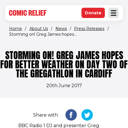
(opens in new window)
Skip to main content
Donate
Open an
(opens in new 
Home
/
About Us
/
News
/
Press Releases
/
Storming on! Greg James hopes...
STORMING ON! GREG JAMES HOPES
FOR BETTER WEATHER ON DAY TWO OF
THE GREGATHLON IN CARDIFF
20th June 2017
Share with:
BBC Radio 1 DJ and presenter Greg