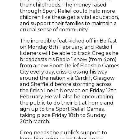
their childhoods. The money raised
through Sport Relief could help more
children like these get a vital education,
and support their families to maintain a
crucial sense of community.
The incredible feat kicked off in Belfast
on Monday 8th February, and Radio 1
listeners will be able to track Greg as he
broadcasts his Radio 1 show (from 4pm)
from a new Sport Relief Flagship Games
City every day, criss-crossing his way
around the nation via Cardiff, Glasgow
and Sheffield before storming across
the finish line in Norwich on Friday 12th
February. He will also be encouraging
the public to do their bit at home and
sign up to the Sport Relief Games,
taking place Friday 18th to Sunday
20th March.
Greg needs the public’s support to
keep him going as he takes on his