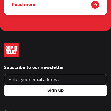
Read more
Subscribe to our newsletter
Email address
Sign up