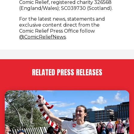
Comic Relief, registered charity 326568
(England/Wales); SC039730 (Scotland).
For the latest news, statements and
exclusive content direct from the
Comic Relief Press Office follow
(opens in new window)
@ComicReliefNews
.
RELATED PRESS RELEASES