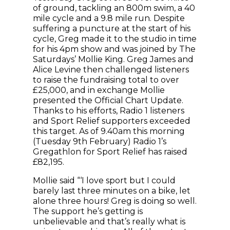
of ground, tackling an 800m swim, a 40
mile cycle and a 9.8 mile run. Despite
suffering a puncture at the start of his
cycle, Greg made it to the studio in time
for his 4pm show and was joined by The
Saturdays’ Mollie King. Greg James and
Alice Levine then challenged listeners
to raise the fundraising total to over
£25,000, and in exchange Mollie
presented the Official Chart Update.
Thanks to his efforts, Radio 1 listeners
and Sport Relief supporters exceeded
this target. As of 9.40am this morning
(Tuesday 9th February) Radio 1’s
Gregathlon for Sport Relief has raised
£82,195.
Mollie said “‘I love sport but I could
barely last three minutes on a bike, let
alone three hours! Greg is doing so well.
The support he’s getting is
unbelievable and that’s really what is