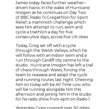
James today faces further weather–
driven havoc in the wake of Hurricane
Imogen as he continues on Day Two
of BBC Radio 1’s Gregathlon for Sport
Relief, a mammoth challenge which
sees him attempt to run, swim and
cycle a triathlon a day for five
consecutive days, across five UK cities.
Today, Greg set off with a cycle
through the Welsh Valleys, which he
will follow with an indoor swim and a
run through Cardiff city centre to the
studio. Hurricane Imogen has left a trail
of chaos through Wales, forcing the
team to reassess and adapt the cycle
and running routes last night. Cheering
him on today will be All Time Low, who
will be running alongside him this
afternoon and joining him in the studio
for his radio show from 4pm on Radio 1.
Yesterday Greg covered over 50 miles