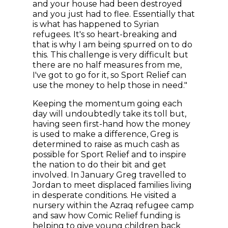
and your house had been destroyed
and you just had to flee. Essentially that
is what has happened to Syrian
refugees. It's so heart-breaking and
that is why I am being spurred on to do
this. This challenge is very difficult but
there are no half measures from me,
I've got to go for it, so Sport Relief can
use the money to help those in need."
Keeping the momentum going each
day will undoubtedly take its toll but,
having seen first-hand how the money
is used to make a difference, Greg is
determined to raise as much cash as
possible for Sport Relief and to inspire
the nation to do their bit and get
involved. In January Greg travelled to
Jordan to meet displaced families living
in desperate conditions. He visited a
nursery within the Azraq refugee camp
and saw how Comic Relief funding is
helping to give young children back