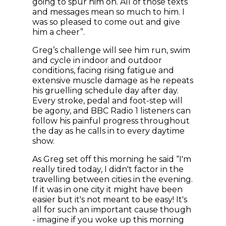
going to spur him on. All of those texts
and messages mean so much to him. I
was so pleased to come out and give
him a cheer”.
Greg’s challenge will see him run, swim
and cycle in indoor and outdoor
conditions, facing rising fatigue and
extensive muscle damage as he repeats
his gruelling schedule day after day.
Every stroke, pedal and foot-step will
be agony, and BBC Radio 1 listeners can
follow his painful progress throughout
the day as he calls in to every daytime
show.
As Greg set off this morning he said “I'm
really tired today, I didn't factor in the
travelling between cities in the evening.
If it was in one city it might have been
easier but it's not meant to be easy! It's
all for such an important cause though
- imagine if you woke up this morning