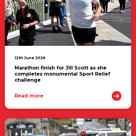
12th June 2026
Marathon finish for Jill Scott as she
completes monumental Sport Relief
challenge
Read more