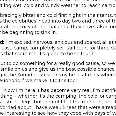
tling wet, cold and windy weather to reach camp
bracingly bitter and cold first night in their tents,
s the celebrities’ head into day two and three of 
tal enormity of the challenge they have taken on
y be beginning to sink in.
id
: “I’m excited, nervous, anxious and scared, all a
base camp, completely self-sufficient for three da
s that scare me. It’s going to be so tough.
out to do something for a really good cause, so w
smile on us and give us the best possible chance 
 got the Sound of Music in my head already when I
 euphoric if we make it to the top!"
d
: “Now I’m here it has become very real. I’m petrif
hing – whether it’s the camping, the cold, or carr
ve strong legs, but I'm not fit at the moment, and I
 worried about. I have weak knees that were alread
ll be interesting to see how they cope with days of 