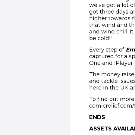
we’ve got a lot 
got three days a
higher towards t
that wind and th
and wind chill. I
be cold!"
Every step of
Emm
captured for a s
One and iPlayer 
The money raised 
and tackle issue
here in the UK a
To find out more
comicrelief.com/
ENDS
ASSETS AVAILA