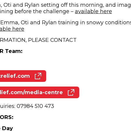
Oti and Rylan setting off this morning, and ima
(opens
aining before the challenge –
available here
 Emma, Oti and Rylan training in snowy condition
(opens in new window)
lable here
RMATION, PLEASE CONTACT
PR Team:
elief.com
(opens in new window)
ief.com/media-centre
(opens in new window)
uiries: 07984 510 473
ORS:
e Day