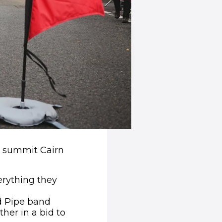
to summit Cairn
erything they
nd Pipe band
her in a bid to