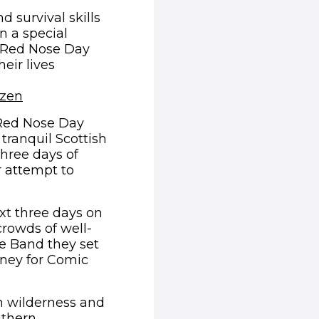
d survival skills
in a special
o Red Nose Day
eir lives
(opens in new window)
ozen
 Red Nose Day
 tranquil Scottish
three days of
r attempt to
xt three days on
crowds of well-
pe Band they set
oney for Comic
ish wilderness and
outhern