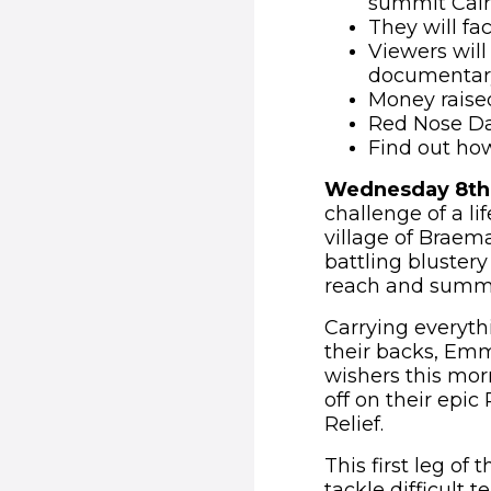
summit Cai
They will fa
Viewers will
documentary
Money raised
Red Nose Da
Find out ho
Wednesday 8th
challenge of a li
village of Braema
battling blustery
reach and summi
Carrying everyth
their backs, Emm
wishers this morn
off on their epi
Relief.
This first leg of
tackle difficult 