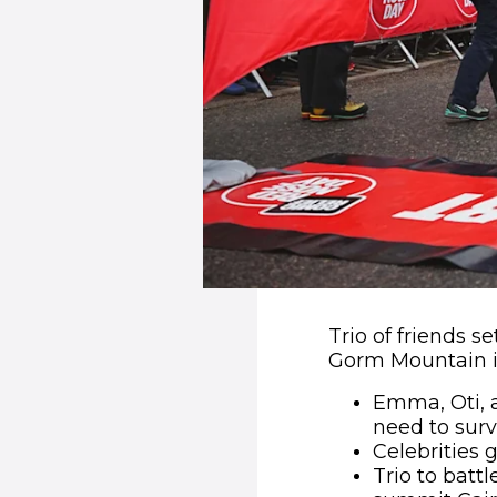
Trio of friends s
Gorm Mountain i
Emma, Oti, a
need to surv
Celebrities 
Trio to batt