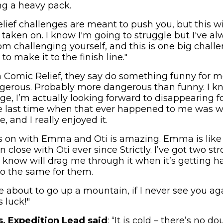
ng a heavy pack.
lief challenges are meant to push you, but this wi
 taken on. I know I'm going to struggle but I've a
m challenging yourself, and this is one big challe
to make it to the finish line."
h Comic Relief, they say do something funny for mo
gerous. Probably more dangerous than funny. I k
e, I’m actually looking forward to disappearing fo
he last time when that ever happened to me was w
, and I really enjoyed it.
is on with Emma and Oti is amazing. Emma is like 
n close with Oti ever since Strictly. I’ve got two 
 know will drag me through it when it’s getting h
do the same for them.
e’re about to go up a mountain, if I never see you ag
 luck!"
, Expedition Lead said
: “It is cold – there’s no d