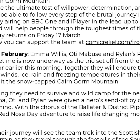
rn Gorm Mountain
ce the ultimate test of willpower, determination, an
 be able to follow every step of the brutal journey 
 airing on BBC One and iPlayer in the lead up t
 will help people through the toughest times of th
y returns on Friday 17 March
w you can support the team at
comicrelief.com/fr
 February
: Emma Willis, Oti Mabuse and Rylan’s
fetime is now underway as the trio set off from the
r earlier this morning. Together they will endure 
 winds, ice, rain and freezing temperatures in thei
t the snow-capped Cairn Gorm Mountain.
ing they need to survive and wild camp for the ne
a, Oti and Rylan were given a hero’s send-off by 
ing. With the chorus of the Ballater & District Pi
c Red Nose Day adventure to raise life changing m
 their journey will see the team trek into the Scott
terrain as they travel through the foothills of the S