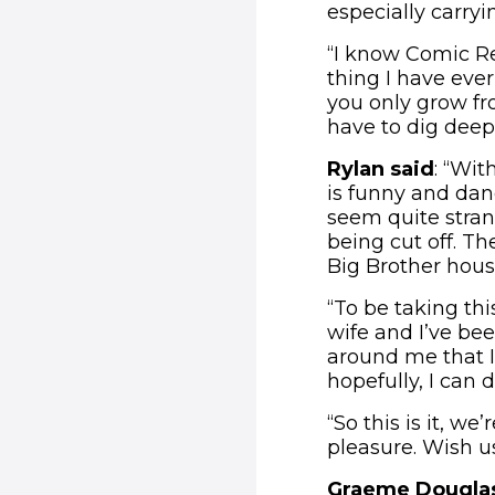
especially carryi
“I know Comic Re
thing I have ever
you only grow fro
have to dig deep 
Rylan said
: “Wit
is funny and dan
seem quite strang
being cut off. T
Big Brother house
“To be taking th
wife and I’ve bee
around me that I
hopefully, I can 
“So this is it, w
pleasure. Wish us
Graeme Douglas