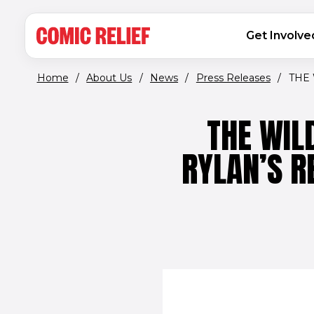
(opens in new window)
Skip to main content
MAIN NAVIGATION
Get Involve
Home
/
About Us
/
News
/
Press Releases
/
THE 
THE WIL
RYLAN’S R