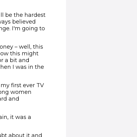
ll be the hardest
lways believed
nge. I'm going to
ney – well, this
now this might
r a bit and
hen I was in the
my first ever TV
strong women
ard and
ain, it was a
oubt about it and