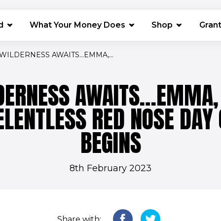
(opens in 
d
What Your Money Does
Shop
Gran
WILDERNESS AWAITS…EMMA,...
DERNESS AWAITS…EMMA, 
ELENTLESS RED NOSE DAY
BEGINS
8th February 2023
Share with: