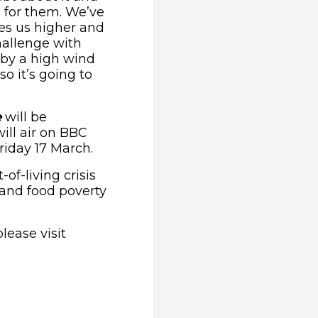
h for them. We’ve
es us higher and
hallenge with
 by a high wind
o it’s going to
e
will be
ill air on BBC
riday 17 March.
of-living crisis
and food poverty
lease visit