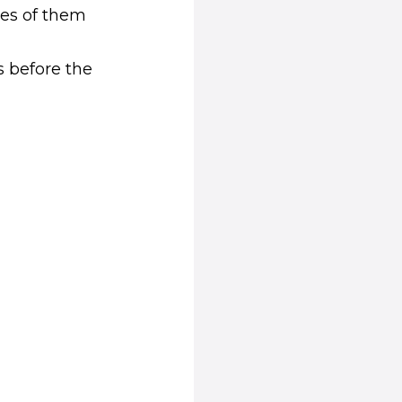
ges of them
 in new window)
s before the