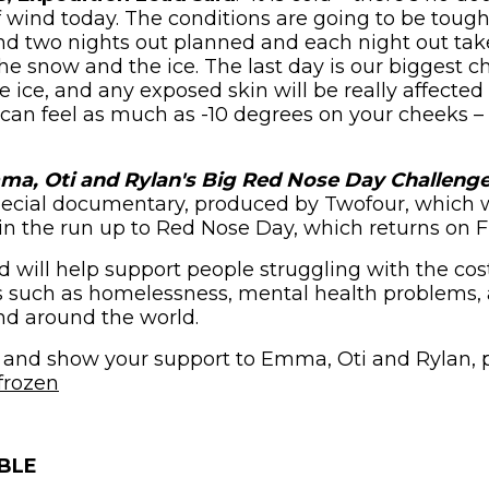
of wind today. The conditions are going to be toug
nd two nights out planned and each night out tak
he snow and the ice. The last day is our biggest c
e ice, and any exposed skin will be really affected
t can feel as much as -10 degrees on your cheeks – s
a, Oti and Rylan's Big Red Nose Day Challeng
pecial documentary, produced by Twofour, which w
in the run up to Red Nose Day, which returns on F
will help support people struggling with the cost-
s such as homelessness, mental health problems, 
nd around the world.
 and show your support to Emma, Oti and Rylan, p
(opens in new window)
frozen
BLE