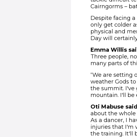
Cairngorms – bat
Despite facing a 
only get colder a
physical and men
Day will certainl
Emma Willis sa
Three people, no 
many parts of thi
“We are setting 
weather Gods to 
the summit. I've
mountain. I'll be
Oti Mabuse sai
about the whole t
As a dancer, I ha
injuries that I'm
the training. It'