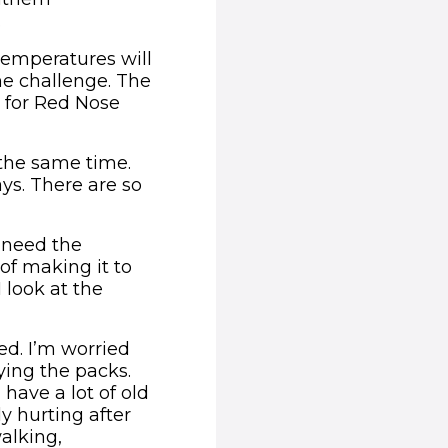
.
 temperatures will
the challenge. The
 for Red Nose
t the same time.
ys. There are so
e need the
of making it to
 look at the
ied. I’m worried
ying the packs.
 have a lot of old
y hurting after
walking,