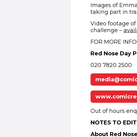
Images of Emma, 
taking part in tr
Video footage of
challenge –
avai
FOR MORE INFO
Red Nose Day 
020 7820 2500
media@comicr
www.comicrel
Out of hours enq
NOTES TO EDIT
About Red Nos