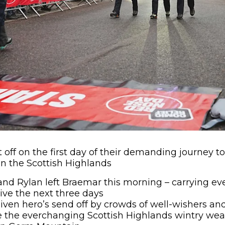
et off on the first day of their demanding journey 
n the Scottish Highlands
nd Rylan left Braemar this morning – carrying ev
ive the next three days
given hero’s send off by crowds of well-wishers a
le the everchanging Scottish Highlands wintry weat