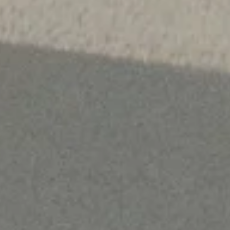
9:00 – Donna and team are
already starting their day
making sure the shelves are
stocked, labeled, and ready to
go.