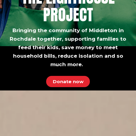
PROJECT
Bringing the community of Middleton in
Rochdale together, supporting families to
feed their kids, save money to meet
household bills, reduce isolation and so
much more.
Donate now