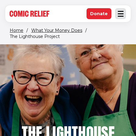
(opens in new window)
Skip to main content
Donate
Open an
(opens in new 
Home
/
What Your Money Does
/
The Lighthouse Project
THE LIGHTHOUSE