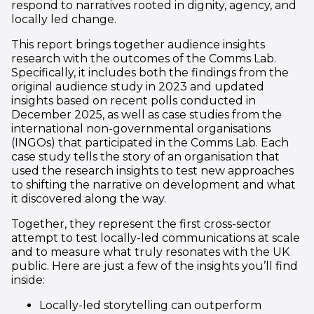
respond to narratives rooted in dignity, agency, and
locally led change.
This report brings together audience insights
research with the outcomes of the Comms Lab.
Specifically, it includes both the findings from the
original audience study in 2023 and updated
insights based on recent polls conducted in
December 2025, as well as case studies from the
international non-governmental organisations
(INGOs) that participated in the Comms Lab. Each
case study tells the story of an organisation that
used the research insights to test new approaches
to shifting the narrative on development and what
it discovered along the way.
Together, they represent the first cross-sector
attempt to test locally-led communications at scale
and to measure what truly resonates with the UK
public. Here are just a few of the insights you’ll find
inside:
Locally-led storytelling can outperform