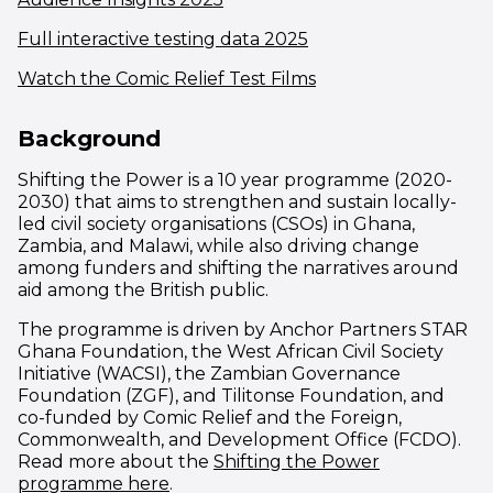
(opens in new windo
Full interactive testing data 2025
(opens in new wind
Watch the Comic Relief Test Films
Background
Shifting the Power is a 10 year programme (2020-
2030) that aims to strengthen and sustain locally-
led civil society organisations (CSOs) in Ghana,
Zambia, and Malawi, while also driving change
among funders and shifting the narratives around
aid among the British public.
The programme is driven by Anchor Partners STAR
Ghana Foundation, the West African Civil Society
Initiative (WACSI), the Zambian Governance
Foundation (ZGF), and Tilitonse Foundation, and
co-funded by Comic Relief and the Foreign,
Commonwealth, and Development Office (FCDO).
Read more about the
Shifting the Power
programme here
.