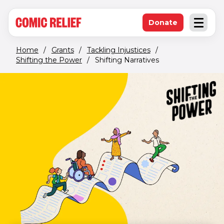
(opens in new window)
Skip to main content
Donate
Open an
(opens in new 
Home
/
Grants
/
Tackling Injustices
/
Shifting the Power
/
Shifting Narratives