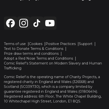
Terms of use
Cookies
Positive Practices
Support
Text to Donate Terms & Conditions
Prize draw terms and conditions
Adopt a Red Nose Terms and Conditions
Comic Relief’s Statement on Modern Slavery and Human
Trafficking
Comic Relief is the operating name of Charity Projects, a
registered charity in England and Wales (326568) and
Scotland (SC039730), which is a company limited by
guarantee registered in England and Wales (01806414).
Registered address: 6th Floor, The White Chapel Building,
10 Whitechapel High Street, London, E1 8QS.