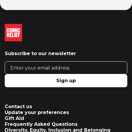
Subscribe to our newsletter
Email address
Sign up
Contact us
Update your preferences
Gift Aid
Frequently Asked Questions
Diversity, Equity, Inclusion and Belonging