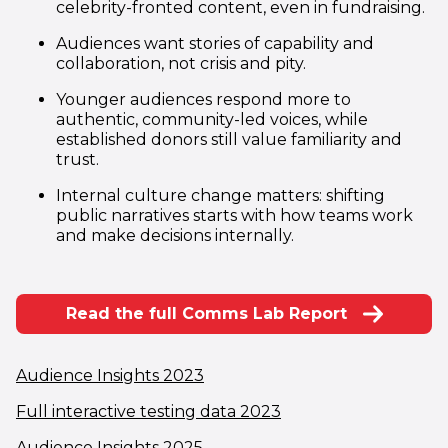
celebrity-fronted content, even in fundraising.
Audiences want stories of capability and
collaboration, not crisis and pity.
Younger audiences respond more to
authentic, community-led voices, while
established donors still value familiarity and
trust.
Internal culture change matters: shifting
public narratives starts with how teams work
and make decisions internally.
Read the full Comms Lab Report
(opens in new window)
Audience Insights 2023
(opens in new windo
Full interactive testing data 2023
(opens in new window)
Audience Insights 2025