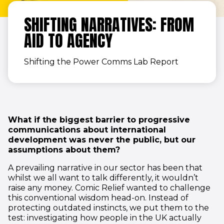
SHIFTING NARRATIVES: FROM
AID TO AGENCY
Shifting the Power Comms Lab Report
What if the biggest barrier to progressive
communications about international
development was never the public, but our
assumptions about them?
A prevailing narrative in our sector has been that
whilst we all want to talk differently, it wouldn’t
raise any money. Comic Relief wanted to challenge
this conventional wisdom head-on. Instead of
protecting outdated instincts, we put them to the
test: investigating how people in the UK actually