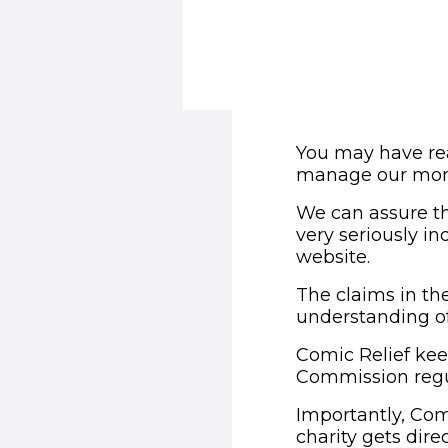
You may have rea
manage our mon
We can assure th
very seriously i
website.
The claims in the
understanding of
Comic Relief keep
Commission regu
Importantly, Com
charity gets dir