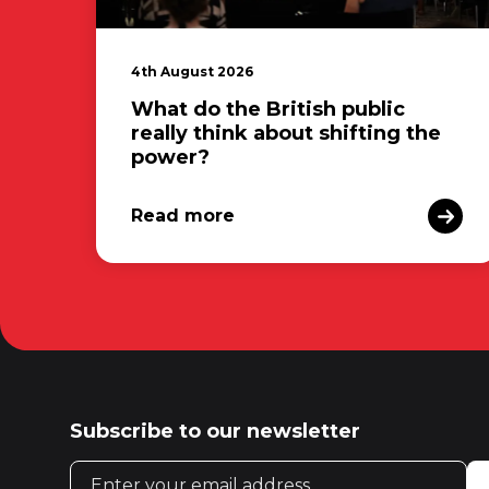
4th August 2026
What do the British public
really think about shifting the
power?
Read more
Subscribe to our newsletter
Email address