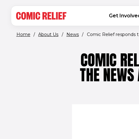
(opens in new window)
Skip to main content
MAIN NAVIGATION
Get Involve
Home
/
About Us
/
News
/
Comic Relief responds to
COMIC REL
THE NEWS