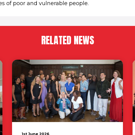
es of poor and vulnerable people.
RELATED NEWS
1st June 2026