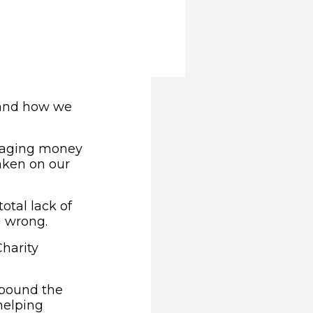
 and how we
anaging money
taken on our
otal lack of
g wrong.
Charity
 pound the
helping