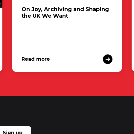
On Joy, Archiving and Shaping
the UK We Want
Read more
Sign up