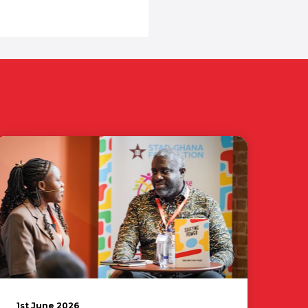
1st June 2026