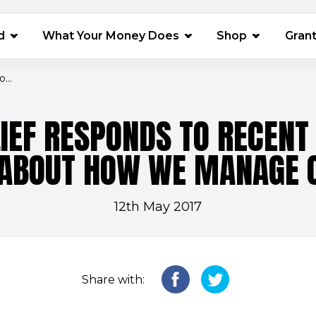
(opens in 
d
What Your Money Does
Shop
Gran
...
IEF RESPONDS TO RECENT 
 ABOUT HOW WE MANAGE 
12th May 2017
Share with: