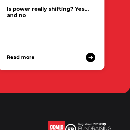
Is power really shifting? Yes…
and no
Read more