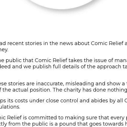
d recent stories in the news about Comic Relief
ey.
e public that Comic Relief takes the issue of m
ndeed and we publish full details of the approach 
se stories are inaccurate, misleading and show a t
 the actual position. The charity has done nothin
s its costs under close control and abides by all 
lations.
ic Relief is committed to making sure that every
ectly from the public is a pound that goes towards 