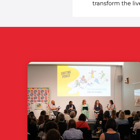
transform the liv