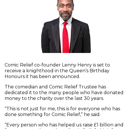
Comic Relief co-founder Lenny Henry is set to
receive a knighthood in the Queen’s Birthday
Honours it has been announced.
The comedian and Comic Relief Trustee has
dedicated it to the many people who have donated
money to the charity over the last 30 years.
“This is not just for me, this is for everyone who has
done something for Comic Relief,” he said.
“Every person who has helped us raise £1 billion and