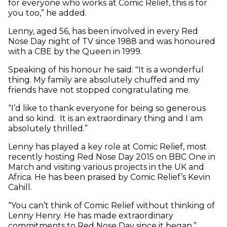
for everyone who works at Comic Relief, this is for
you too,” he added.
Lenny, aged 56, has been involved in every Red
Nose Day night of TV since 1988 and was honoured
with a CBE by the Queen in 1999.
Speaking of his honour he said: "It is a wonderful
thing. My family are absolutely chuffed and my
friends have not stopped congratulating me.
“I’d like to thank everyone for being so generous
and so kind. It is an extraordinary thing and I am
absolutely thrilled.”
Lenny has played a key role at Comic Relief, most
recently hosting Red Nose Day 2015 on BBC One in
March and visiting various projects in the UK and
Africa. He has been praised by Comic Relief’s Kevin
Cahill.
“You can’t think of Comic Relief without thinking of
Lenny Henry. He has made extraordinary
commitments to Red Nose Day since it began,”