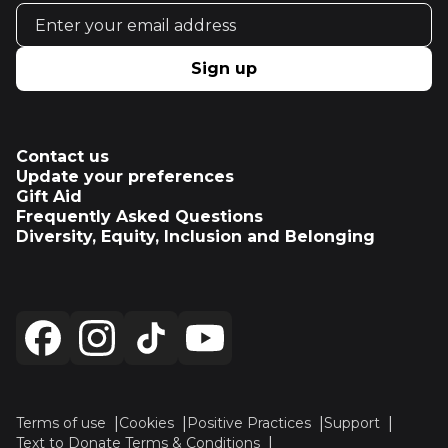
Email address
Sign up
Contact us
Update your preferences
Gift Aid
Frequently Asked Questions
Diversity, Equity, Inclusion and Belonging
Terms of use
Cookies
Positive Practices
Support
Text to Donate Terms & Conditions