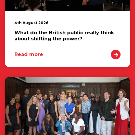
4th August 2026
What do the British public really think
about shifting the power?
Read more