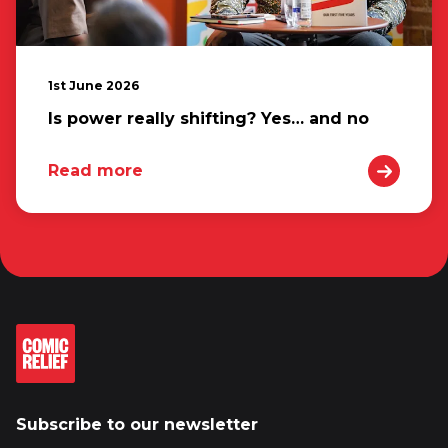
1st June 2026
Is power really shifting? Yes… and no
Read more
Subscribe to our newsletter