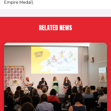
Empire Medal).
RELATED NEWS