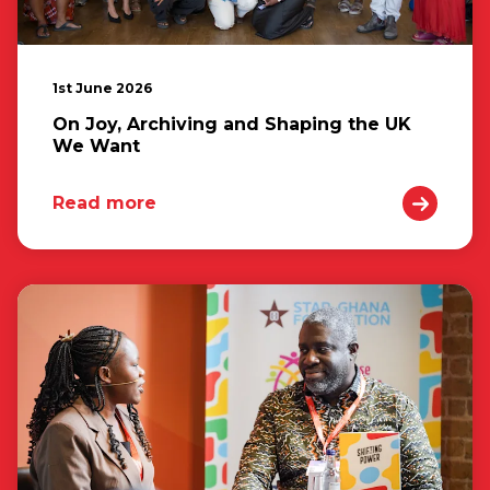
1st June 2026
On Joy, Archiving and Shaping the UK
We Want
Read more