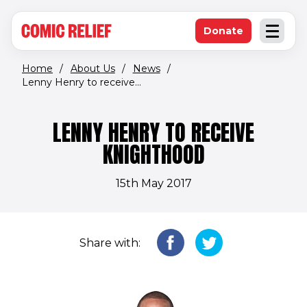
(opens in new window)
Skip to main content
Donate
Open an
(opens in new 
Home
/
About Us
/
News
/
Lenny Henry to receive...
LENNY HENRY TO RECEIVE
KNIGHTHOOD
15th May 2017
Share with: