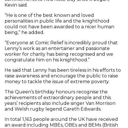
Kevin said.
“He is one of the best known and loved
personalities in public life and the knighthood
could not have been awarded to a nicer human
being,” he added.
“Everyone at Comic Relief is incredibly proud that
Lenny’s work as an entertainer and passionate
worker for charity has being recognised and we
congratulate him on his knighthood.”
He said that Lenny has been tireless in his efforts to
raise awareness and encourage the public to raise
money to tackle the issue of extreme poverty.
The Queen’s birthday honours recognise the
achievements of extraordinary people and this
years’ recipients also include singer Van Morrison
and Welsh rugby legend Gareth Edwards.
In total 1,163 people around the UK have received
an award including MBEs, OBEs and BEMs (British