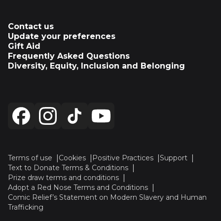
Contact us
Update your preferences
Gift Aid
Frequently Asked Questions
Diversity, Equity, Inclusion and Belonging
Terms of use
Cookies
Positive Practices
Support
Text to Donate Terms & Conditions
Prize draw terms and conditions
Adopt a Red Nose Terms and Conditions
Comic Relief’s Statement on Modern Slavery and Human
Trafficking