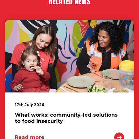
RELATED NEWS
17th July 2026
What works: community-led solutions
to food insecurity
Read more