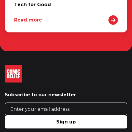
Tech for Good
Read more
Subscribe to our newsletter
Email address
Sign up