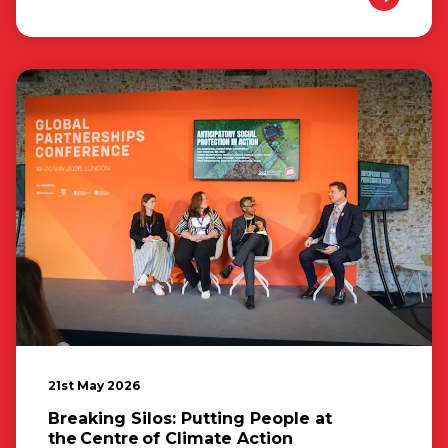
21st May 2026
Breaking Silos: Putting People at
the Centre of Climate Action