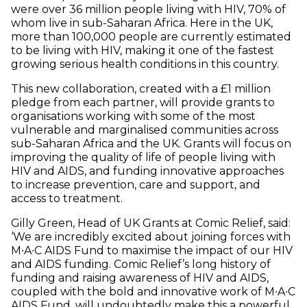
were over 36 million people living with HIV, 70% of
whom live in sub-Saharan Africa. Here in the UK,
more than 100,000 people are currently estimated
to be living with HIV, making it one of the fastest
growing serious health conditions in this country.
This new collaboration, created with a £1 million
pledge from each partner, will provide grants to
organisations working with some of the most
vulnerable and marginalised communities across
sub-Saharan Africa and the UK. Grants will focus on
improving the quality of life of people living with
HIV and AIDS, and funding innovative approaches
to increase prevention, care and support, and
access to treatment.
Gilly Green, Head of UK Grants at Comic Relief, said:
‘We are incredibly excited about joining forces with
M∙A∙C AIDS Fund to maximise the impact of our HIV
and AIDS funding. Comic Relief’s long history of
funding and raising awareness of HIV and AIDS,
coupled with the bold and innovative work of M∙A∙C
AIDS Fund, will undoubtedly make this a powerful