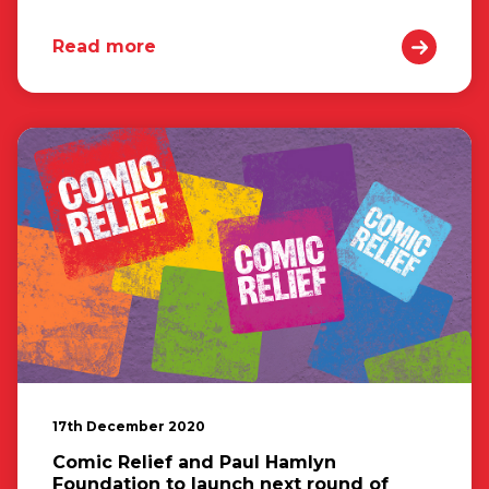
Read more
17th December 2020
Comic Relief and Paul Hamlyn
Foundation to launch next round of