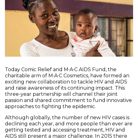
Today Comic Relief and M∙A∙C AIDS Fund, the
charitable arm of M∙A∙C Cosmetics, have formed an
exciting new collaboration to tackle HIV and AIDS
and raise awareness of its continuing impact. This
three-year partnership will channel their joint
passion and shared commitment to fund innovative
approaches to fighting the epidemic.
Although globally, the number of new HIV cases is
declining each year, and more people than ever are
getting tested and accessing treatment, HIV and
AIDS still present a major challenge. In 2015 there