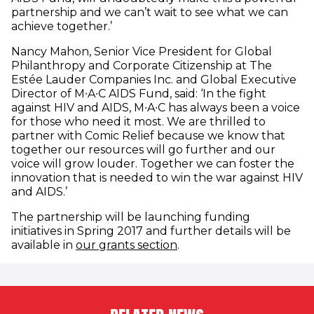
partnership and we can’t wait to see what we can
achieve together.’
Nancy Mahon, Senior Vice President for Global
Philanthropy and Corporate Citizenship at The
Estée Lauder Companies Inc. and Global Executive
Director of M∙A∙C AIDS Fund, said: ‘In the fight
against HIV and AIDS, M∙A∙C has always been a voice
for those who need it most. We are thrilled to
partner with Comic Relief because we know that
together our resources will go further and our
voice will grow louder. Together we can foster the
innovation that is needed to win the war against HIV
and AIDS.’
The partnership will be launching funding
initiatives in Spring 2017 and further details will be
available in
our grants section
.