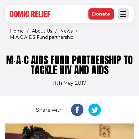
(opens in new window)
Skip to main content
Donate
Open an
(opens in new 
Home
/
About Us
/
News
/
M∙A∙C AIDS Fund partnership...
M∙A∙C AIDS FUND PARTNERSHIP TO
TACKLE HIV AND AIDS
11th May 2017
Share with: