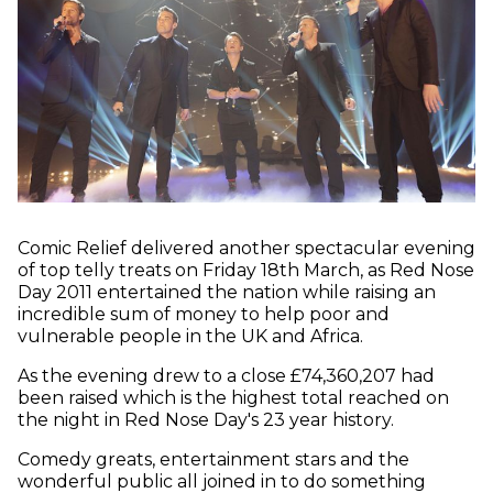
Comic Relief delivered another spectacular evening
of top telly treats on Friday 18th March, as Red Nose
Day 2011 entertained the nation while raising an
incredible sum of money to help poor and
vulnerable people in the UK and Africa.
As the evening drew to a close £74,360,207 had
been raised which is the highest total reached on
the night in Red Nose Day's 23 year history.
Comedy greats, entertainment stars and the
wonderful public all joined in to do something