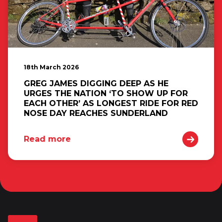
18th March 2026
GREG JAMES DIGGING DEEP AS HE
URGES THE NATION ‘TO SHOW UP FOR
EACH OTHER’ AS LONGEST RIDE FOR RED
NOSE DAY REACHES SUNDERLAND
Read more