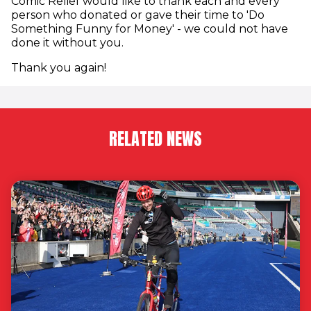
Comic Relief would like to thank each and every
person who donated or gave their time to 'Do
Something Funny for Money' - we could not have
done it without you.
Thank you again!
RELATED NEWS