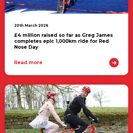
20th March 2026
£4 million raised so far as Greg James
completes epic 1,000km ride for Red
Nose Day
Read more