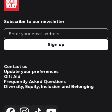
Subscribe to our newsletter
Email address
Sign up
Contact us
Update your preferences
Gift Aid
Frequently Asked Questions
Diversity, Equity, Inclusion and Belonging