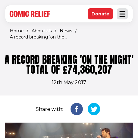
(opens in new window)
Skip to main content
Donate
Open an
(opens in new 
Home
/
About Us
/
News
/
A record breaking 'on the...
A RECORD BREAKING 'ON THE NIGHT'
TOTAL OF £74,360,207
12th May 2017
Share with: