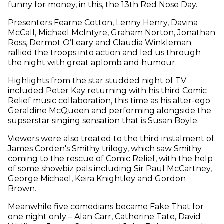
funny for money, in this, the 13th Red Nose Day.
Presenters Fearne Cotton, Lenny Henry, Davina
McCall, Michael McIntyre, Graham Norton, Jonathan
Ross, Dermot O’Leary and Claudia Winkleman
rallied the troops into action and led us through
the night with great aplomb and humour.
Highlights from the star studded night of TV
included Peter Kay returning with his third Comic
Relief music collaboration, this time as his alter-ego
Geraldine McQueen and performing alongside the
supserstar singing sensation that is Susan Boyle.
Viewers were also treated to the third instalment of
James Corden's Smithy trilogy, which saw Smithy
coming to the rescue of Comic Relief, with the help
of some showbiz pals including Sir Paul McCartney,
George Michael, Keira Knightley and Gordon
Brown.
Meanwhile five comedians became Fake That for
one night only – Alan Carr, Catherine Tate, David