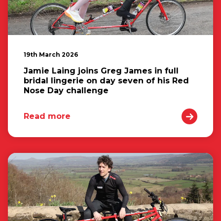
19th March 2026
Jamie Laing joins Greg James in full
bridal lingerie on day seven of his Red
Nose Day challenge
Read more