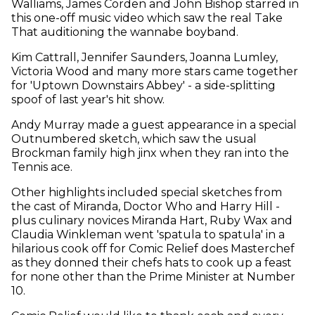
Walliams, James Corden and John Bishop starred in
this one-off music video which saw the real Take
That auditioning the wannabe boyband.
Kim Cattrall, Jennifer Saunders, Joanna Lumley,
Victoria Wood and many more stars came together
for 'Uptown Downstairs Abbey' - a side-splitting
spoof of last year's hit show.
Andy Murray made a guest appearance in a special
Outnumbered sketch, which saw the usual
Brockman family high jinx when they ran into the
Tennis ace.
Other highlights included special sketches from
the cast of Miranda, Doctor Who and Harry Hill -
plus culinary novices Miranda Hart, Ruby Wax and
Claudia Winkleman went 'spatula to spatula' in a
hilarious cook off for Comic Relief does Masterchef
as they donned their chefs hats to cook up a feast
for none other than the Prime Minister at Number
10.