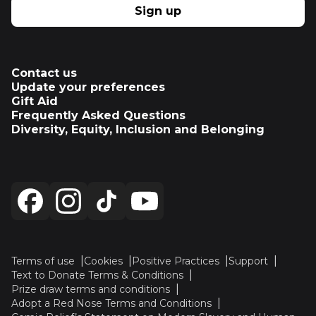
Sign up
Contact us
Update your preferences
Gift Aid
Frequently Asked Questions
Diversity, Equity, Inclusion and Belonging
Terms of use
Cookies
Positive Practices
Support
Text to Donate Terms & Conditions
Prize draw terms and conditions
Adopt a Red Nose Terms and Conditions