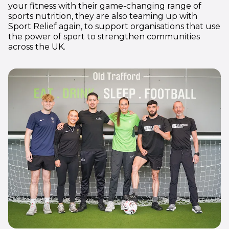
your fitness with their game-changing range of
sports nutrition, they are also teaming up with
Sport Relief again, to support organisations that use
the power of sport to strengthen communities
across the UK.