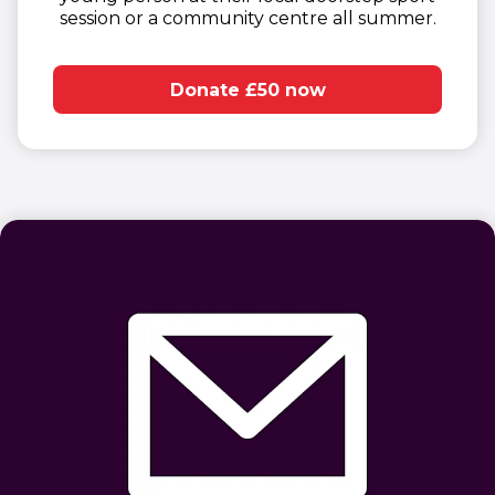
session or a community centre all summer.​
Donate £50 now
(opens in new window)