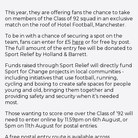
This year, they are offering fans the chance to take
on members of the Class of 92 squad in an exclusive
match on the roof of Hotel Football, Manchester.
To be in with a chance of securing a spot on the
(opens in new window
team, fans can enter for £5
here
or for free by post.
The full amount of the entry fee will be donated to
Sport Relief by Holland & Barrett.
Funds raised through Sport Relief will directly fund
Sport for Change projects in local communities -
including initiatives that use football, running,
cycling and boxing to create safe spaces for people
young and old, bringing them together and
providing safety and security when it’s needed
most.
Those wanting to score one over the Class of ‘92 will
need to enter online by 11.59pm on 6th August, or
5pm on 11th August for postal entries.
A free postal entry route is available across