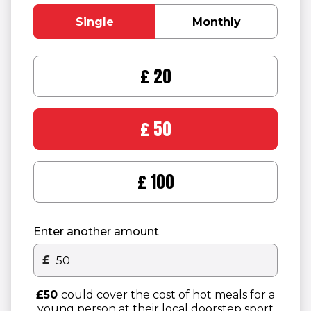
Single
Monthly
£20
£50
£100
Enter another amount
£
Other donation amount
£50
could cover the cost of hot meals for a
young person at their local doorstep sport