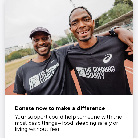
Donate now to make a difference
Your support could help someone with the
most basic things – food, sleeping safely or
living without fear.