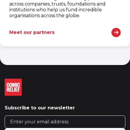
across companies, trusts, foundations and
institutions who help us fund incredible
organisations across the globe.
Meet our partners
Subscribe to our newsletter
Email address