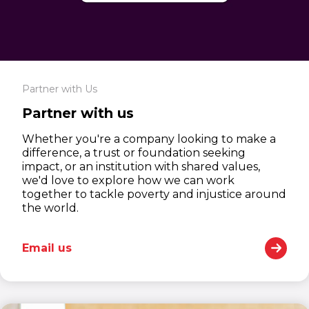
Partner with Us
Partner with us
Whether you're a company looking to make a
difference, a trust or foundation seeking
impact, or an institution with shared values,
we'd love to explore how we can work
together to tackle poverty and injustice around
the world.
Email us