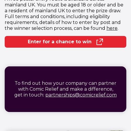
mainland UK. You must be aged 18 or older and be
a resident of mainland UK to enter the prize draw.
Full terms and conditions, including eligibility
requirements, details of how to enter by post and
(open
the winner selection process, can be found
here
.
Enter for a chance to win
(opens in new window)
To find out how your company can partner
with Comic Relief and make a difference,
(open
get in touch:
partnerships@comicrelief.com