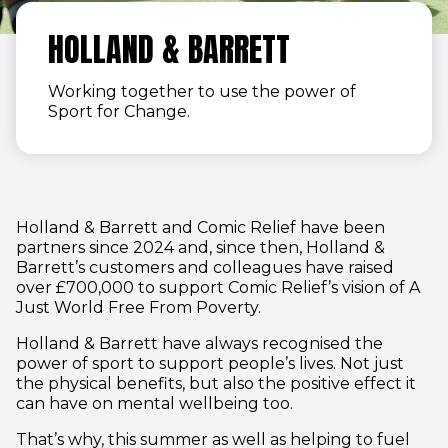
HOLLAND & BARRETT
Working together to use the power of
Sport for Change.
Holland & Barrett and Comic Relief have been
partners since 2024 and, since then, Holland &
Barrett’s customers and colleagues have raised
over £700,000 to support Comic Relief’s vision of A
Just World Free From Poverty.
Holland & Barrett have always recognised the
power of sport to support people’s lives. Not just
the physical benefits, but also the positive effect it
can have on mental wellbeing too.
That’s why, this summer as well as helping to fuel