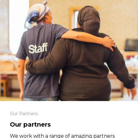
Our Partners
Our partners
We work with a range of amazing partners