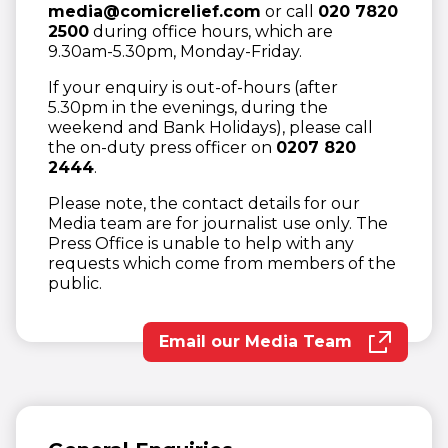
media@comicrelief.com
or call
020 7820
2500
during office hours, which are
9.30am-5.30pm, Monday-Friday.
If your enquiry is out-of-hours (after
5.30pm in the evenings, during the
weekend and Bank Holidays), please call
the on-duty press officer on
0207 820
2444
.
Please note, the contact details for our
Media team are for journalist use only. The
Press Office is unable to help with any
requests which come from members of the
public.
Email our Media Team
(opens in new wind