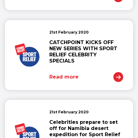
21st February 2020
CATCHPOINT KICKS OFF
NEW SERIES WITH SPORT
RELIEF CELEBRITY
SPECIALS
Read more
21st February 2020
Celebrities prepare to set
off for Namibia desert
expedition for Sport Relief