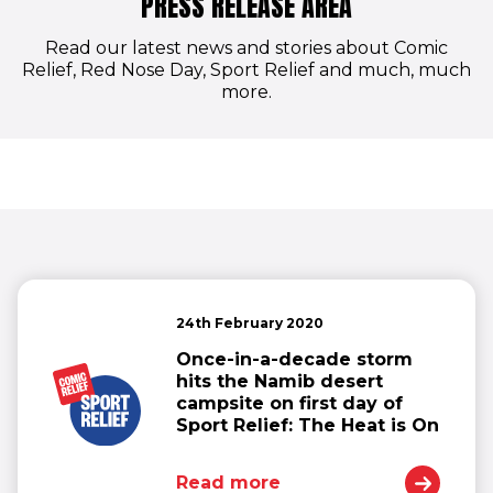
PRESS RELEASE AREA
Read our latest news and stories about Comic
Relief, Red Nose Day, Sport Relief and much, much
more.
24th February 2020
Once-in-a-decade storm
hits the Namib desert
campsite on first day of
Sport Relief: The Heat is On
Read more