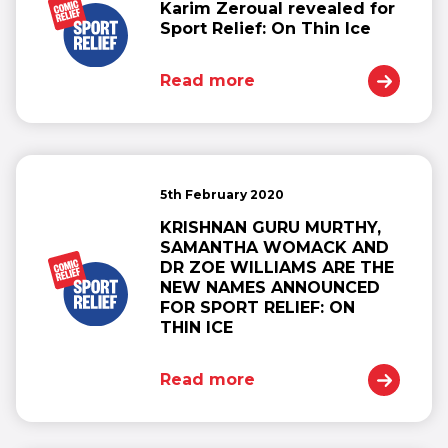
Karim Zeroual revealed for
Sport Relief: On Thin Ice
Read more
5th February 2020
KRISHNAN GURU MURTHY,
SAMANTHA WOMACK AND
DR ZOE WILLIAMS ARE THE
NEW NAMES ANNOUNCED
FOR SPORT RELIEF: ON
THIN ICE
Read more