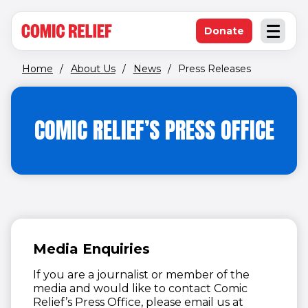
(opens in new window)
Skip to main content
Donate
Open an
(opens in new 
Home
/
About Us
/
News
/
Press Releases
COMIC RELIEF’S PRESS OFFICE
Media Enquiries
If you are a journalist or member of the
media and would like to contact Comic
Relief’s Press Office, please email us at