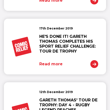
Read more
17th December 2019
HE'S DONE IT! GARETH
THOMAS COMPLETES HIS
SPORT RELIEF CHALLENGE:
TOUR DE TROPHY
Read more
12th December 2019
GARETH THOMAS' TOUR DE
TROPHY: DAY 4 - RUGBY
LEGEND REACHES