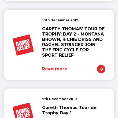
10th December 2019
GARETH THOMAS' TOUR DE
TROPHY: DAY 2 - MONTANA
BROWN, RICHIE DRISS AND
RACHEL STRINGER JOIN
THE EPIC CYCLE FOR
SPORT RELIEF
Read more
9th December 2019
Gareth Thomas Tour de
Trophy Day 1