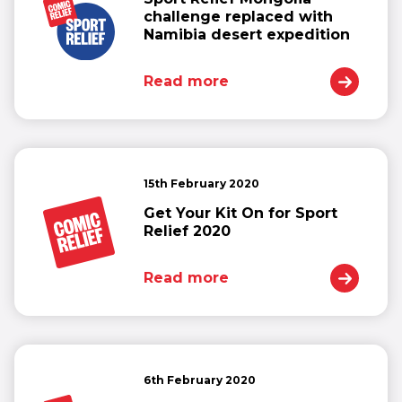
challenge replaced with
Namibia desert expedition
Read more
15th February 2020
Get Your Kit On for Sport
Relief 2020
Read more
6th February 2020