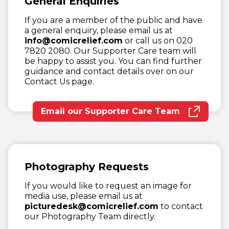
General Enquiries
If you are a member of the public and have
a general enquiry, please email us at
info@comicrelief.com
or call us on 020
7820 2080. Our Supporter Care team will
be happy to assist you. You can find further
guidance and contact details over on our
Contact Us page.
Email our Supporter Care Team
(opens in new window)
Photography Requests
If you would like to request an image for
media use, please email us at
picturedesk@comicrelief.com
to contact
our Photography Team directly.