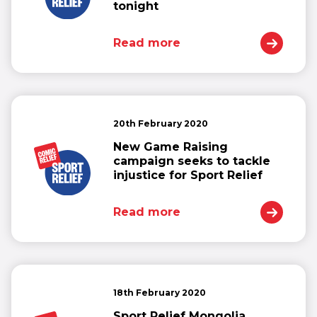
tonight
Read more
20th February 2020
New Game Raising
campaign seeks to tackle
injustice for Sport Relief
Read more
18th February 2020
Sport Relief Mongolia