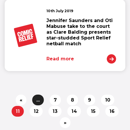
10th July 2019
Jennifer Saunders and Oti
Mabuse take to the court
as Clare Balding presents
star-studded Sport Relief
netball match
Read more
«
...
7
8
9
10
11
12
13
14
15
16
»