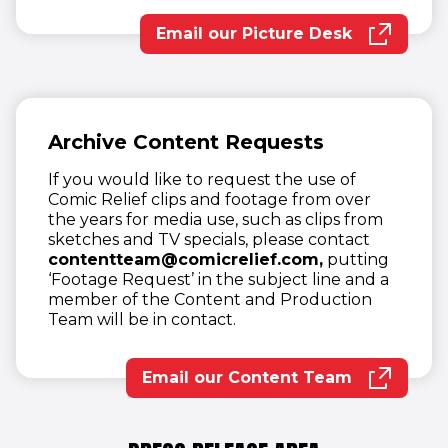
Email our Picture Desk
(opens in new wind
Archive Content Requests
If you would like to request the use of
Comic Relief clips and footage from over
the years for media use, such as clips from
sketches and TV specials, please contact
contentteam@comicrelief.com,
putting
‘Footage Request’ in the subject line and a
member of the Content and Production
Team will be in contact.
Email our Content Team
(opens in new wind