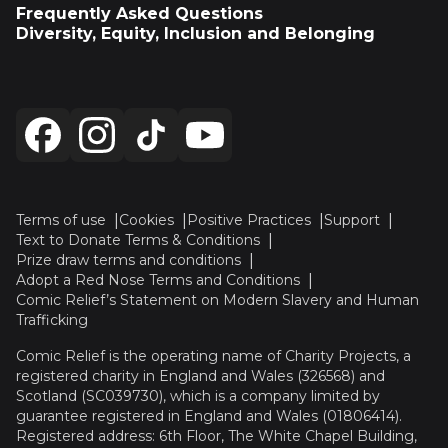
Frequently Asked Questions
Diversity, Equity, Inclusion and Belonging
Terms of use
Cookies
Positive Practices
Support
Text to Donate Terms & Conditions
Prize draw terms and conditions
Adopt a Red Nose Terms and Conditions
Comic Relief’s Statement on Modern Slavery and Human
Trafficking
Comic Relief is the operating name of Charity Projects, a
registered charity in England and Wales (326568) and
Scotland (SC039730), which is a company limited by
guarantee registered in England and Wales (01806414).
Registered address: 6th Floor, The White Chapel Building,