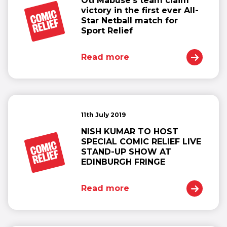
Oti Mabuse’s team claim
victory in the first ever All-
Star Netball match for
Sport Relief
Read more
11th July 2019
NISH KUMAR TO HOST
SPECIAL COMIC RELIEF LIVE
STAND-UP SHOW AT
EDINBURGH FRINGE
Read more