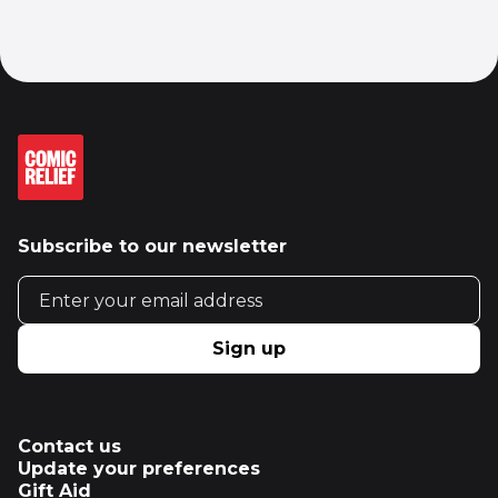
Subscribe to our newsletter
Email address
Sign up
Contact us
Update your preferences
Gift Aid