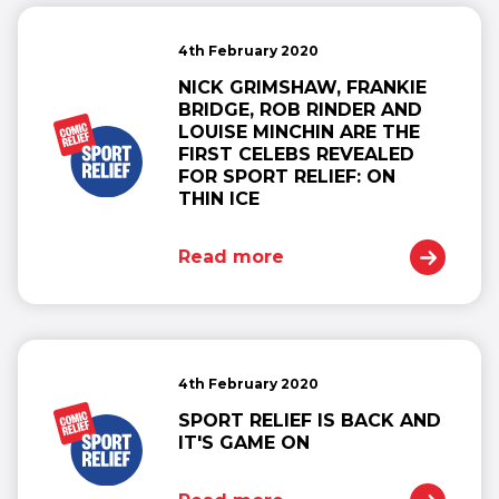
4th February 2020
NICK GRIMSHAW, FRANKIE
BRIDGE, ROB RINDER AND
LOUISE MINCHIN ARE THE
FIRST CELEBS REVEALED
FOR SPORT RELIEF: ON
THIN ICE
Read more
4th February 2020
SPORT RELIEF IS BACK AND
IT'S GAME ON