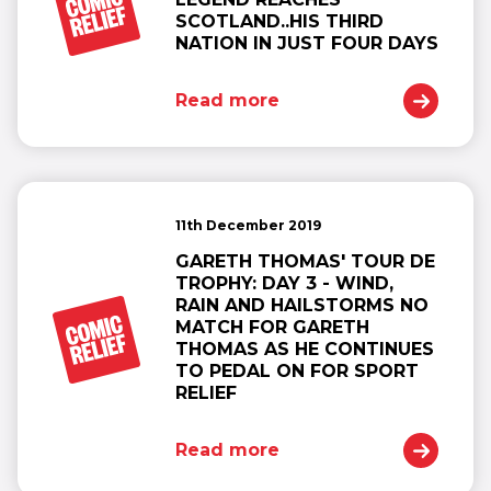
SCOTLAND..HIS THIRD
NATION IN JUST FOUR DAYS
Read more
11th December 2019
GARETH THOMAS' TOUR DE
TROPHY: DAY 3 - WIND,
RAIN AND HAILSTORMS NO
MATCH FOR GARETH
THOMAS AS HE CONTINUES
TO PEDAL ON FOR SPORT
RELIEF
Read more