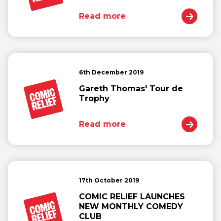
Read more
6th December 2019
Gareth Thomas' Tour de
Trophy
Read more
17th October 2019
COMIC RELIEF LAUNCHES
NEW MONTHLY COMEDY
CLUB