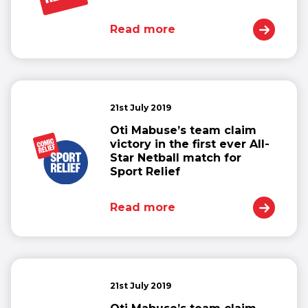
Read more
21st July 2019
Oti Mabuse’s team claim
victory in the first ever All-
Star Netball match for
Sport Relief
Read more
21st July 2019