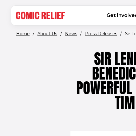
(opens in new window)
Skip to main content
MAIN NAVIGATION
Get Involve
Home
/
About Us
/
News
/
Press Releases
/
Sir L
SIR LE
BENEDI
POWERFUL 
TIM