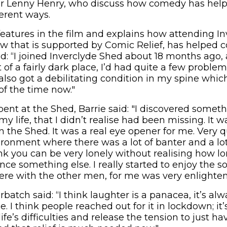
ir Lenny Henry, who discuss how comedy has hel
ferent ways.
 features in the film and explains how attending I
ow that is supported by Comic Relief, has helped
id: “I joined Inverclyde Shed about 18 months ago,
of a fairly dark place, I’d had quite a few problems
 also got a debilitating condition in my spine whic
of the time now."
pent at the Shed, Barrie said: "I discovered somet
y life, that I didn’t realise had been missing. It w
n the Shed. It was a real eye opener for me. Very q
ironment where there was a lot of banter and a lo
nk you can be very lonely without realising how lo
nce something else. I really started to enjoy the so
here with the other men, for me was very enlighten
atch said: “I think laughter is a panacea, it’s al
. I think people reached out for it in lockdown; it’
ife’s difficulties and release the tension to just 