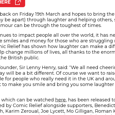
HERE
pens in new window)
back on Friday 19th March and hopes to bring th
 be apart) through laughter and helping others, 
mour can be through the toughest of times.
nues to impact people all over the world, it has n
se smiles and money for those who are struggling
mic Relief has shown how laughter can make a diff
lp change millions of lives, all thanks to the eno
he British public.
ounder, Sir Lenny Henry, said: “We all need cheeri
y will be a bit different. Of course we want to ra
e for people who really need it in the UK and aro
t to make you smile and bring you some laughter
m, which can be watched
here
, has been released t
ed by Comic Relief alongside supporters, Benedi
, Karim Zeroual, Joe Lycett, Mo Gilligan, Roman