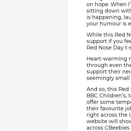
on hope. When I’
sitting down wit
is happening, l
your humour is e
While this Red No
support if you fe
Red Nose Day t-s
Heart-warming 
through even the 
support their nei
seemingly small 
And so, this Red
BBC Children’s, t
offer some tempo
their favourite 
right across the
website will sho
across CBeebies