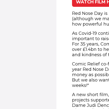
WATCH FILM 
(o
Red Nose Day is 
(although we may
how powerful hu
As Covid-19 conti
important to rai
For 35 years, Co
over £1.4bn to he
and kindness of t
Comic Relief co-f
year Red Nose Da
money as possibl
But we also wan
weeks!"
A new short fil
projects support
Dame Judi Dench