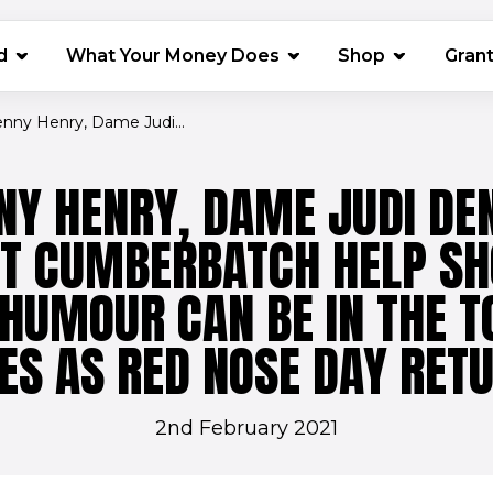
(opens in 
d
What Your Money Does
Shop
Gran
enny Henry, Dame Judi...
NNY HENRY, DAME JUDI DE
CT CUMBERBATCH HELP S
HUMOUR CAN BE IN THE T
ES AS RED NOSE DAY RET
2nd February 2021