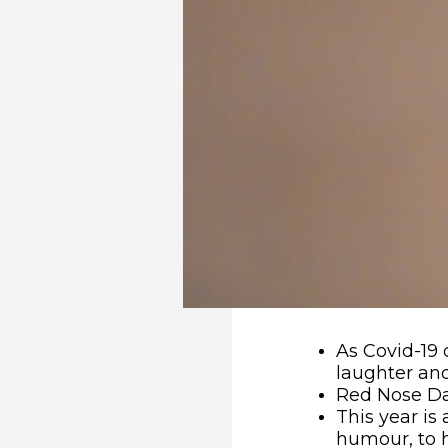
As Covid-19 
laughter an
Red Nose Da
This year is
humour, to h