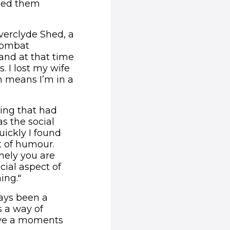
ped them
nverclyde Shed, a
 combat
 and at that time
. I lost my wife
h means I’m in a
hing that had
as the social
uickly I found
t of humour.
nely you are
cial aspect of
ing."
ways been a
s a way of
have a moments