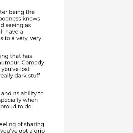
hter being the
 goodness knows
nd seeing as
ll have a
 to a very, very
hing that has
h humour. Comedy
n you’ve lost
eally dark stuff
nd its ability to
specially when
 proud to do
feeling of sharing
you’ve got a grip