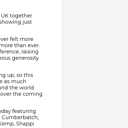
e UK together
showing just
ever felt more
 more than ever.
erence, raising
rmous generosity
ng up, so this
ise as much
und the world.
 over the coming
oday featuring
ct Cumberbatch,
 Kemp, Shappi