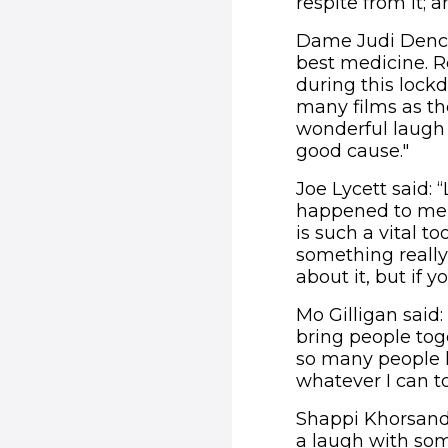
respite from it; 
Dame Judi Dench 
best medicine. 
during this lock
many films as the
wonderful laugh 
good cause."
Joe Lycett said: 
happened to me i
is such a vital to
something really 
about it, but if y
Mo Gilligan said:
bring people tog
so many people ha
whatever I can to
Shappi Khorsandi,
a laugh with som