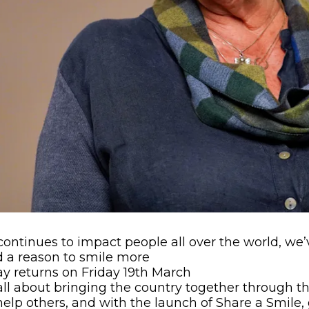
continues to impact people all over the world, w
d a reason to smile more
y returns on Friday 19th March
 all about bringing the country together through t
elp others, and with the launch of Share a Smile,