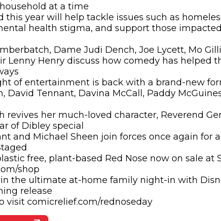
 household at a time
 this year will help tackle issues such as homele
ental health stigma, and support those impacted
mberbatch, Dame Judi Dench, Joe Lycett, Mo Gill
Sir Lenny Henry discuss how comedy has helped t
 ways
ht of entertainment is back with a brand-new fo
n, David Tennant, Davina McCall, Paddy McGuines
 revives her much-loved character, Reverend Ger
car of Dibley special
t and Michael Sheen join forces once again for a
Staged
astic free, plant-based Red Nose now on sale at 
.com/shop
n the ultimate at-home family night-in with Disn
ming release
o visit comicrelief.com/rednoseday