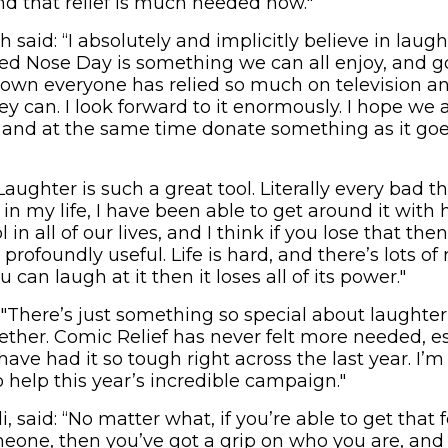
and that relief is much needed now."
said: “I absolutely and implicitly believe in laug
Red Nose Day is something we can all enjoy, and
down everyone has relied so much on television a
y can. I look forward to it enormously. I hope we a
and at the same time donate something as it goes
“Laughter is such a great tool. Literally every bad t
n my life, I have been able to get around it wit
ol in all of our lives, and I think if you lose that the
profoundly useful. Life is hard, and there’s lots of r
ou can laugh at it then it loses all of its power."
 "There’s just something so special about laughter a
ether. Comic Relief has never felt more needed, e
ve had it so tough right across the last year. I’m
 help this year’s incredible campaign."
 said: “No matter what, if you’re able to get that 
eone, then you’ve got a grip on who you are, and 