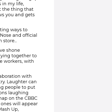
in my life,
 the thing that
ws you and gets
iting ways to
 Nose and official
store...
ve shone
lying together to
ne workers, with
laboration with
try. Laughter can
g people to put
ions laughing
 map on the CBBC
 ones will appear
Mash Up,