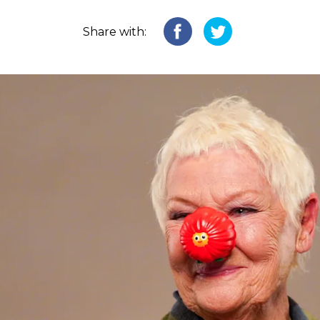
Share with: