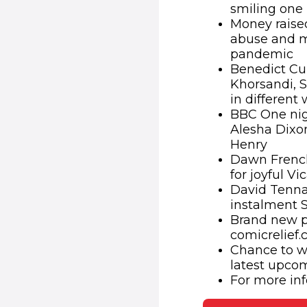
smiling one
Money raised
abuse and m
pandemic
Benedict Cu
Khorsandi, 
in different
BBC One nig
Alesha Dixo
Henry
Dawn French
for joyful Vi
David Tennan
instalment 
Brand new pl
comicrelief
Chance to wi
latest upco
For more inf