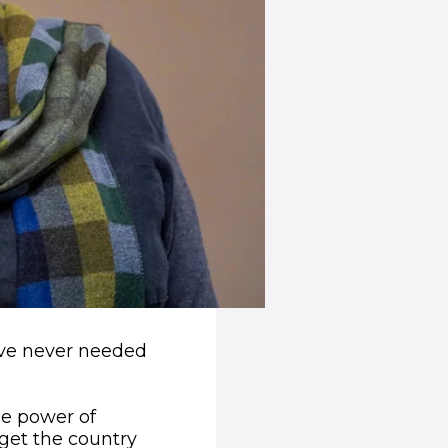
e’ve never needed
he power of
 get the country