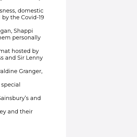
ssness, domestic
 by the Covid-19
igan, Shappi
hem personally
rmat hosted by
s and Sir Lenny
aldine Granger,
 special
Sainsbury’s and
ey and their