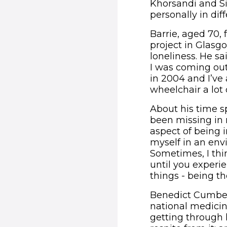
Khorsandi and S
personally in dif
Barrie, aged 70,
project in Glasg
loneliness. He sa
I was coming out 
in 2004 and I’ve
wheelchair a lot 
About his time s
been missing in m
aspect of being i
myself in an env
Sometimes, I thi
until you experie
things - being t
Benedict Cumberb
national medicine
getting through l