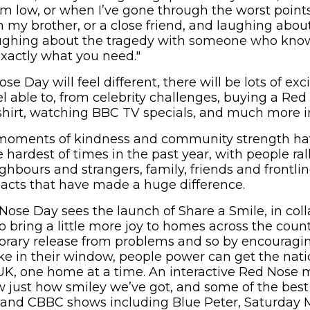
m low, or when I’ve gone through the worst points 
h my brother, or a close friend, and laughing about
aughing about the tragedy with someone who kno
xactly what you need."
se Day will feel different, there will be lots of exc
el able to, from celebrity challenges, buying a Red
hirt, watching BBC TV specials, and much more in 
moments of kindness and community strength ha
hardest of times in the past year, with people ral
ghbours and strangers, family, friends and frontli
acts that have made a huge difference.
 Nose Day sees the launch of Share a Smile, in col
o bring a little more joy to homes across the coun
rary release from problems and so by encouragin
joke in their window, people power can get the nat
 UK, one home at a time. An interactive Red Nose
w just how smiley we’ve got, and some of the best
 and CBBC shows including Blue Peter, Saturday 