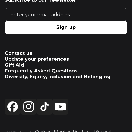
Subscribe to our newsletter
Email address
Sign up
Contact us
Update your preferences
Gift Aid
Frequently Asked Questions
Diversity, Equity, Inclusion and Belonging
Terms of use
Cookies
Positive Practices
Support