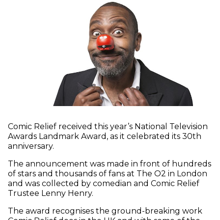
Comic Relief received this year’s National Television
Awards Landmark Award, as it celebrated its 30th
anniversary.
The announcement was made in front of hundreds
of stars and thousands of fans at The O2 in London
and was collected by comedian and Comic Relief
Trustee Lenny Henry.
The award recognises the ground-breaking work