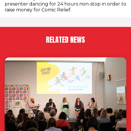
presenter dancing for 24 hours non-stop in order to
raise money for Comic Relief.
RELATED NEWS