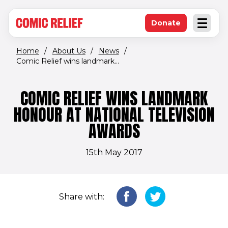
(opens in new window)
Skip to main content
Donate
Open an
(opens in new 
Home
/
About Us
/
News
/
Comic Relief wins landmark...
COMIC RELIEF WINS LANDMARK
HONOUR AT NATIONAL TELEVISION
AWARDS
15th May 2017
Share with: