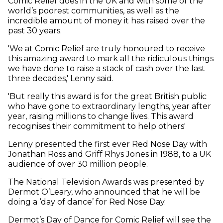
Comic Relief does in the UK and with some of the
world’s poorest communities, as well as the
incredible amount of money it has raised over the
past 30 years.
'We at Comic Relief are truly honoured to receive
this amazing award to mark all the ridiculous things
we have done to raise a stack of cash over the last
three decades,' Lenny said.
'But really this award is for the great British public
who have gone to extraordinary lengths, year after
year, raising millions to change lives. This award
recognises their commitment to help others'
Lenny presented the first ever Red Nose Day with
Jonathan Ross and Griff Rhys Jones in 1988, to a UK
audience of over 30 million people.
The National Television Awards was presented by
Dermot O’Leary, who announced that he will be
doing a ‘day of dance’ for Red Nose Day.
Dermot’s Day of Dance for Comic Relief will see the