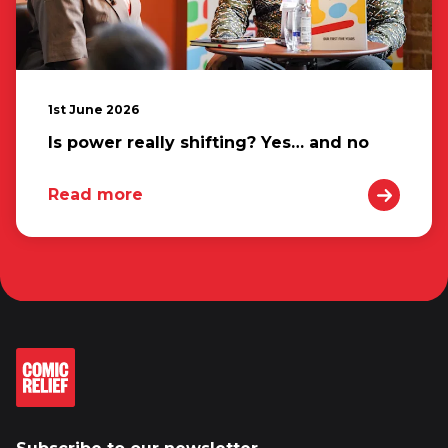
1st June 2026
Is power really shifting? Yes… and no
Read more