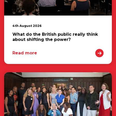
4th August 2026
What do the British public really think
about shifting the power?
Read more