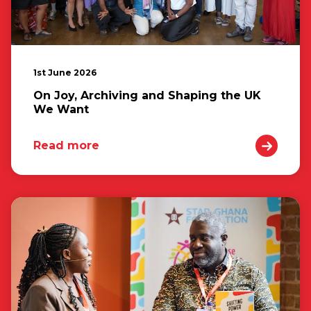
1st June 2026
On Joy, Archiving and Shaping the UK
We Want
Read more