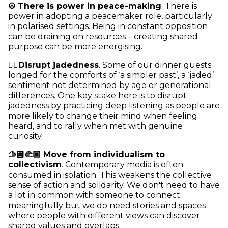
☮️ There is power in peace-making
. There is
power in adopting a peacemaker role, particularly
in polarised settings. Being in constant opposition
can be draining on resources – creating shared
purpose can be more energising.
👂🏾Disrupt jadedness
. Some of our dinner guests
longed for the comforts of ‘a simpler past’, a ‘jaded’
sentiment not determined by age or generational
differences. One key stake here is to disrupt
jadedness by practicing deep listening as people are
more likely to change their mind when feeling
heard, and to rally when met with genuine
curiosity.
🫱🏽‍🫲🏿 Move from individualism to
collectivism
. Contemporary media is often
consumed in isolation. This weakens the collective
sense of action and solidarity. We don't need to have
a lot in common with someone to connect
meaningfully but we do need stories and spaces
where people with different views can discover
shared values and overlaps.