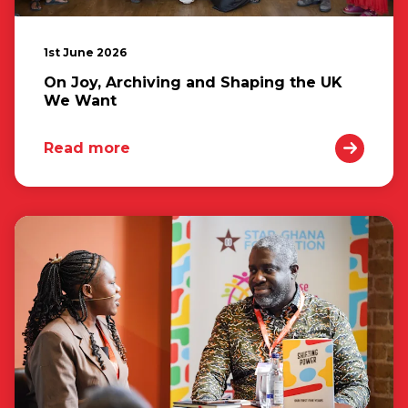
1st June 2026
On Joy, Archiving and Shaping the UK
We Want
Read more