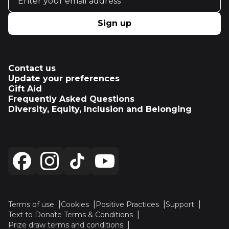
Sign up
Contact us
Update your preferences
Gift Aid
Frequently Asked Questions
Diversity, Equity, Inclusion and Belonging
Terms of use
Cookies
Positive Practices
Support
Text to Donate Terms & Conditions
Prize draw terms and conditions