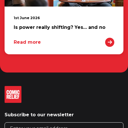
1st June 2026
Is power really shifting? Yes… and no
Read more
Subscribe to our newsletter
Email address