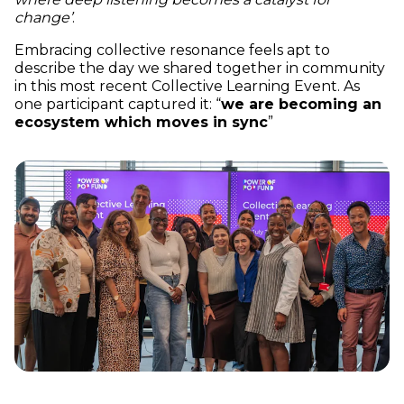
change’
.
Embracing collective resonance feels apt to
describe the day we shared together in community
in this most recent Collective Learning Event. As
one participant captured it: “
we are becoming an
ecosystem which moves in sync
”