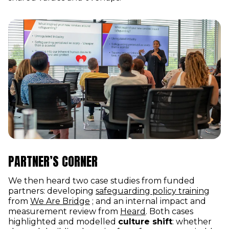
PARTNER’S CORNER
We then heard two case studies from funded
(ope
partners: developing
safeguarding policy training
(opens in new window)
from
We Are Bridge
; and an internal impact and
(opens in new wind
measurement review from
Heard
. Both cases
highlighted and modelled
culture shift
: whether