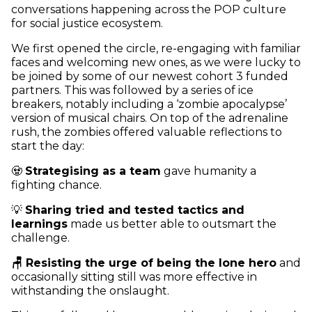
conversations happening across the POP culture
for social justice ecosystem.
We first opened the circle, re-engaging with familiar
faces and welcoming new ones, as we were lucky to
be joined by some of our newest cohort 3 funded
partners. This was followed by a series of ice
breakers, notably including a ‘zombie apocalypse’
version of musical chairs. On top of the adrenaline
rush, the zombies offered valuable reflections to
start the day:
🧟
Strategising as a team
gave humanity a
fighting chance.
💡
Sharing tried and tested tactics and
learnings
made us better able to outsmart the
challenge.
🪑 Resisting the urge of being the lone hero
and
occasionally sitting still was more effective in
withstanding the onslaught.