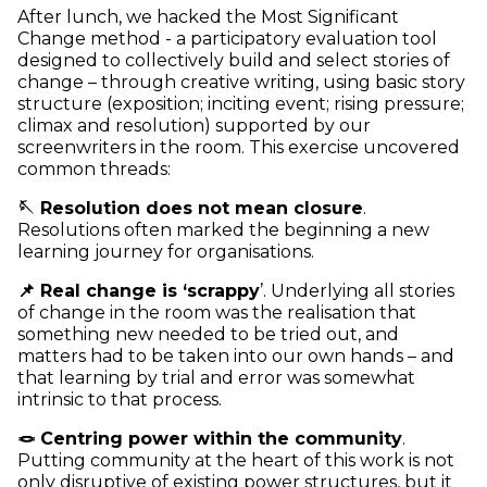
After lunch, we hacked the Most Significant
Change method - a participatory evaluation tool
designed to collectively build and select stories of
change – through creative writing, using basic story
structure (exposition; inciting event; rising pressure;
climax and resolution) supported by our
screenwriters in the room. This exercise uncovered
common threads:
🪡 Resolution does not mean closure
.
Resolutions often marked the beginning a new
learning journey for organisations.
📌 Real change is ‘scrappy
’. Underlying all stories
of change in the room was the realisation that
something new needed to be tried out, and
matters had to be taken into our own hands – and
that learning by trial and error was somewhat
intrinsic to that process.
🪢 Centring power within the community
.
Putting community at the heart of this work is not
only disruptive of existing power structures, but it