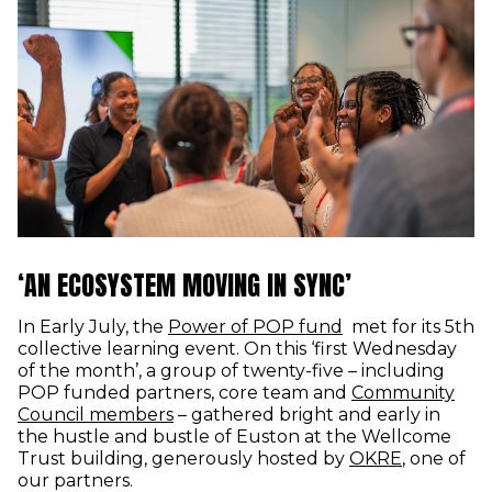
‘AN ECOSYSTEM MOVING IN SYNC’
In Early July, the
Power of POP fund
met for its 5th
collective learning event. On this ‘first Wednesday
of the month’, a group of twenty-five – including
POP funded partners, core team and
Community
Council members
– gathered bright and early in
the hustle and bustle of Euston at the Wellcome
(opens in
Trust building, generously hosted by
OKRE
, one of
our partners.