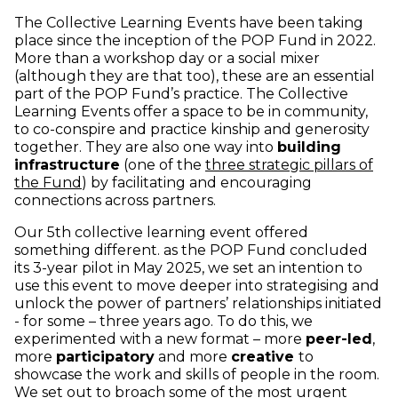
The Collective Learning Events have been taking
place since the inception of the POP Fund in 2022.
More than a workshop day or a social mixer
(although they are that too), these are an essential
part of the POP Fund’s practice. The Collective
Learning Events offer a space to be in community,
to co-conspire and practice kinship and generosity
together. They are also one way into
building
infrastructure
(one of the
three strategic pillars of
(opens in new window)
the Fund
) by facilitating and encouraging
connections across partners.
Our 5th collective learning event offered
something different. as the POP Fund concluded
its 3-year pilot in May 2025, we set an intention to
use this event to move deeper into strategising and
unlock the power of partners’ relationships initiated
- for some – three years ago. To do this, we
experimented with a new format – more
peer-led
,
more
participatory
and more
creative
to
showcase the work and skills of people in the room.
We set out to broach some of the most urgent