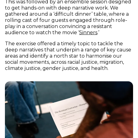
This was followed by an ensemble session designed
to get hands-on with deep narrative work. We
gathered around a ‘difficult dinner’ table, where a
rolling cast of four guests engaged through role-
play in a conversation convincing a resistant
(opens in new w
audience to watch the movie ‘
Sinners
.’
The exercise offered a timely topic to tackle the
deep narratives that underpin a range of key cause
areas and identify a north star to harmonise our
social movements, across racial justice, migration,
climate justice, gender justice, and health.