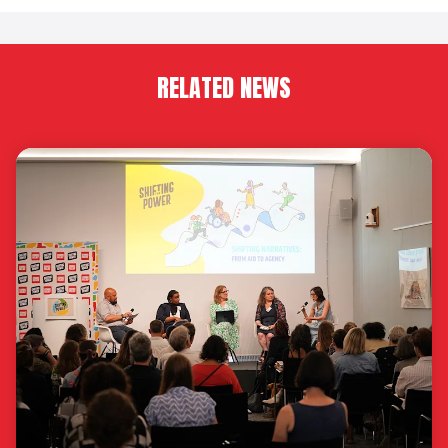
RELATED NEWS