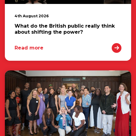
4th August 2026
What do the British public really think
about shifting the power?
Read more