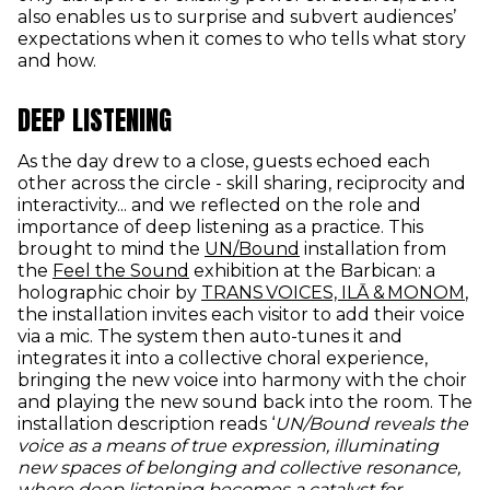
also enables us to surprise and subvert audiences’
expectations when it comes to who tells what story
and how.
DEEP LISTENING
As the day drew to a close, guests echoed each
other across the circle - skill sharing, reciprocity and
interactivity... and we reflected on the role and
importance of deep listening as a practice. This
(opens in new windo
brought to mind the
UN/Bound
installation from
(opens in new window)
the
Feel the Sound
exhibition at the Barbican: a
(o
holographic choir by
TRANS VOICES, ILĀ & MONOM
,
the installation invites each visitor to add their voice
via a mic. The system then auto-tunes it and
integrates it into a collective choral experience,
bringing the new voice into harmony with the choir
and playing the new sound back into the room. The
installation description reads ‘
UN/Bound reveals the
voice as a means of true expression, illuminating
new spaces of belonging and collective resonance,
where deep listening becomes a catalyst for