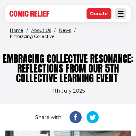
(opens in new window)
Skip to main content
Donate
Open an
(opens in new 
Home
/
About Us
/
News
/
Embracing Collective...
EMBRACING COLLECTIVE RESONANCE:
REFLECTIONS FROM OUR 5TH
COLLECTIVE LEARNING EVENT
11th July 2025
Share with: