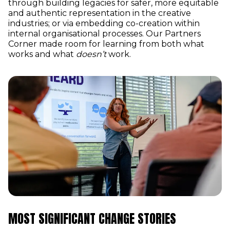
through building legacies for safer, more equitable
and authentic representation in the creative
industries; or via embedding co-creation within
internal organisational processes. Our Partners
Corner made room for learning from both what
works and what
doesn’t
work.
MOST SIGNIFICANT CHANGE STORIES