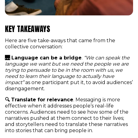
KEY TAKEAWAYS
Here are five take-aways that came from the
collective conversation:
🌉 Language can be a bridge
.
“We can speak the
language we want but we need the people we are
trying to persuade to be in the room with us, we
need to learn their language to actually have
impact”
as one participant put it, to avoid audiences’
disengagement.
🔍 Translate for relevance
. Messaging is more
effective when it addresses people’s real-life
concerns. Audiences need to see how some of the
narratives pushed at them connect to their lives;
and storytellers need to translate these narratives
into stories that can bring people in.