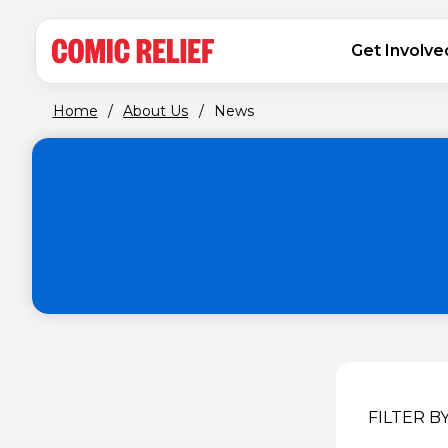
(opens in new window)
Skip to main content
MAIN NAVIGATION
Get Involve
Home
/
About Us
/
News
FILTER B