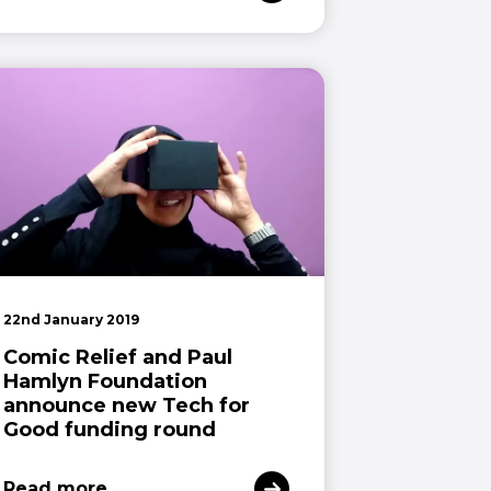
22nd January 2019
Comic Relief and Paul
Hamlyn Foundation
announce new Tech for
Good funding round
Read more