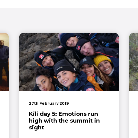
27th February 2019
Kili day 5: Emotions run
high with the summit in
sight