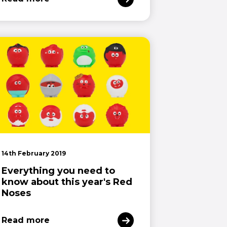
14th February 2019
Everything you need to
know about this year's Red
Noses
Read more