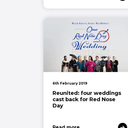
6th February 2019
Reunited: four weddings
cast back for Red Nose
Day
Read more