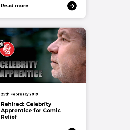
Read more
25th February 2019
Rehired: Celebrity
Apprentice for Comic
Relief