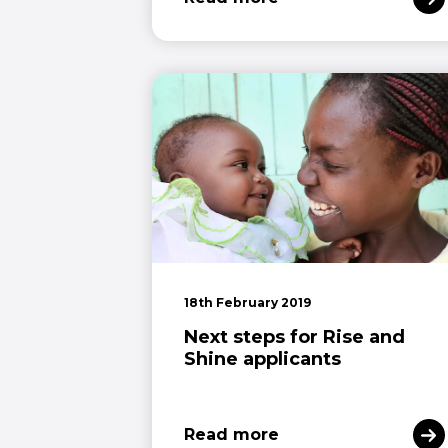
18th February 2019
Next steps for Rise and
Shine applicants
Read more