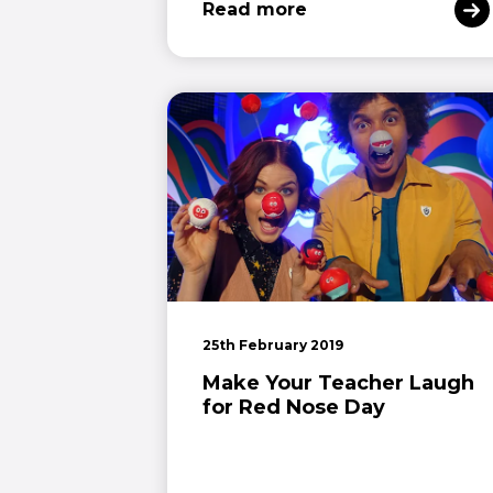
Read more
25th February 2019
Make Your Teacher Laugh
for Red Nose Day