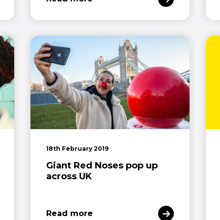
18th February 2019
Giant Red Noses pop up
across UK
Read more