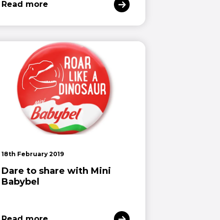
Read more
18th February 2019
Dare to share with Mini
Babybel
Read more