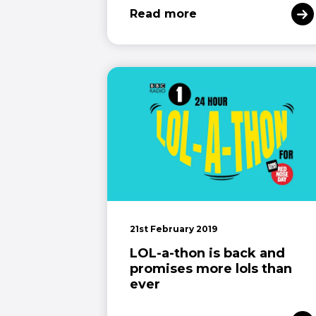
Read more
21st February 2019
LOL-a-thon is back and
promises more lols than
ever