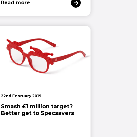
Read more
22nd February 2019
Smash £1 million target?
Better get to Specsavers