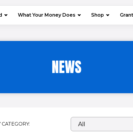
(opens in 
d
What Your Money Does
Shop
Gran
NEWS
Y CATEGORY: