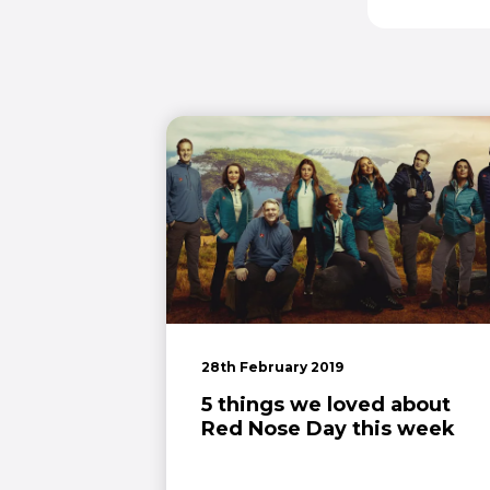
28th February 2019
5 things we loved about
Red Nose Day this week