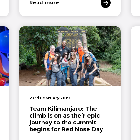
Read more
23rd February 2019
Team Kilimanjaro: The
climb is on as their epic
journey to the summit
begins for Red Nose Day