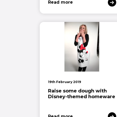
Read more
19th February 2019
Raise some dough with
Disney-themed homeware
Read more