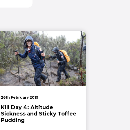
26th February 2019
Kili Day 4: Altitude
Sickness and Sticky Toffee
Pudding