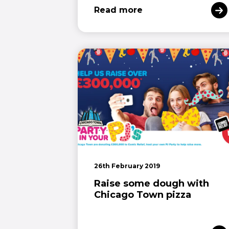
Read more
26th February 2019
Raise some dough with
Chicago Town pizza