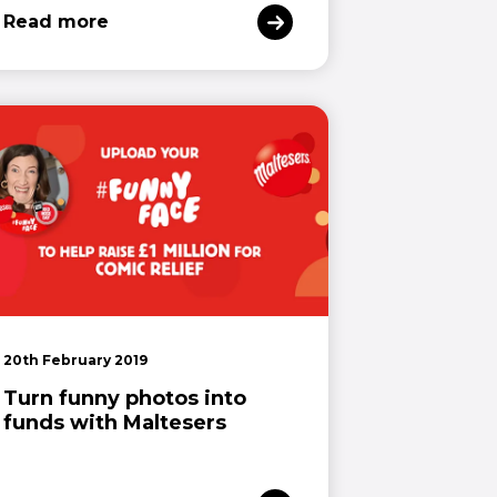
Read more
20th February 2019
Turn funny photos into
funds with Maltesers