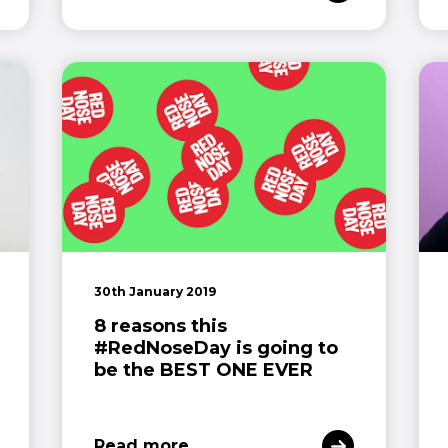
30th January 2019
8 reasons this
#RedNoseDay is going to
be the BEST ONE EVER
Read more