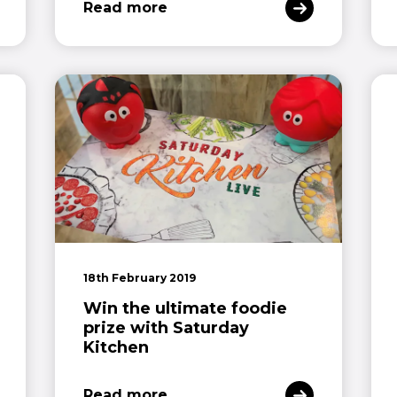
Read more
18th February 2019
Win the ultimate foodie
prize with Saturday
Kitchen
Read more