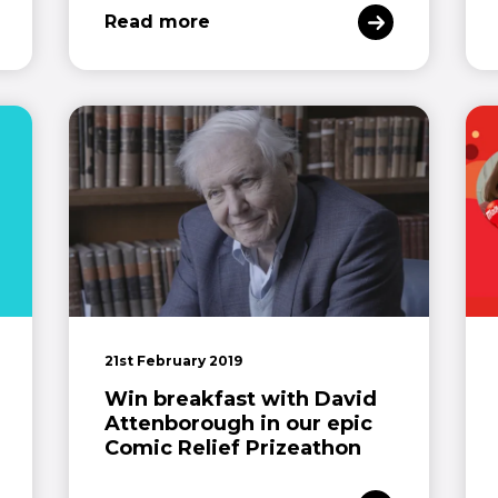
Read more
21st February 2019
Win breakfast with David
Attenborough in our epic
Comic Relief Prizeathon