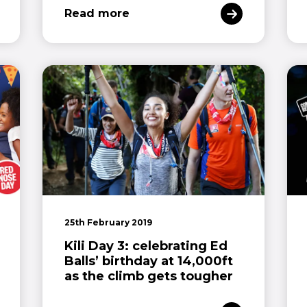
Read more
25th February 2019
Kili Day 3: celebrating Ed
Balls’ birthday at 14,000ft
as the climb gets tougher