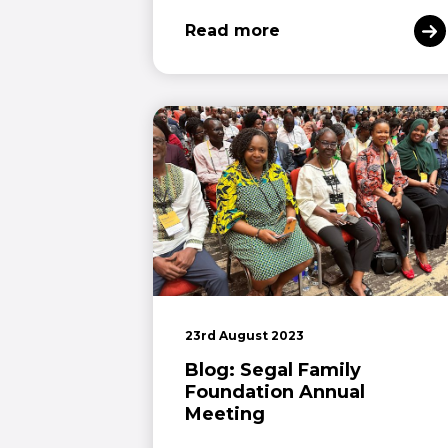
Read more
23rd August 2023
Blog: Segal Family
Foundation Annual
Meeting