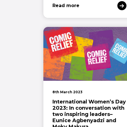
Read more
8th March 2023
International Women’s Day
2023: In conversation with
two inspiring leaders–
Eunice Agbenyadzi and
Moky Makura