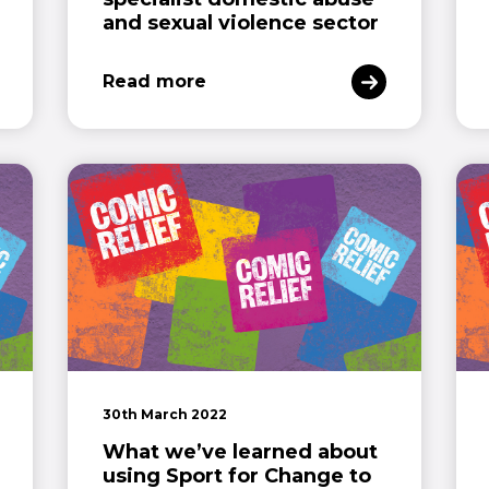
and sexual violence sector
Read more
30th March 2022
What we’ve learned about
using Sport for Change to