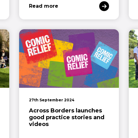
Read more
27th September 2024
Across Borders launches
good practice stories and
videos