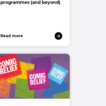
programmes (and beyond)
Read more