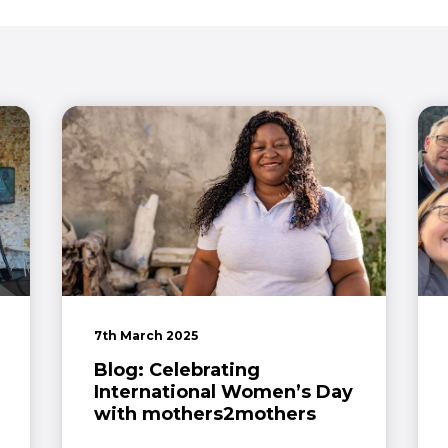
7th March 2025
Blog: Celebrating
International Women’s Day
with mothers2mothers