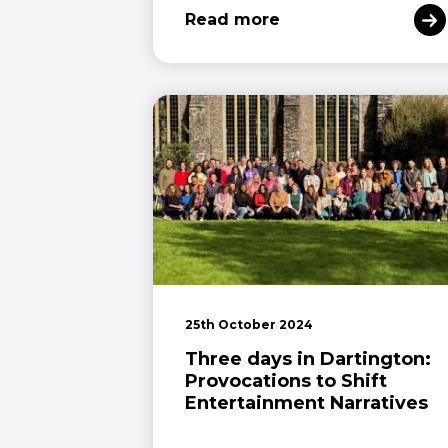
Read more
25th October 2024
Three days in Dartington:
Provocations to Shift
Entertainment Narratives