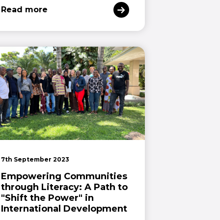
Read more
7th September 2023
Empowering Communities
through Literacy: A Path to
"Shift the Power" in
International Development