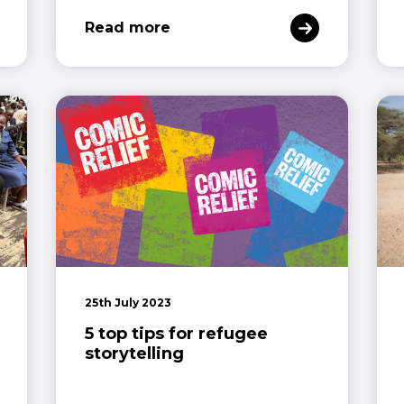
Read more
25th July 2023
5 top tips for refugee
storytelling