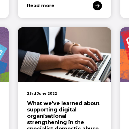
Read more
23rd June 2022
What we’ve learned about
supporting digital
organisational
strengthening in the
specialist domestic abuse