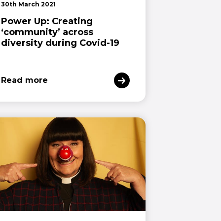
30th March 2021
Power Up: Creating
‘community’ across
diversity during Covid-19
Read more