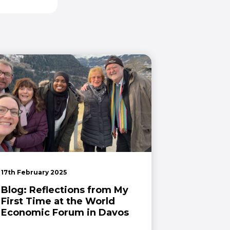
17th February 2025
Blog: Reflections from My
First Time at the World
Economic Forum in Davos