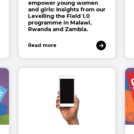
empower young women
and girls: Insights from our
Levelling the Field 1.0
programme in Malawi,
Rwanda and Zambia.
Read more