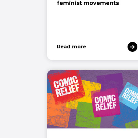
feminist movements
Read more