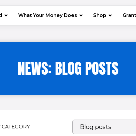
(opens in 
d
What Your Money Does
Shop
Gran
NEWS: BLOG POSTS
Y CATEGORY: