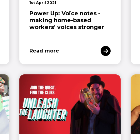
1st April 2021
Power Up: Voice notes -
making home-based
workers’ voices stronger
Read more