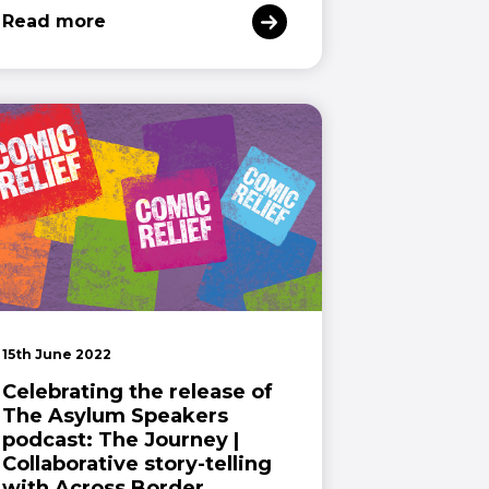
Read more
15th June 2022
Celebrating the release of
The Asylum Speakers
podcast: The Journey |
Collaborative story-telling
with Across Border