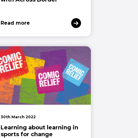
Read more
30th March 2022
Learning about learning in
sports for change