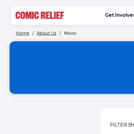
(opens in new window)
Skip to main content
MAIN NAVIGATION
Get Involve
Home
/
About Us
/
News
FILTER B