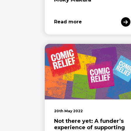
Read more
20th May 2022
Not there yet: A funder’s
experience of supporting