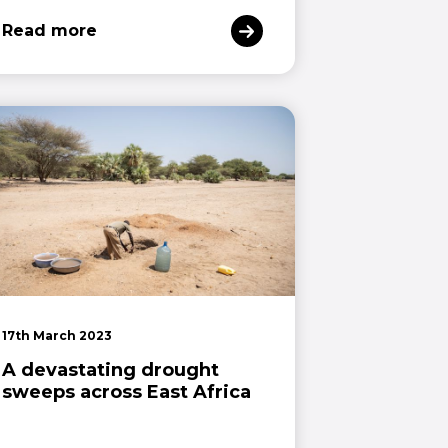
Read more
17th March 2023
A devastating drought
sweeps across East Africa