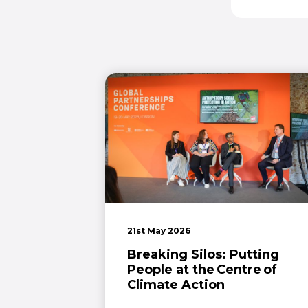
21st May 2026
Breaking Silos: Putting
People at the Centre of
Climate Action