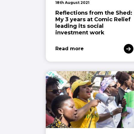
18th August 2021
Reflections from the Shed:
My 3 years at Comic Relief
leading its social
investment work
Read more