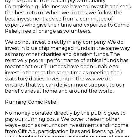
by the public. But to comply with Charity
Commission guidelines we have to invest it and seek
the best return. When we do this, we follow the
best investment advice from a committee of
experts who give their time and expertise to Comic
Relief, free of charge as volunteers.
We do not invest directly in any company. We do
invest in blue chip managed funds in the same way
as many other charities and pension funds. The
relatively poorer performance of ethical funds has
meant that our Trustees have been unable to
invest in them at the same time as meeting their
statutory duties. Investing in the way we do
ensures that we can deliver more support to our
beneficiaries at home and around the world.
Running Comic Relief
No money donated directly by the public goes to
pay our running costs. We cover these in other
ways – such as returns on investments and income
from Gift Aid, participation fees and licensing. We