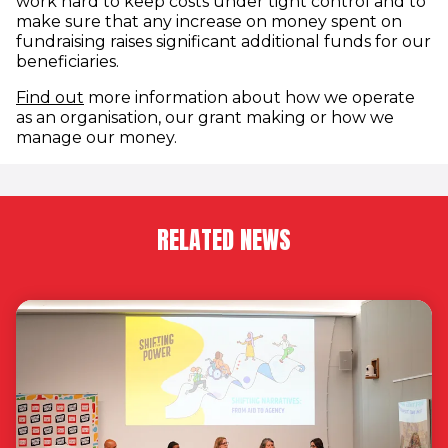
work hard to keep costs under tight control and to
make sure that any increase on money spent on
fundraising raises significant additional funds for our
beneficiaries.
(opens in new window)
Find out
more information about how we operate
as an organisation, our grant making or how we
manage our money.
RELATED NEWS