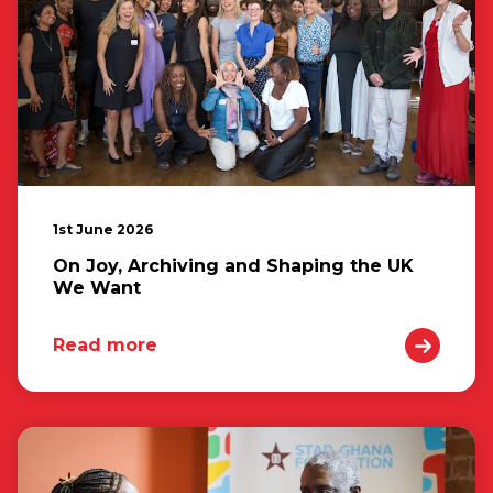
1st June 2026
On Joy, Archiving and Shaping the UK
We Want
Read more