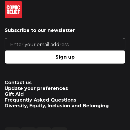
Subscribe to our newsletter
Email address
Sign up
Contact us
Update your preferences
Gift Aid
Frequently Asked Questions
Diversity, Equity, Inclusion and Belonging