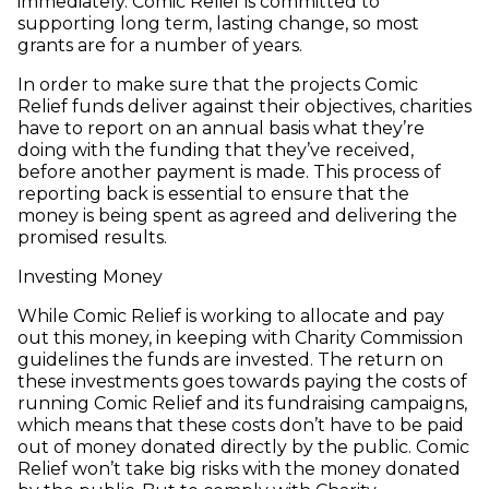
immediately. Comic Relief is committed to
supporting long term, lasting change, so most
grants are for a number of years.
In order to make sure that the projects Comic
Relief funds deliver against their objectives, charities
have to report on an annual basis what they’re
doing with the funding that they’ve received,
before another payment is made. This process of
reporting back is essential to ensure that the
money is being spent as agreed and delivering the
promised results.
Investing Money
While Comic Relief is working to allocate and pay
out this money, in keeping with Charity Commission
guidelines the funds are invested. The return on
these investments goes towards paying the costs of
running Comic Relief and its fundraising campaigns,
which means that these costs don’t have to be paid
out of money donated directly by the public. Comic
Relief won’t take big risks with the money donated