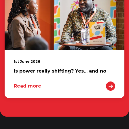
1st June 2026
Is power really shifting? Yes… and no
Read more