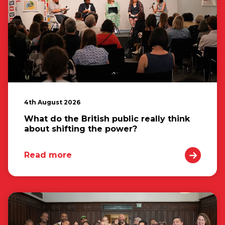
4th August 2026
What do the British public really think
about shifting the power?
Read more