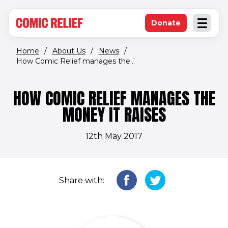
(opens in new window)
Skip to main content
Donate
Open an
(opens in new 
Home
/
About Us
/
News
/
How Comic Relief manages the...
HOW COMIC RELIEF MANAGES THE
MONEY IT RAISES
12th May 2017
Share with: