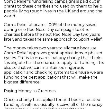
Comic Relief’s fundraising campaigns is paid out in
grants to these charities and used by them to help
people living tough lives in the UK and around the
world.
Comic Relief allocates 100% of the money raised
during one Red Nose Day campaign to other
charities before the next Red Nose Day two years
later, and takes the same approach to Sport Relief.
The money takes two years to allocate because
Comic Relief approves grant applications in phased
cycles. This is to ensure that any charity that thinks
it is eligible has the chance to apply for funding. It is
also so that we can maintain our rigorous
application and checking systems to ensure we are
funding the best applications that will make the
biggest difference.
Paying Money to Grantees
Once a charity has applied for and been allocated
funding, it will not usually receive all of the money