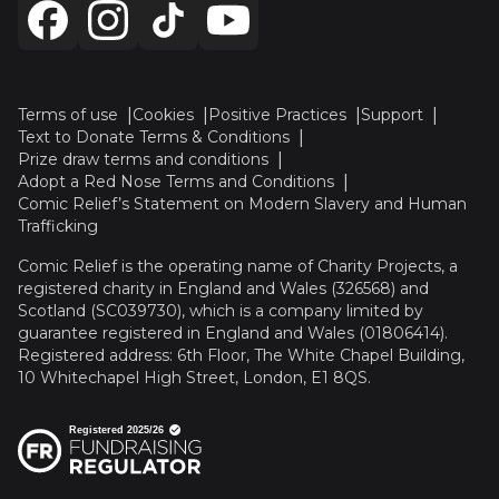
Terms of use
Cookies
Positive Practices
Support
Text to Donate Terms & Conditions
Prize draw terms and conditions
Adopt a Red Nose Terms and Conditions
Comic Relief’s Statement on Modern Slavery and Human
Trafficking
Comic Relief is the operating name of Charity Projects, a
registered charity in England and Wales (326568) and
Scotland (SC039730), which is a company limited by
guarantee registered in England and Wales (01806414).
Registered address: 6th Floor, The White Chapel Building,
10 Whitechapel High Street, London, E1 8QS.