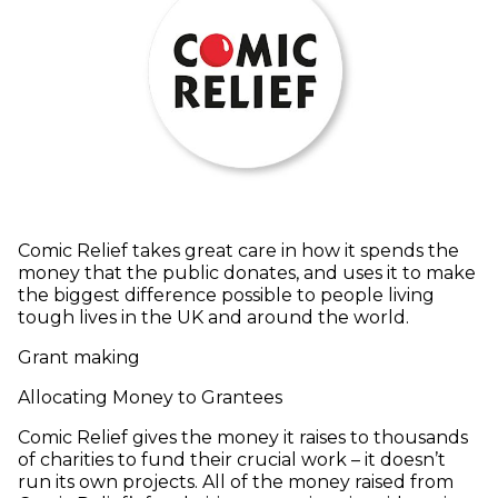
Comic Relief takes great care in how it spends the
money that the public donates, and uses it to make
the biggest difference possible to people living
tough lives in the UK and around the world.
Grant making
Allocating Money to Grantees
Comic Relief gives the money it raises to thousands
of charities to fund their crucial work – it doesn’t
run its own projects. All of the money raised from