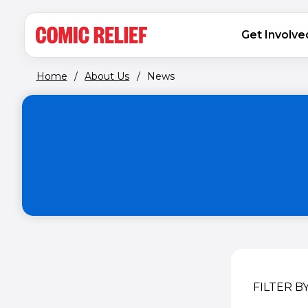
(opens in new window)
Skip to main content
MAIN NAVIGATION
Get Involve
Home
/
About Us
/
News
FILTER B