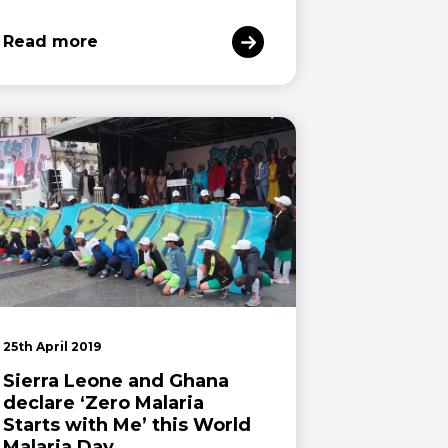
Read more
25th April 2019
Sierra Leone and Ghana
declare ‘Zero Malaria
Starts with Me’ this World
Malaria Day