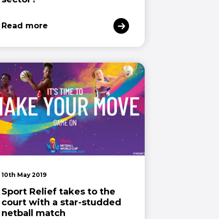
Read more
10th May 2019
Sport Relief takes to the
court with a star-studded
netball match