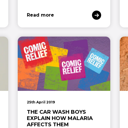
Read more
25th April 2019
THE CAR WASH BOYS
EXPLAIN HOW MALARIA
AFFECTS THEM