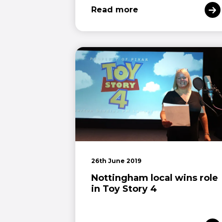
Read more
26th June 2019
Nottingham local wins role
in Toy Story 4