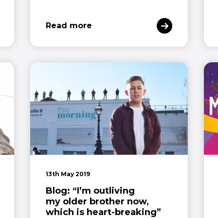
Read more
13th May 2019
Blog: “I’m outliving
my older brother now,
which is heart-breaking”