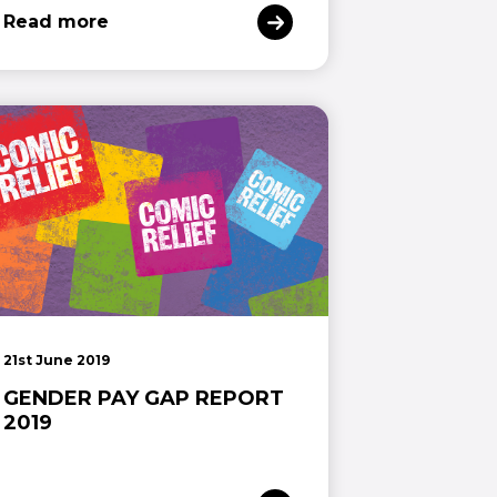
Read more
21st June 2019
GENDER PAY GAP REPORT
2019