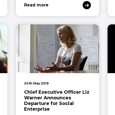
Read more
24th May 2019
Chief Executive Officer Liz
Warner Announces
Departure for Social
Enterprise