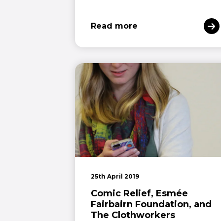
Read more
25th April 2019
Comic Relief, Esmée
Fairbairn Foundation, and
The Clothworkers