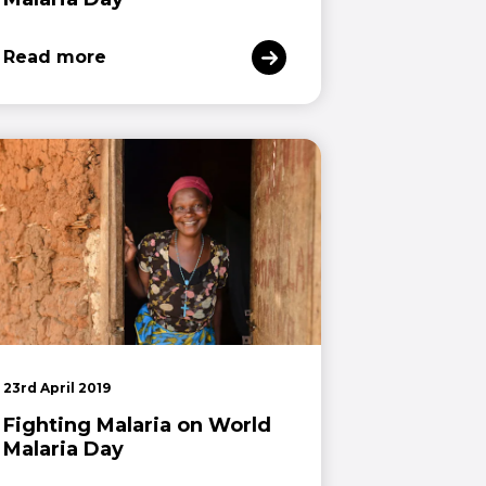
Read more
23rd April 2019
Fighting Malaria on World
Malaria Day