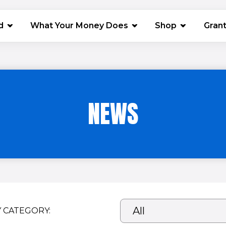
(opens in 
d
What Your Money Does
Shop
Gran
NEWS
Y CATEGORY: