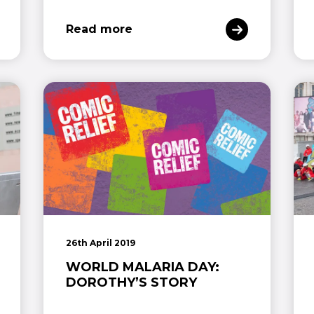
Read more
26th April 2019
WORLD MALARIA DAY:
DOROTHY’S STORY