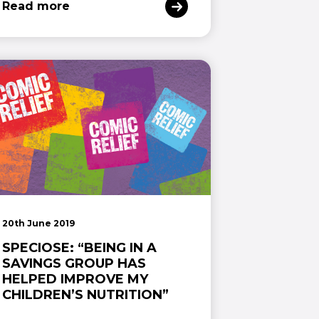
Read more
20th June 2019
SPECIOSE: “BEING IN A
SAVINGS GROUP HAS
HELPED IMPROVE MY
CHILDREN’S NUTRITION”