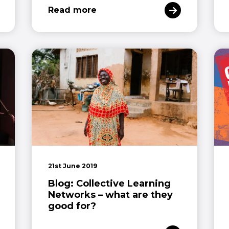
Read more
21st June 2019
Blog: Collective Learning
Networks – what are they
good for?