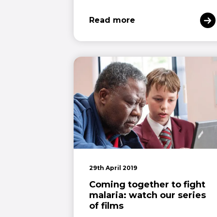
Read more
29th April 2019
Coming together to fight
malaria: watch our series
of films