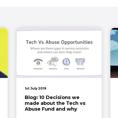
1st July 2019
Blog: 10 Decisions we
made about the Tech vs
Abuse Fund and why