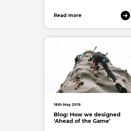
Read more
16th May 2019
Blog: How we designed
‘Ahead of the Game’