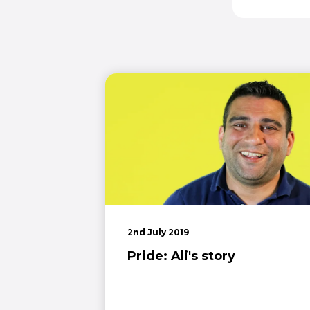
2nd July 2019
Pride: Ali's story