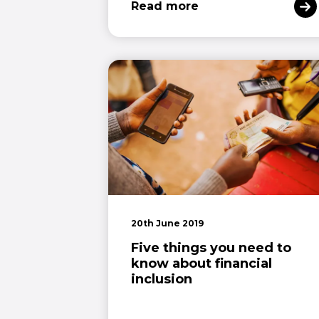
Read more
20th June 2019
Five things you need to
know about financial
inclusion