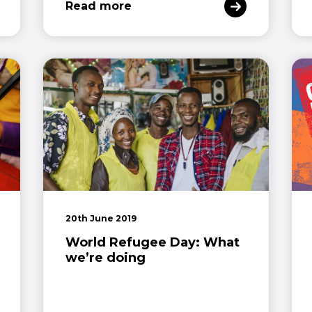
Read more
20th June 2019
World Refugee Day: What
we’re doing