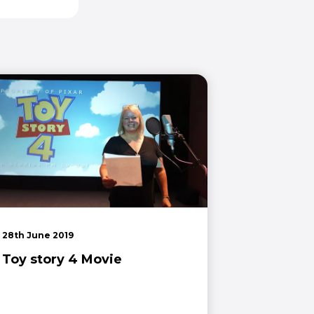
28th June 2019
Toy story 4 Movie