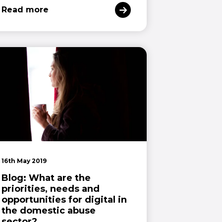
Read more
16th May 2019
Blog: What are the
priorities, needs and
opportunities for digital in
the domestic abuse
sector?