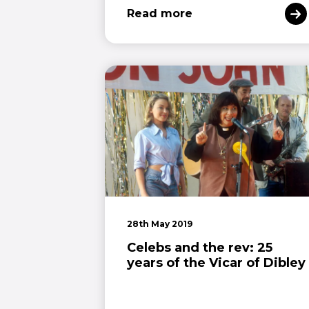
Read more
28th May 2019
Celebs and the rev: 25
years of the Vicar of Dibley